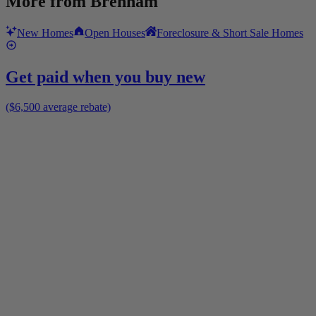
More from
Brenham
New Homes
Open Houses
Foreclosure & Short Sale Homes
Get paid when you buy new
($6,500 average rebate)