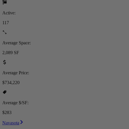
Active:
117
Average Space:
2,089 SF
Average Price:
$734,220
Average $/SF:
$283
Navasota