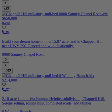
6
$650,000
0-car
Build your dream home on this 15.87 acre land in Chappell Hill,
near HWY 290. Fenced and wildlife-friendly.
0000 Sauney Chapel Road
12
$214,000
2.18-acre land in Washington Heights subdivision, Chappell Hill.
Serene setting, rolling hills, completed roads, and utilities.
0 Winding Branch