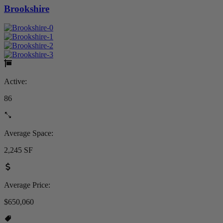
Brookshire
Active:
86
Average Space:
2,245 SF
Average Price:
$650,060