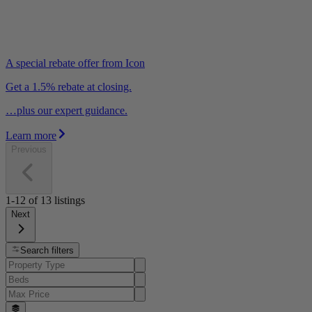
A special rebate offer from Icon
Get a 1.5% rebate at closing.
…plus our expert guidance.
Learn more
Previous
1-12
of
13
listings
Next
Search filters