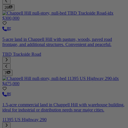
26
$300,000
5-acre land in Chappell Hill with pasture, woods, paved road
frontage, and additional structures. Convenient and peaceful.
TBD Trackside Road
7
$475,000
1.5-acre commercial land in Chappell Hill with warehouse building,
ideal for industrial or distribution needs near major cities.
11395 US Highway 290