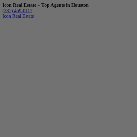
Icon Real Estate – Top Agents in Houston
(281) 459-0117
Icon Real Estate