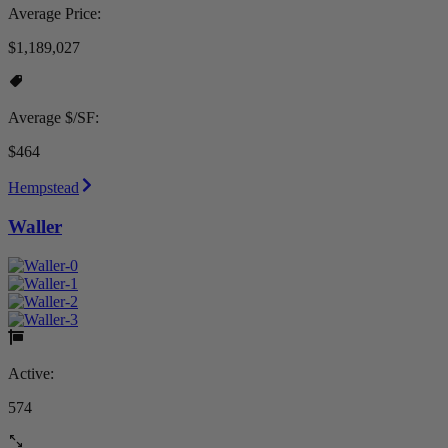
Average Price:
$1,189,027
Average $/SF:
$464
Hempstead
Waller
Active:
574