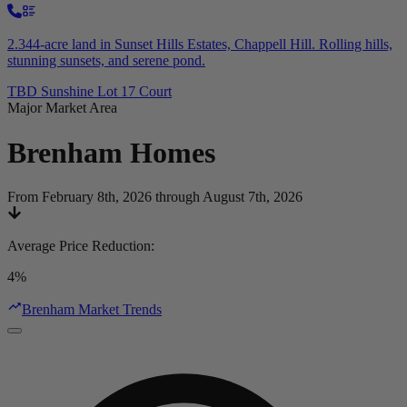
2.344-acre land in Sunset Hills Estates, Chappell Hill. Rolling hills,
stunning sunsets, and serene pond.
TBD Sunshine Lot 17 Court
Major Market Area
Brenham
Homes
From February 8th, 2026 through August 7th, 2026
Average Price Reduction
:
4%
Brenham Market Trends