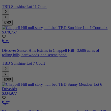
TBD Sunshine Lot 11 Court
50
$378,757
Discover Sunset Hills Estates in Chappell Hill - 3.686 acres of
rolling hills, hardwoods, and serene pond.
TBD Sunshine Lot 7 Court
50
$334,977