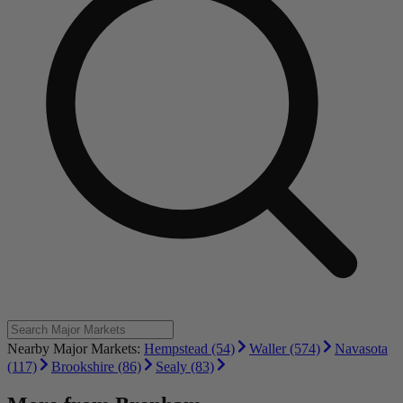
Nearby Major Markets:
Hempstead (54)
Waller (574)
Navasota
(117)
Brookshire (86)
Sealy (83)