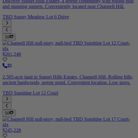
Discover Sunset Hills Estates, a serene community with rolling hills
and stunning sunsets. Conveniently located near Chappell Hill.
TBD Sunny Meadow Lot 6 Drive
50
$261,248
2.505-acre land in Sunset Hills Estates, Chappell Hill. Rolling hills,
ancient hardwoods, serene pond. Convenient location. Low taxes.
TBD Sunshine Lot 12 Court
50
$245,228