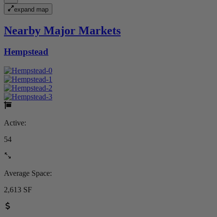
expand map
Nearby Major Markets
Hempstead
Active:
54
Average Space:
2,613 SF