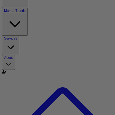
Market Trends
Services
About