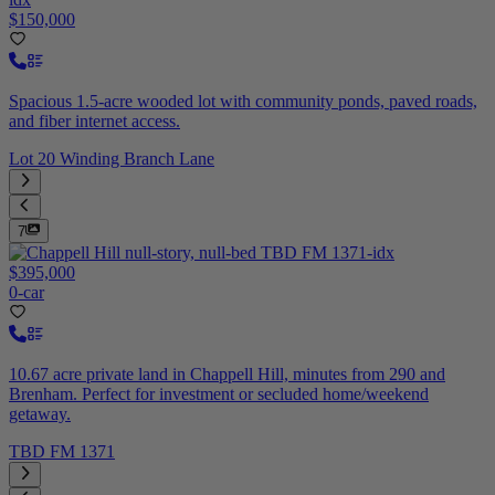
$150,000
Spacious 1.5-acre wooded lot with community ponds, paved roads,
and fiber internet access.
Lot 20 Winding Branch Lane
7
$395,000
0-car
10.67 acre private land in Chappell Hill, minutes from 290 and
Brenham. Perfect for investment or secluded home/weekend
getaway.
TBD FM 1371