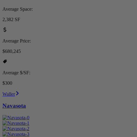
Average Space:
2,382 SF
Average Price:
$680,245
Average $/SF:
$300
Waller
Navasota