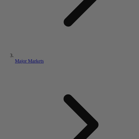
Major Markets