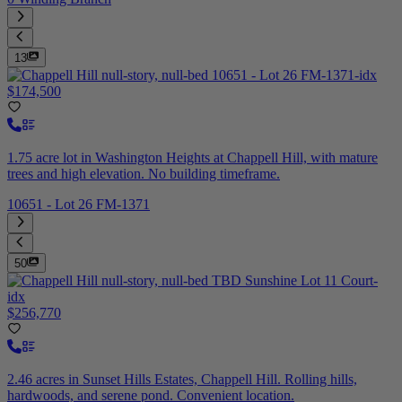
13
$174,500
1.75 acre lot in Washington Heights at Chappell Hill, with mature
trees and high elevation. No building timeframe.
10651 - Lot 26 FM-1371
50
$256,770
2.46 acres in Sunset Hills Estates, Chappell Hill. Rolling hills,
hardwoods, and serene pond. Convenient location.