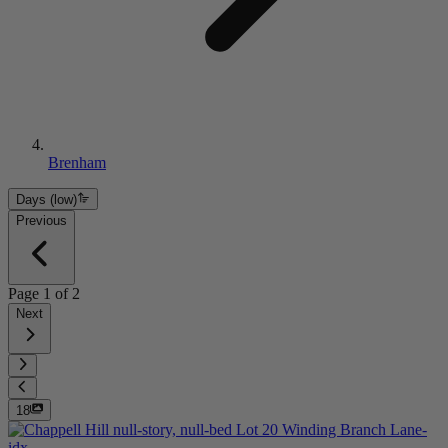
Brenham
Days (low)
Previous
Page
1
of
2
Next
18