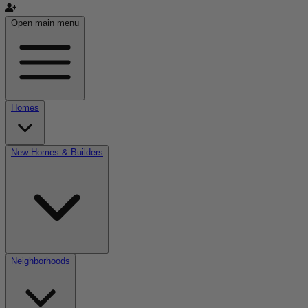
Open main menu
Homes
New Homes & Builders
Neighborhoods