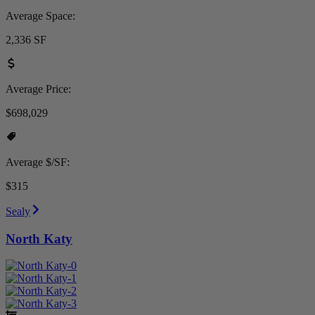
Average Space:
2,336 SF
Average Price:
$698,029
Average $/SF:
$315
Sealy
North Katy