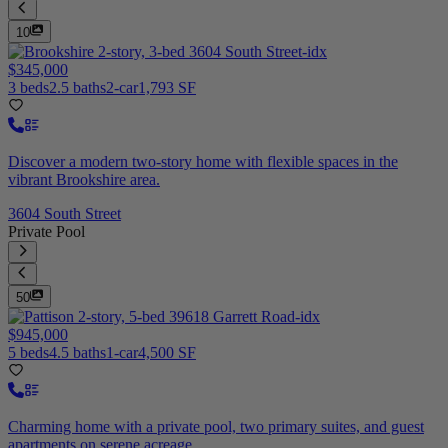
10
$345,000
3 beds
2.5 baths
2-car
1,793 SF
Discover a modern two-story home with flexible spaces in the
vibrant Brookshire area.
3604 South Street
Private Pool
50
$945,000
5 beds
4.5 baths
1-car
4,500 SF
Charming home with a private pool, two primary suites, and guest
apartments on serene acreage.