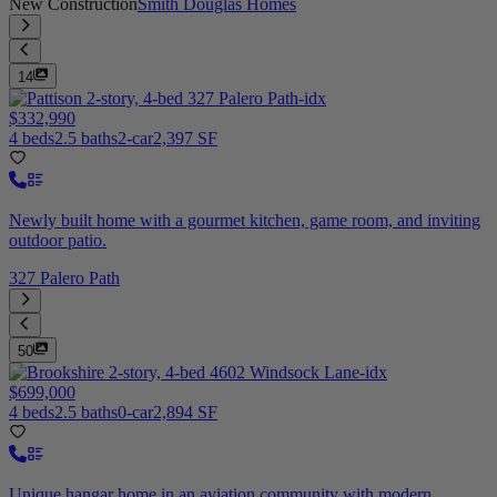
New Construction
Smith Douglas Homes
14
$332,990
4 beds
2.5 baths
2-car
2,397 SF
Newly built home with a gourmet kitchen, game room, and inviting
outdoor patio.
327 Palero Path
50
$699,000
4 beds
2.5 baths
0-car
2,894 SF
Unique hangar home in an aviation community with modern