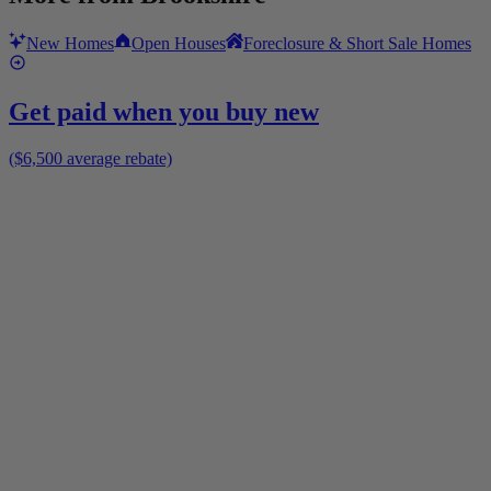
New Homes
Open Houses
Foreclosure & Short Sale Homes
Get paid when you buy new
($6,500 average rebate)