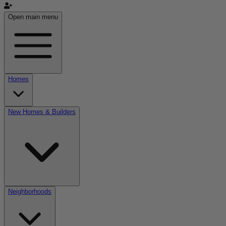
Open main menu
Homes
New Homes & Builders
Neighborhoods