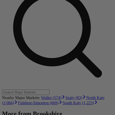
Nearby Major Markets:
Waller (574)
Sealy (83)
North Katy
(2,084)
Fulshear-Simonton (669)
South Katy (1,223)
More from
Brookshire