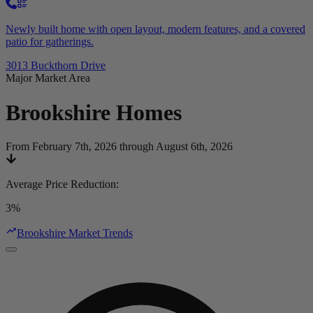
Newly built home with open layout, modern features, and a covered
patio for gatherings.
3013 Buckthorn Drive
Major Market Area
Brookshire
Homes
From February 7th, 2026 through August 6th, 2026
Average Price Reduction
:
3%
Brookshire Market Trends