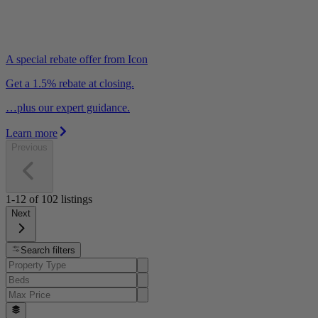
A special rebate offer from Icon
Get a 1.5% rebate at closing.
…plus our expert guidance.
Learn more
Previous
1-12
of
102
listings
Next
Search filters