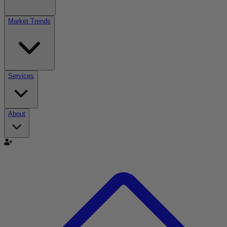
Market Trends
Services
About