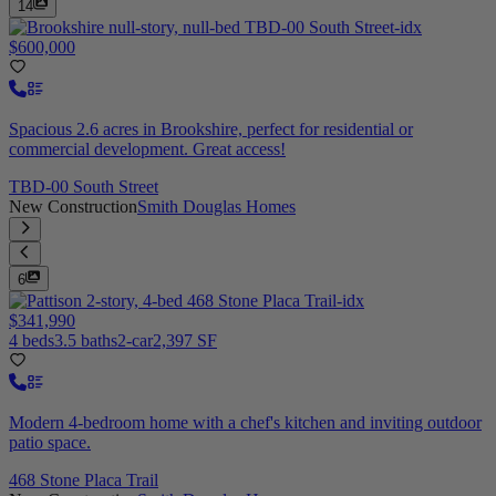
14
$600,000
Spacious 2.6 acres in Brookshire, perfect for residential or
commercial development. Great access!
TBD-00 South Street
New Construction
Smith Douglas Homes
6
$341,990
4 beds
3.5 baths
2-car
2,397 SF
Modern 4-bedroom home with a chef's kitchen and inviting outdoor
patio space.
468 Stone Placa Trail