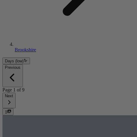
Brookshire
Days (low)
Previous
Page
1
of
9
Next
1