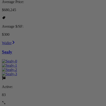
Average Price:
$680,245
Average $/SF:
$300
Waller
Sealy
Active:
83