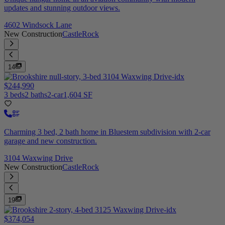
updates and stunning outdoor views.
4602 Windsock Lane
New Construction
CastleRock
14
$244,990
3 beds
2 baths
2-car
1,604 SF
Charming 3 bed, 2 bath home in Bluestem subdivision with 2-car
garage and new construction.
3104 Waxwing Drive
New Construction
CastleRock
19
$374,054