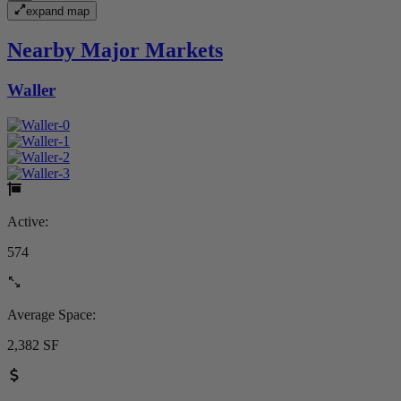
expand map
Nearby Major Markets
Waller
Active:
574
Average Space:
2,382 SF