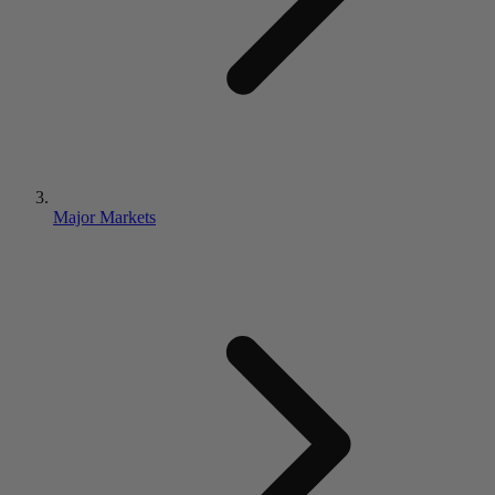
Major Markets