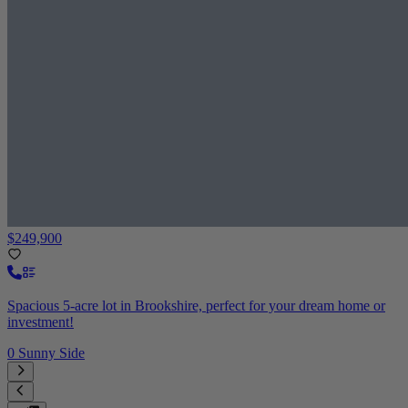
$249,900
Spacious 5-acre lot in Brookshire, perfect for your dream home or
investment!
0 Sunny Side