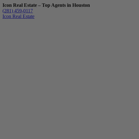
Icon Real Estate – Top Agents in Houston
(281) 459-0117
Icon Real Estate