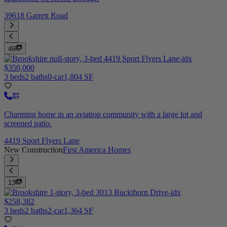
39618 Garrett Road
46
$350,000
3 beds
2 baths
0-car
1,804 SF
Charming home in an aviation community with a large lot and
screened patio.
4419 Sport Flyers Lane
New Construction
First America Homes
13
$258,382
3 beds
2 baths
2-car
1,364 SF