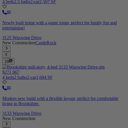
4 beds
2.5 baths
2-car
2,507 SF
Newly built home with a game room, perfect for family fun and
entertaining!
3125 Waxwing Drive
New Construction
CastleRock
15
$271,967
4 beds
2 baths
2-car
1,604 SF
Modern new build with a flexible layout, perfect for comfortable
living in Brookshire.
3133 Waxwing Drive
New Construction