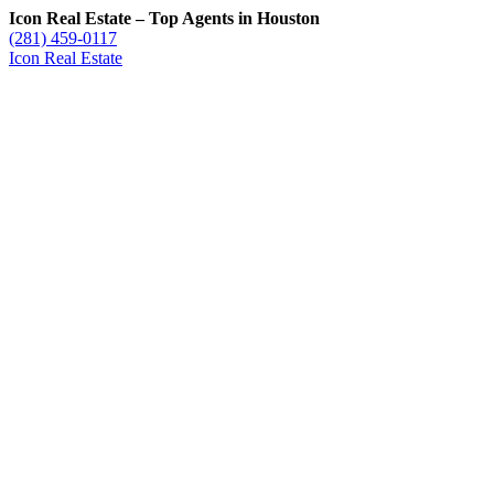
Icon Real Estate – Top Agents in Houston
(281) 459-0117
Icon Real Estate