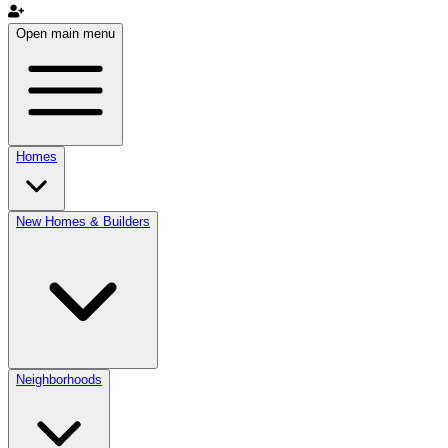
Open main menu
Homes
New Homes & Builders
Neighborhoods