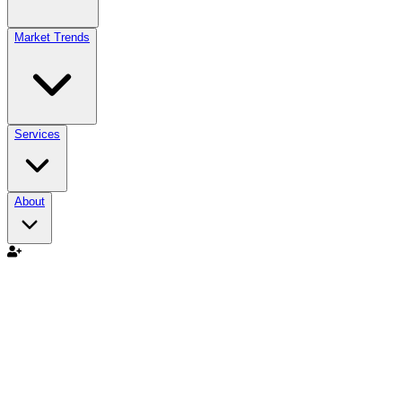
Market Trends
Services
About