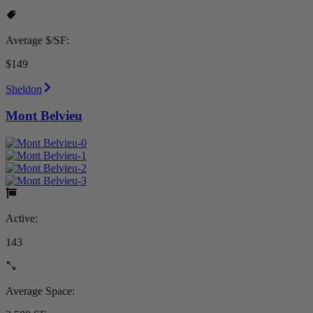
Average $/SF:
$149
Sheldon
Mont Belvieu
Active:
143
Average Space: