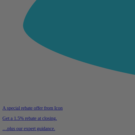
A special rebate offer from Icon
Get a 1.5% rebate at closing.
…plus our expert guidance.