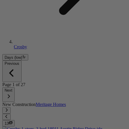
Crosby
Days (low)
Previous
Page
1
of
27
Next
New Construction
Meritage Homes
13