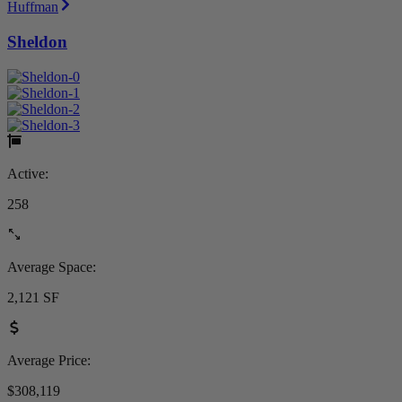
Huffman
Sheldon
Active:
258
Average Space:
2,121 SF
Average Price:
$308,119