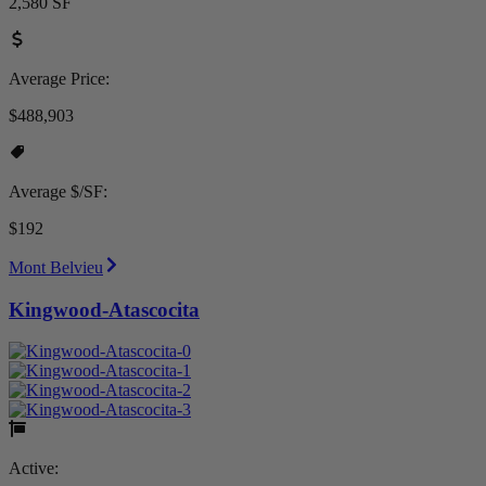
2,580 SF
Average Price:
$488,903
Average $/SF:
$192
Mont Belvieu
Kingwood-Atascocita
Active: