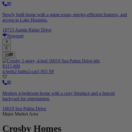
Newly built home with a game room, energy-efficient features, and
access to Lake Houston.
18715 Austin Ridge Drive
Newport
20
$315,000
4 beds
2 baths
2-car
1,955 SF
Modern 4-bedroom home with a cozy fireplace and a fenced
backyard for entertaining.
16019 Sea Palms Drive
Major Market Area
Crosby
Homes