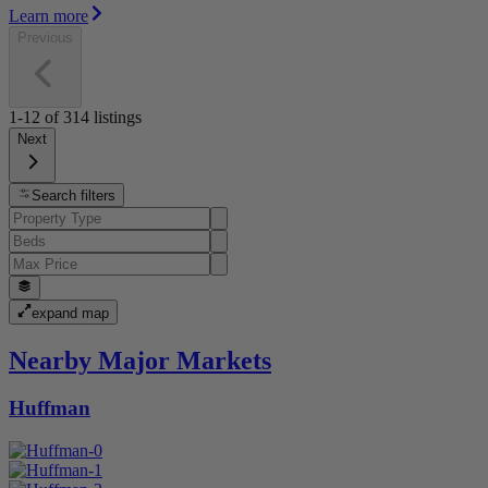
Learn more
Previous
1-12
of
314
listings
Next
Search filters
expand map
Nearby Major Markets
Huffman