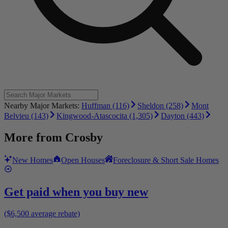
Nearby Major Markets:
Huffman (116)
Sheldon (258)
Mont
Belvieu (143)
Kingwood-Atascocita (1,305)
Dayton (443)
More from
Crosby
New Homes
Open Houses
Foreclosure & Short Sale Homes
Get paid when you buy new
($6,500 average rebate)