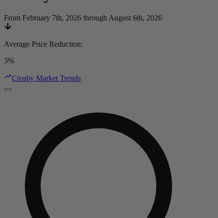
From February 7th, 2026 through August 6th, 2026
Average Price Reduction
:
3%
Crosby Market Trends