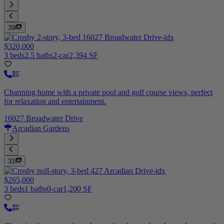
39
$320,000
3 beds
2.5 baths
2-car
2,394 SF
Charming home with a private pool and golf course views, perfect
for relaxation and entertainment.
16027 Broadwater Drive
Arcadian Gardens
31
$265,000
3 beds
1 baths
0-car
1,200 SF