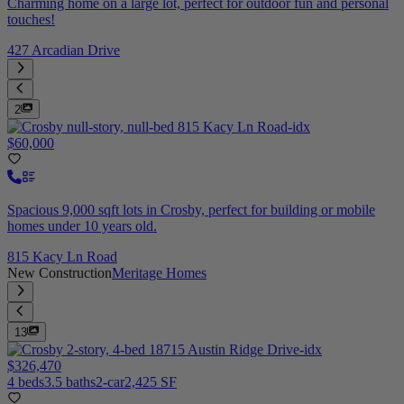
Charming home on a large lot, perfect for outdoor fun and personal
touches!
427 Arcadian Drive
2
$60,000
Spacious 9,000 sqft lots in Crosby, perfect for building or mobile
homes under 10 years old.
815 Kacy Ln Road
New Construction
Meritage Homes
13
$326,470
4 beds
3.5 baths
2-car
2,425 SF