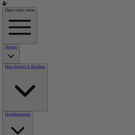
Open main menu
Homes
New Homes & Builders
Neighborhoods