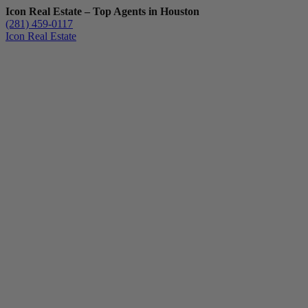
Icon Real Estate – Top Agents in Houston
(281) 459-0117
Icon Real Estate