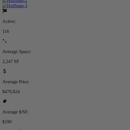
Active:
116
Average Space:
2,247 SF
Average Price:
$470,824
Average $/SF:
$190