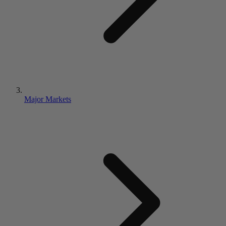
Major Markets