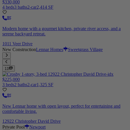
$330,000
4 beds
3 baths
2-car
2,414 SF
Modern home with a gourmet kitchen, private river access, and a
serene backyard retreat.
1011 Veer Drive
New Construction
Lennar Homes
Sweetgrass Village
11
$225,000
3 beds
2 baths
2-car
1,325 SF
New Lennar home with open layout, perfect for entertaining and
comfortable living.
12922 Christopher David Drive
Private Pool
Newport