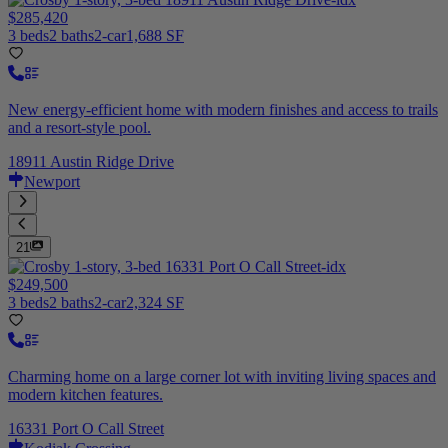
$285,420
3 beds
2 baths
2-car
1,688 SF
New energy-efficient home with modern finishes and access to trails
and a resort-style pool.
18911 Austin Ridge Drive
Newport
21
$249,500
3 beds
2 baths
2-car
2,324 SF
Charming home on a large corner lot with inviting living spaces and
modern kitchen features.
16331 Port O Call Street