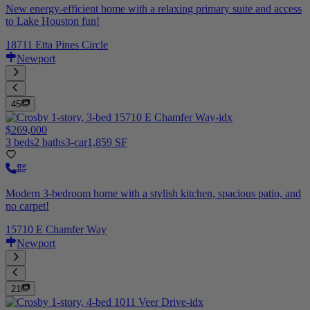
New energy-efficient home with a relaxing primary suite and access
to Lake Houston fun!
18711 Etta Pines Circle
Newport
45
$269,000
3 beds
2 baths
3-car
1,859 SF
Modern 3-bedroom home with a stylish kitchen, spacious patio, and
no carpet!
15710 E Chamfer Way
Newport
21