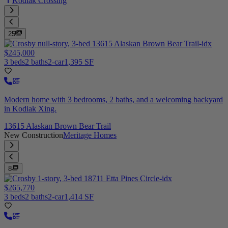
Kodiak Crossing
25
$245,000
3 beds
2 baths
2-car
1,395 SF
Modern home with 3 bedrooms, 2 baths, and a welcoming backyard
in Kodiak Xing.
13615 Alaskan Brown Bear Trail
New Construction
Meritage Homes
8
$265,770
3 beds
2 baths
2-car
1,414 SF