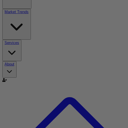
Market Trends
Services
About