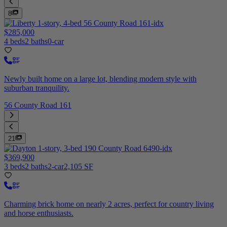
8
$285,000
4 beds
2 baths
0-car
Newly built home on a large lot, blending modern style with
suburban tranquility.
56 County Road 161
21
$369,900
3 beds
2 baths
2-car
2,105 SF
Charming brick home on nearly 2 acres, perfect for country living
and horse enthusiasts.