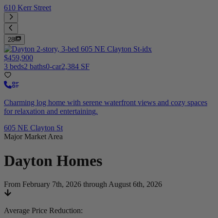
610 Kerr Street
28
$459,900
3 beds
2 baths
0-car
2,384 SF
Charming log home with serene waterfront views and cozy spaces
for relaxation and entertaining.
605 NE Clayton St
Major Market Area
Dayton
Homes
From February 7th, 2026 through August 6th, 2026
Average Price Reduction
: