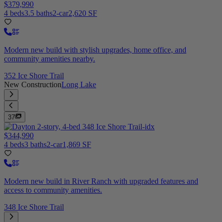
$379,990
4 beds
3.5 baths
2-car
2,620 SF
Modern new build with stylish upgrades, home office, and
community amenities nearby.
352 Ice Shore Trail
New Construction
Long Lake
37
$344,990
4 beds
3 baths
2-car
1,869 SF
Modern new build in River Ranch with upgraded features and
access to community amenities.
348 Ice Shore Trail