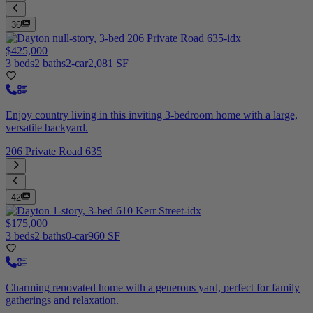
36
$425,000
3 beds
2 baths
2-car
2,081 SF
Enjoy country living in this inviting 3-bedroom home with a large,
versatile backyard.
206 Private Road 635
42
$175,000
3 beds
2 baths
0-car
960 SF
Charming renovated home with a generous yard, perfect for family
gatherings and relaxation.