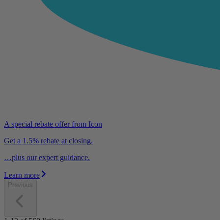
A special rebate offer from Icon
Get a 1.5% rebate at closing.
…plus our expert guidance.
Learn more
Previous