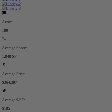
Active:
189
Average Space:
1,848 SF
Average Price:
$364,397
Average $/SF:
$185