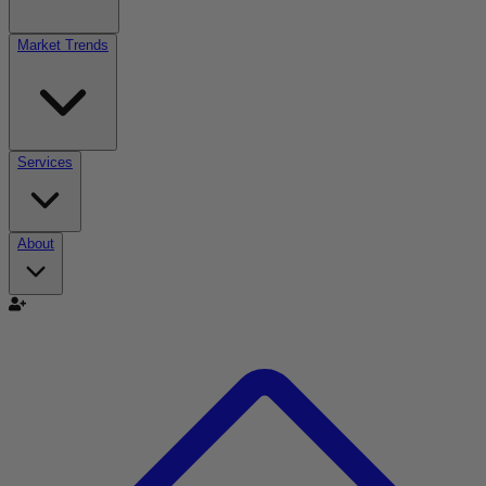
Market Trends
Services
About