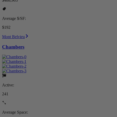
$488,903
Average $/SF:
$192
Mont Belvieu
Chambers
Active:
241
Average Space: