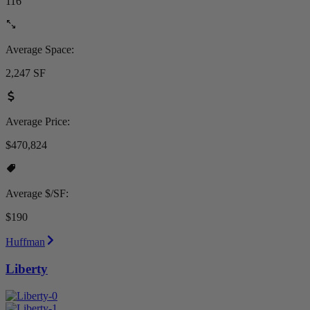
116
Average Space:
2,247 SF
Average Price:
$470,824
Average $/SF:
$190
Huffman
Liberty