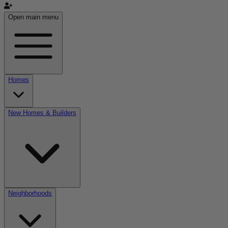
Open main menu
Homes
New Homes & Builders
Neighborhoods