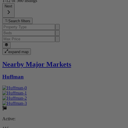
1-12
of
560
listings
Next
Search filters
expand map
Nearby Major Markets
Huffman
Active: