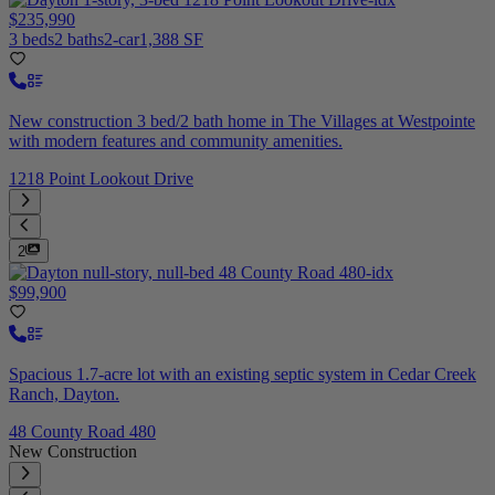
$235,990
3 beds
2 baths
2-car
1,388 SF
New construction 3 bed/2 bath home in The Villages at Westpointe
with modern features and community amenities.
1218 Point Lookout Drive
2
$99,900
Spacious 1.7-acre lot with an existing septic system in Cedar Creek
Ranch, Dayton.
48 County Road 480
New Construction