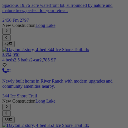
Spacious 19.76-acre waterfront lot, surrounded by nature and
mature trees, perfect for your retreat.
2456 Fm 2797
New Construction
Long Lake
42
$394,990
4 beds
2.5 baths
2-car
2,785 SF
Newly built home in River Ranch with modern upgrades and
community amenities nearby.
344 Ice Shore Trail
New Construction
Long Lake
35