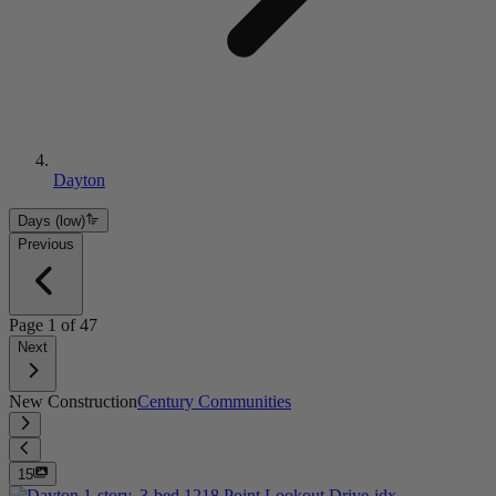
Dayton
Days (low)
Previous
Page
1
of
47
Next
New Construction
Century Communities
15