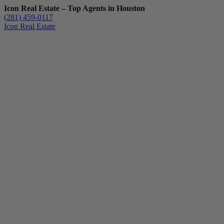
Icon Real Estate – Top Agents in Houston
(281) 459-0117
Icon Real Estate