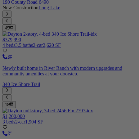
190 County Road 6490
New Construction
Long Lake
45
$379,990
4 beds
3.5 baths
2-car
2,620 SF
Newly built home in River Ranch with modern upgrades and
community amenities at your doorstep.
340 Ice Shore Trail
18
$1,200,000
3 beds
2-car
1,904 SF