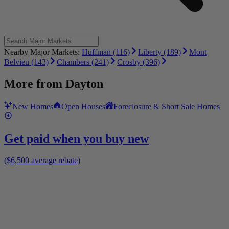
Nearby Major Markets:
Huffman (116)
Liberty (189)
Mont
Belvieu (143)
Chambers (241)
Crosby (396)
More from
Dayton
New Homes
Open Houses
Foreclosure & Short Sale Homes
Get paid when you buy new
($6,500 average rebate)