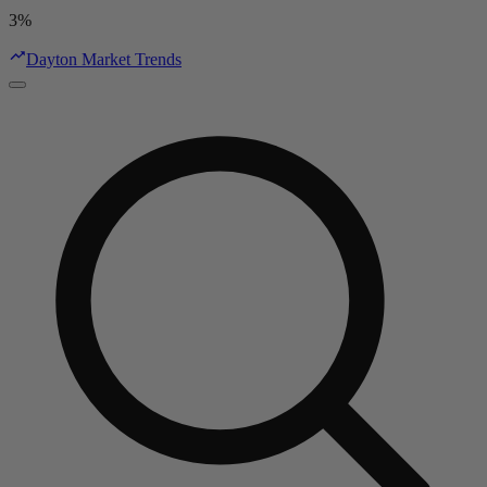
3%
Dayton Market Trends