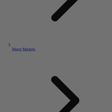
Major Markets