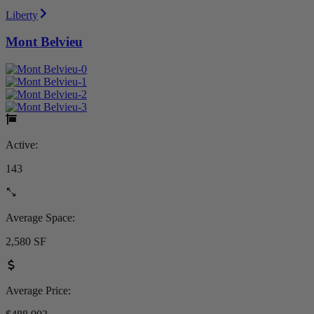
Liberty
Mont Belvieu
Active:
143
Average Space:
2,580 SF
Average Price: