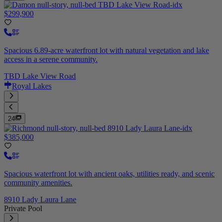
$299,900
Spacious 6.89-acre waterfront lot with natural vegetation and lake
access in a serene community.
TBD Lake View Road
Royal Lakes
24
$385,000
Spacious waterfront lot with ancient oaks, utilities ready, and scenic
community amenities.
8910 Lady Laura Lane
Private Pool