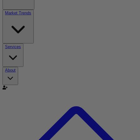
Market Trends
Services
About