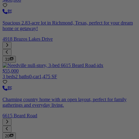
Spacious 2.83-acre lot in Richmond, Texas, perfect for your dream
home or getaway!
4918 Brazos Lakes Drive
31
$55,000
3 beds
2 baths
0-car
1,475 SF
Charming country home with an open layout, perfect for family
gatherings and everyday living.
6615 Beard Road
20