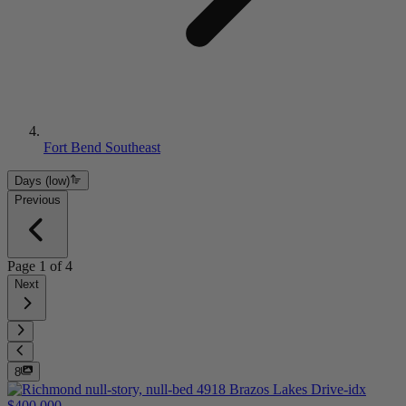
Fort Bend Southeast
Days (low)
Previous
Page
1
of
4
Next
8
$400,000