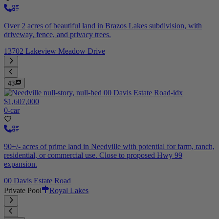
Over 2 acres of beautiful land in Brazos Lakes subdivision, with
driveway, fence, and privacy trees.
13702 Lakeview Meadow Drive
43
$1,607,000
0-car
90+/- acres of prime land in Needville with potential for farm, ranch,
residential, or commercial use. Close to proposed Hwy 99
expansion.
00 Davis Estate Road
Private Pool
Royal Lakes