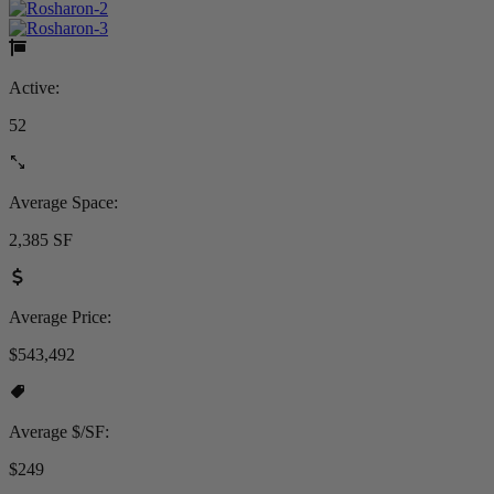
Active:
52
Average Space:
2,385 SF
Average Price:
$543,492
Average $/SF:
$249