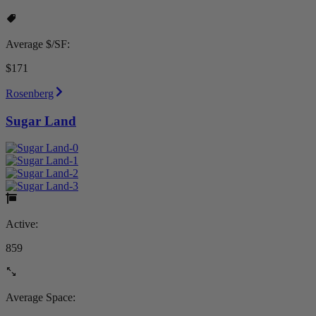
Average $/SF:
$171
Rosenberg
Sugar Land
Active:
859
Average Space: