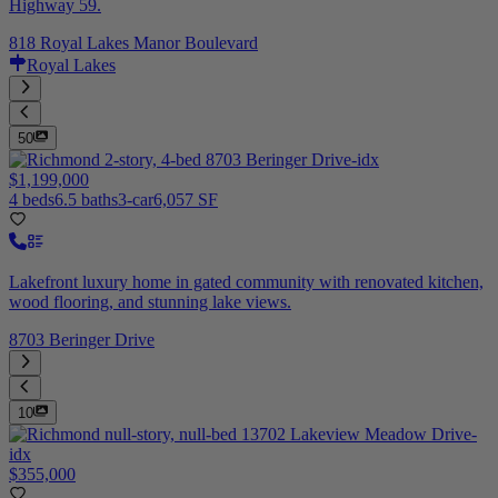
Highway 59.
818 Royal Lakes Manor Boulevard
Royal Lakes
50
$1,199,000
4 beds
6.5 baths
3-car
6,057 SF
Lakefront luxury home in gated community with renovated kitchen,
wood flooring, and stunning lake views.
8703 Beringer Drive
10
$355,000