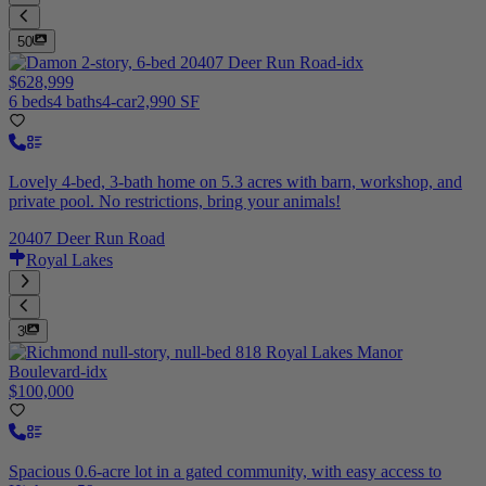
50
$628,999
6 beds
4 baths
4-car
2,990 SF
Lovely 4-bed, 3-bath home on 5.3 acres with barn, workshop, and
private pool. No restrictions, bring your animals!
20407 Deer Run Road
Royal Lakes
3
$100,000
Spacious 0.6-acre lot in a gated community, with easy access to