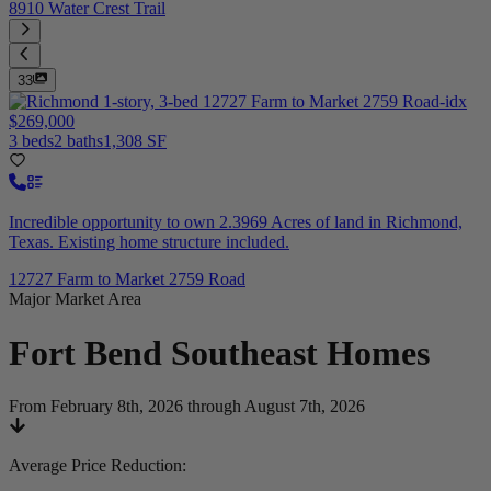
8910 Water Crest Trail
33
$269,000
3 beds
2 baths
1,308 SF
Incredible opportunity to own 2.3969 Acres of land in Richmond,
Texas. Existing home structure included.
12727 Farm to Market 2759 Road
Major Market Area
Fort Bend Southeast
Homes
From February 8th, 2026 through August 7th, 2026
Average Price Reduction
: