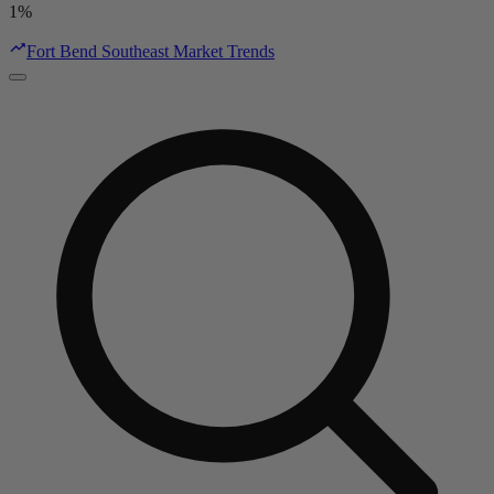
1%
Fort Bend Southeast Market Trends