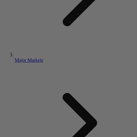
Major Markets