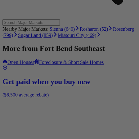
Nearby Major Markets:
Sienna (640)
Rosharon (52)
Rosenberg
(799)
Sugar Land (859)
Missouri City (469)
More from
Fort Bend Southeast
Open Houses
Foreclosure & Short Sale Homes
Get paid when you buy new
($6,500 average rebate)