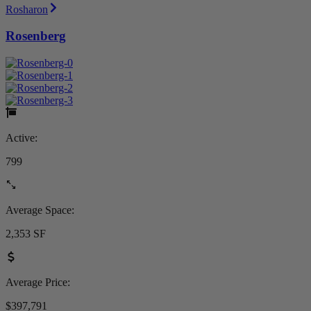
Rosharon
Rosenberg
Active:
799
Average Space:
2,353 SF
Average Price:
$397,791