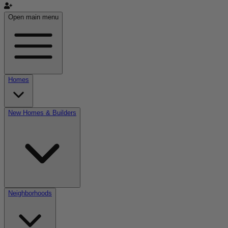
Open main menu
Homes
New Homes & Builders
Neighborhoods