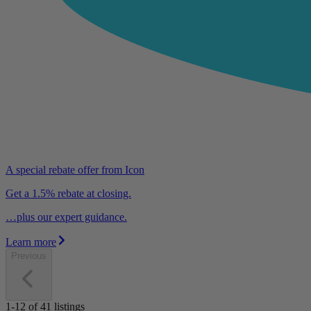
A special rebate offer from Icon
Get a 1.5% rebate at closing.
…plus our expert guidance.
Learn more
Previous
1-12
of
41
listings