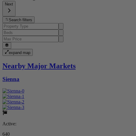
Next
Search filters
expand map
Nearby Major Markets
Sienna
Active:
640