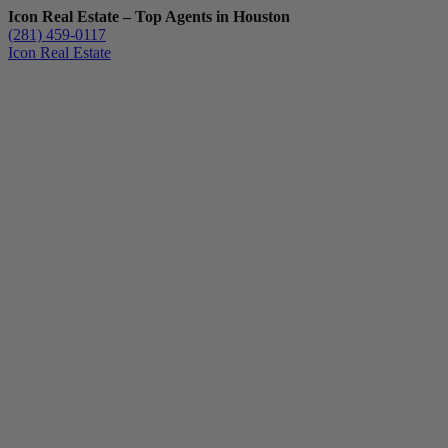
Icon Real Estate – Top Agents in Houston
(281) 459-0117
Icon Real Estate