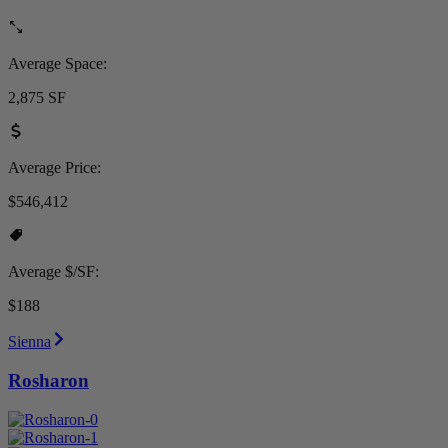
Average Space:
2,875 SF
Average Price:
$546,412
Average $/SF:
$188
Sienna
Rosharon