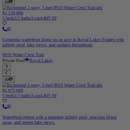
49
$1,150,000
5 beds
3.5 baths
3-car
4,805 SF
Gorgeous waterfront home on an acre in Royal Lakes Estates with
infinity pool, lake views, and updates throughout.
8910 Water Crest Trail
Private Pool
Royal Lakes
49
$1,075,000
5 beds
3.5 baths
3-car
4,805 SF
Waterfront retreat with a stunning infinity pool, spacious living
areas, and serene lake views.