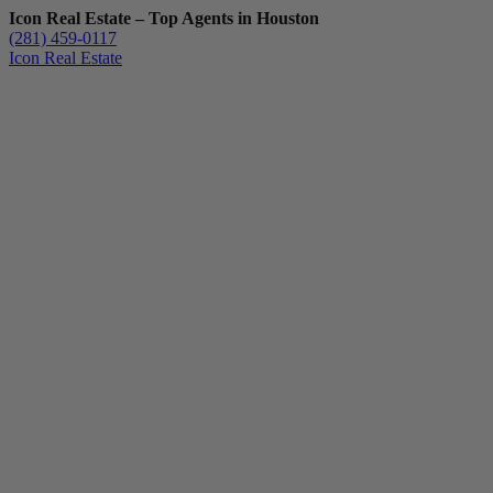
Icon Real Estate – Top Agents in Houston
(281) 459-0117
Icon Real Estate