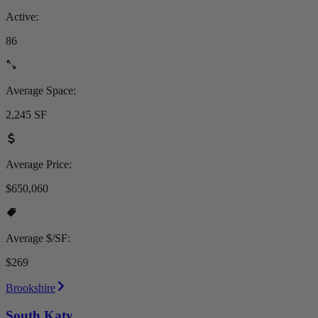
Active:
86
Average Space:
2,245 SF
Average Price:
$650,060
Average $/SF:
$269
Brookshire
South Katy