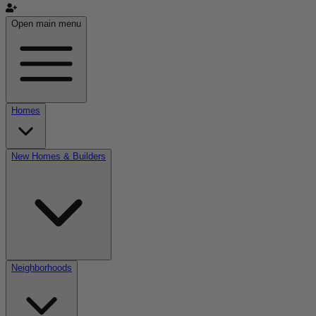
Open main menu
Homes
New Homes & Builders
Neighborhoods