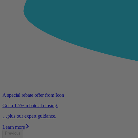
A special rebate offer from Icon
Get a 1.5% rebate at closing.
…plus our expert guidance.
Learn more
Previous