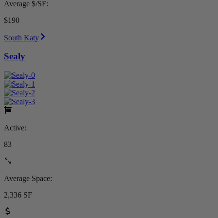
Average $/SF:
$190
South Katy
Sealy
Active:
83
Average Space:
2,336 SF