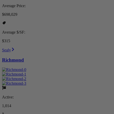
Average Price:
$698,029
Average $/SF:
$315
Sealy
Richmond
Active:
1,014