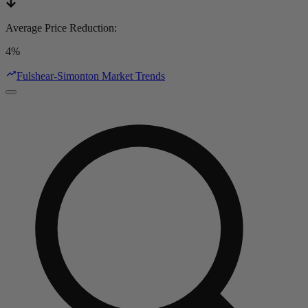
Average Price Reduction
:
4%
Fulshear-Simonton Market Trends