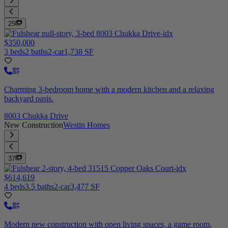
25
$350,000
3 beds
2 baths
2-car
1,738 SF
Charming 3-bedroom home with a modern kitchen and a relaxing
backyard oasis.
8003 Chukka Drive
New Construction
Westin Homes
37
$614,619
4 beds
3.5 baths
2-car
3,477 SF
Modern new construction with open living spaces, a game room,