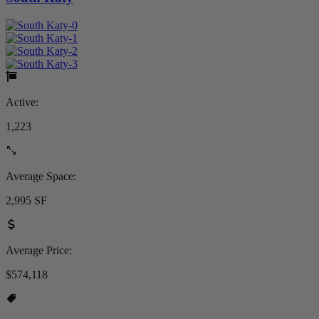
Active:
1,223
Average Space:
2,995 SF
Average Price:
$574,118