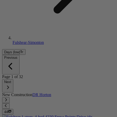
Fulshear-Simonton
Days (low)
Previous
Page
1
of
32
Next
New Construction
DR Horton
44