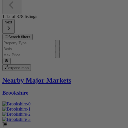
1-12
of
378
listings
Next
Search filters
expand map
Nearby Major Markets
Brookshire