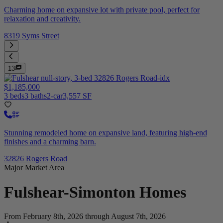
Charming home on expansive lot with private pool, perfect for
relaxation and creativity.
8319 Syms Street
13
$1,185,000
3 beds
3 baths
2-car
3,557 SF
Stunning remodeled home on expansive land, featuring high-end
finishes and a charming barn.
32826 Rogers Road
Major Market Area
Fulshear-Simonton
Homes
From February 8th, 2026 through August 7th, 2026