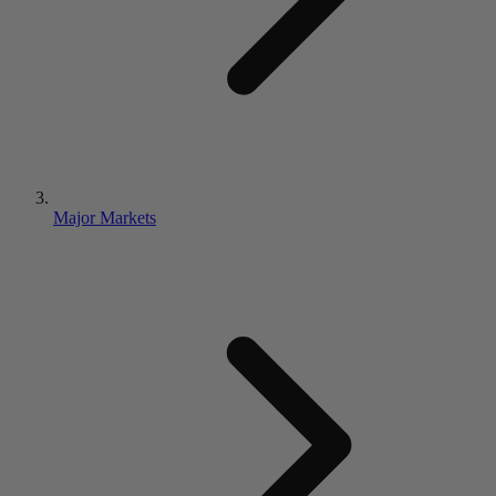
Major Markets