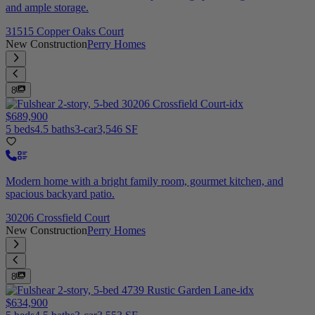
and ample storage.
31515 Copper Oaks Court
New Construction
Perry Homes
8
$689,900
5 beds
4.5 baths
3-car
3,546 SF
Modern home with a bright family room, gourmet kitchen, and
spacious backyard patio.
30206 Crossfield Court
New Construction
Perry Homes
8
$634,900