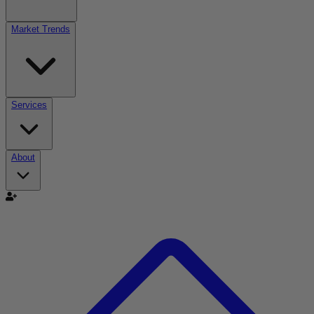
Market Trends
Services
About