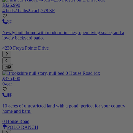
$326,990
4 beds
2 baths
2-car
1,778 SF
Newly built home with modern finishes, open living space, and a
lovely backyard patio.
4230 Freya Pointe Drive
2
$375,000
0-car
10 acres of unrestricted land with a pond, perfect for your country
home and barn.
0 House Road
POLO RANCH