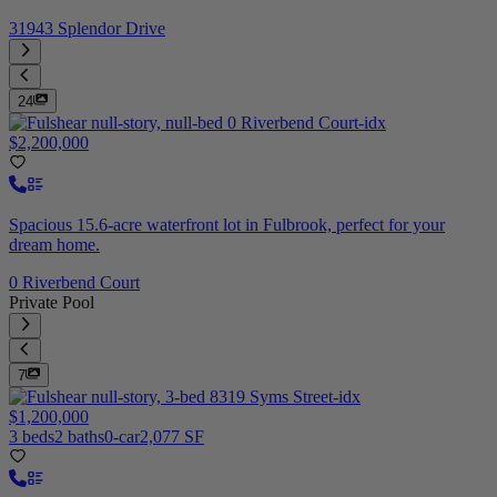
31943 Splendor Drive
24
$2,200,000
Spacious 15.6-acre waterfront lot in Fulbrook, perfect for your
dream home.
0 Riverbend Court
Private Pool
7
$1,200,000
3 beds
2 baths
0-car
2,077 SF