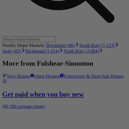
Nearby Major Markets:
Brookshire (86)
South Katy (1,223)
Sealy (83)
Richmond (1,014)
North Katy (2,084)
More from
Fulshear-Simonton
New Homes
Open Houses
Foreclosure & Short Sale Homes
Get paid when you buy new
($6,500 average rebate)