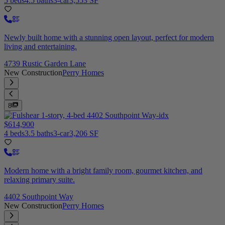
5 beds
4.5 baths
3-car
3,553 SF
Newly built home with a stunning open layout, perfect for modern
living and entertaining.
4739 Rustic Garden Lane
New Construction
Perry Homes
8
$614,900
4 beds
3.5 baths
3-car
3,206 SF
Modern home with a bright family room, gourmet kitchen, and
relaxing primary suite.
4402 Southpoint Way
New Construction
Perry Homes