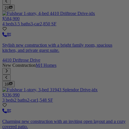
21
$584,900
4 beds
3.5 baths
3-car
2,850 SF
Stylish new construction with a bright family room, spacious
kitchen, and private guest suite.
4410 Driftrose Drive
New Construction
M/I Homes
16
$336,990
3 beds
2 baths
2-car
1,548 SF
Charming new construction with an inviting open layout and a cozy
covered patio.