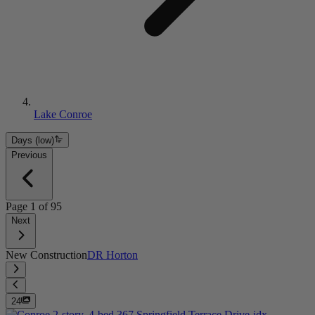
Lake Conroe
Days (low)
Previous
Page
1
of
95
Next
New Construction
DR Horton
24