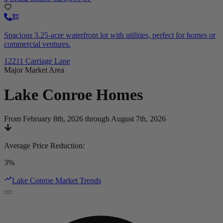
Spacious 3.25-acre waterfront lot with utilities, perfect for homes or
commercial ventures.
12211 Carriage Lane
Major Market Area
Lake Conroe
Homes
From February 8th, 2026 through August 7th, 2026
Average Price Reduction
:
3%
Lake Conroe Market Trends