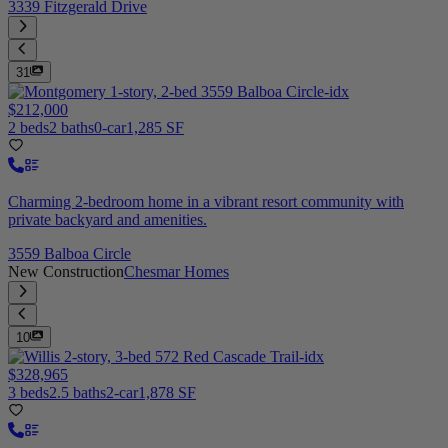
3339 Fitzgerald Drive
31
$212,000
2 beds
2 baths
0-car
1,285 SF
Charming 2-bedroom home in a vibrant resort community with
private backyard and amenities.
3559 Balboa Circle
New Construction
Chesmar Homes
10
$328,965
3 beds
2.5 baths
2-car
1,878 SF