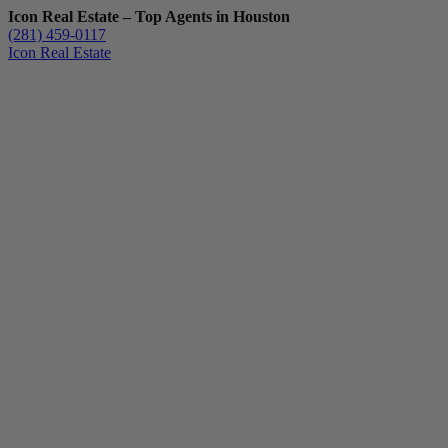
Icon Real Estate – Top Agents in Houston
(281) 459-0117
Icon Real Estate