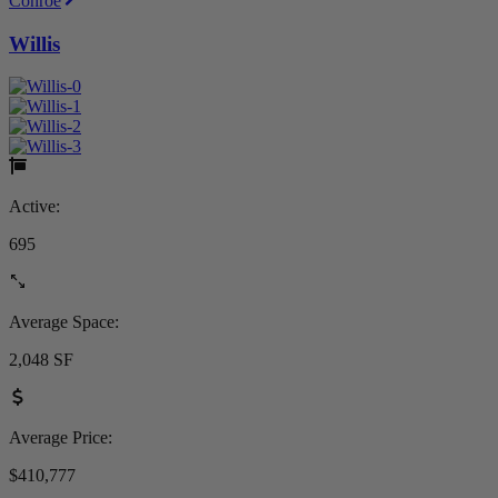
Conroe
Willis
Active:
695
Average Space:
2,048 SF
Average Price:
$410,777