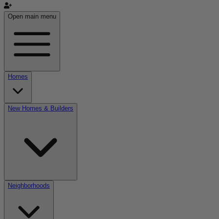
Open main menu
Homes
New Homes & Builders
Neighborhoods