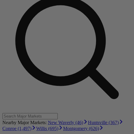
Nearby Major Markets:
New Waverly (46)
Huntsville (367)
Conroe (1,497)
Willis (695)
Montgomery (626)