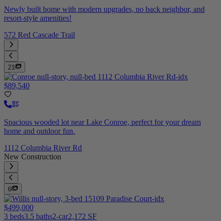
Newly built home with modern upgrades, no back neighbor, and
resort-style amenities!
572 Red Cascade Trail
21
$89,540
Spacious wooded lot near Lake Conroe, perfect for your dream
home and outdoor fun.
1112 Columbia River Rd
New Construction
6
$499,000
3 beds
3.5 baths
2-car
2,172 SF