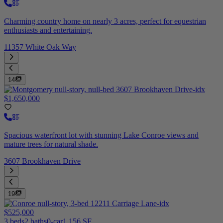
Charming country home on nearly 3 acres, perfect for equestrian
enthusiasts and entertaining.
11357 White Oak Way
14
$1,650,000
Spacious waterfront lot with stunning Lake Conroe views and
mature trees for natural shade.
3607 Brookhaven Drive
19
$525,000
3 beds
2 baths
0-car
1,156 SF