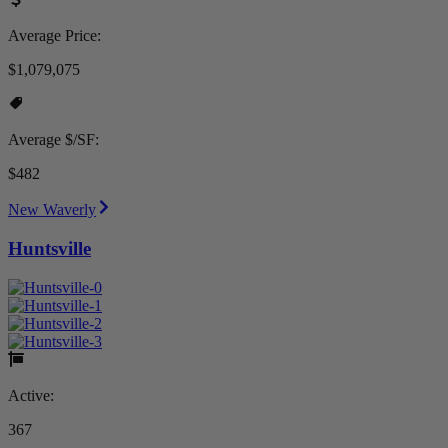
Average Price:
$1,079,075
Average $/SF:
$482
New Waverly
Huntsville
Active:
367