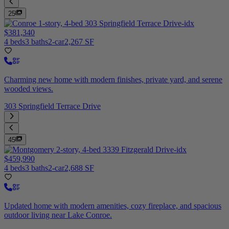
25
$381,340
4 beds
3 baths
2-car
2,267 SF
Charming new home with modern finishes, private yard, and serene
wooded views.
303 Springfield Terrace Drive
45
$459,990
4 beds
3 baths
2-car
2,688 SF
Updated home with modern amenities, cozy fireplace, and spacious
outdoor living near Lake Conroe.