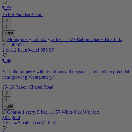
15109 Paradise Court
32
$1,200,000
2 beds
2 baths
0-car
1,056 SF
Versatile property with two homes, RV spaces, and endless potential
near growing Montgomery!
15429 Rabon Chapel Road
50
$875,000
5 beds
4.5 baths
3-car
3,291 SF