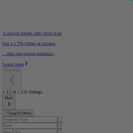
A special rebate offer from Icon
Get a 1.5% rebate at closing.
…plus our expert guidance.
Learn more
Previous
1-12
of
1,131
listings
Next
Search filters