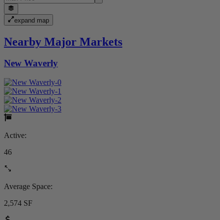
expand map
Nearby Major Markets
New Waverly
Active:
46
Average Space:
2,574 SF