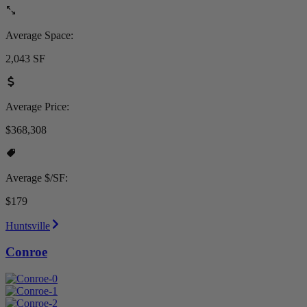
Average Space:
2,043 SF
Average Price:
$368,308
Average $/SF:
$179
Huntsville
Conroe