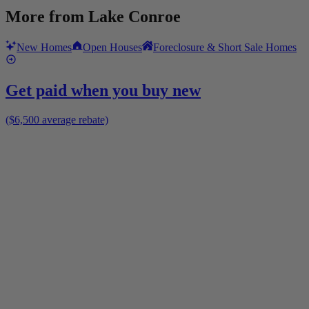
More from
Lake Conroe
New Homes
Open Houses
Foreclosure & Short Sale Homes
Get paid when you buy new
($6,500 average rebate)