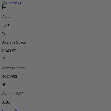
Active:
1,497
Average Space:
2,349 SF
Average Price:
$437,986
Average $/SF:
$185