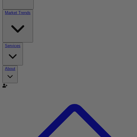
Market Trends
Services
About