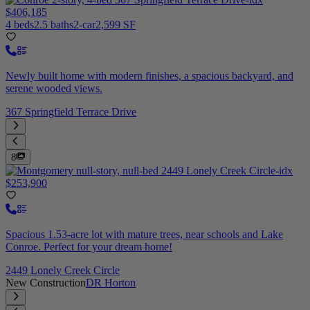
$406,185
4 beds
2.5 baths
2-car
2,599 SF
Newly built home with modern finishes, a spacious backyard, and
serene wooded views.
367 Springfield Terrace Drive
8
$253,900
Spacious 1.53-acre lot with mature trees, near schools and Lake
Conroe. Perfect for your dream home!
2449 Lonely Creek Circle
New Construction
DR Horton