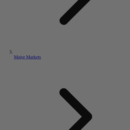
Major Markets