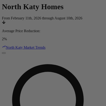
North Katy
Homes
From February 11th, 2026 through August 10th, 2026
Average Price Reduction
:
2%
North Katy Market Trends