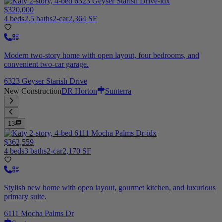
$320,000
4 beds
2.5 baths
2-car
2,364 SF
Modern two-story home with open layout, four bedrooms, and
convenient two-car garage.
6323 Geyser Starish Drive
New Construction
DR Horton
Sunterra
13
$362,559
4 beds
3 baths
2-car
2,170 SF
Stylish new home with open layout, gourmet kitchen, and luxurious
primary suite.
6111 Mocha Palms Dr