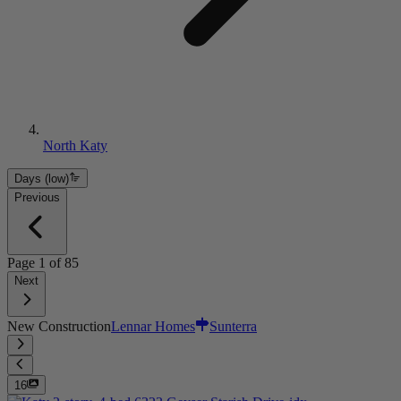
North Katy
Days (low)
Previous
Page
1
of
85
Next
New Construction
Lennar Homes
Sunterra
16