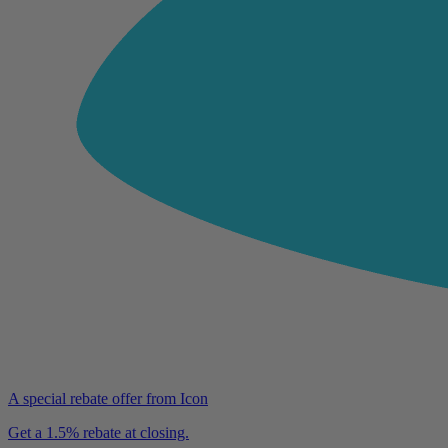
A special rebate offer from Icon
Get a 1.5% rebate at closing.