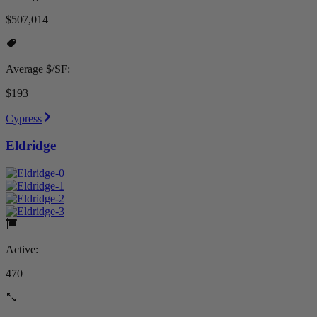
$507,014
Average $/SF:
$193
Cypress
Eldridge
Active:
470