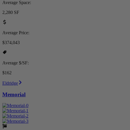
Average Space:
2,280 SF
Average Price:
$374,043
Average $/SF:
$162
Eldridge
Memorial