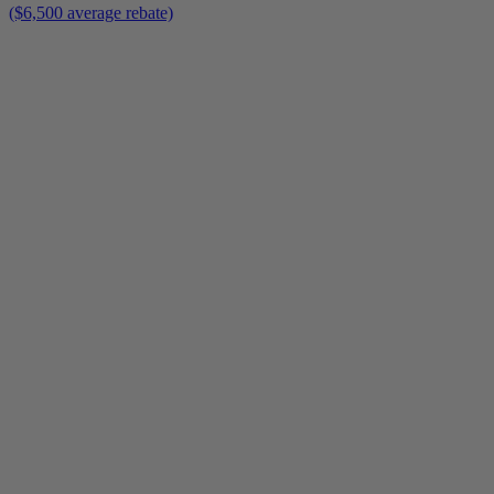
($6,500 average rebate)