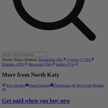
Nearby Major Markets:
Brookshire (86)
Cypress (2,742)
Eldridge (470)
Memorial (956)
Waller (574)
More from
North Katy
New Homes
Open Houses
Foreclosure & Short Sale Homes
Get paid when you buy new