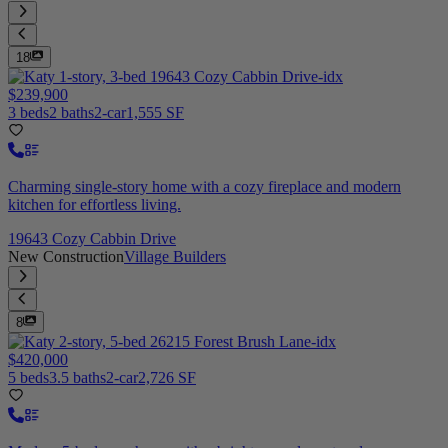
18
$239,900
3 beds
2 baths
2-car
1,555 SF
Charming single-story home with a cozy fireplace and modern
kitchen for effortless living.
19643 Cozy Cabbin Drive
New Construction
Village Builders
8
$420,000
5 beds
3.5 baths
2-car
2,726 SF