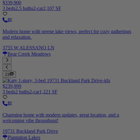
$339,900
3 beds
2.5 baths
2-car
2,107 SF
Modern home with serene lake views, perfect for cozy gatherings
and relaxation.
3755 W ALESSANO LN
Bear Creek Meadows
21
$239,999
3 beds
2 baths
2-car
1,221 SF
Charming home with modern updates, great location, and a
welcoming vibe throughout!
19731 Buckland Park Drive
Plantation Lakes