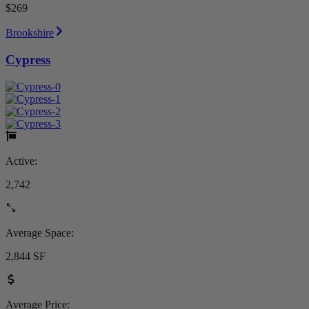
$269
Brookshire
Cypress
Active:
2,742
Average Space:
2,844 SF
Average Price: