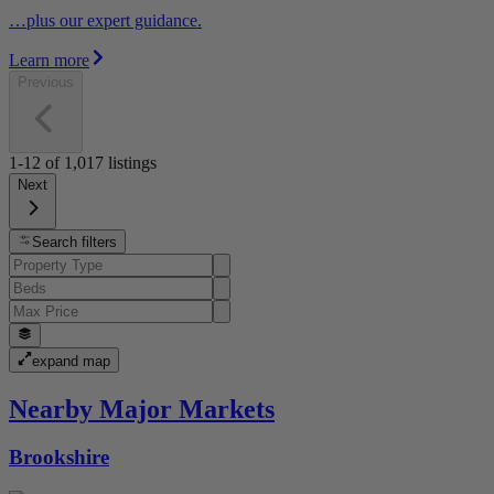
…plus our expert guidance.
Learn more
Previous
1-12
of
1,017
listings
Next
Search filters
expand map
Nearby Major Markets
Brookshire