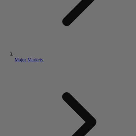
Major Markets