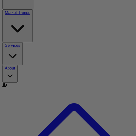
Market Trends
Services
About