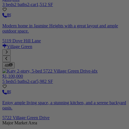
3 beds
2 baths
2-car
1,512 SF
Modern home in Jasmine Heights with a great layout and ample
outdoor space.
5119 Dove Hill Lane
Village Green
48
$1,100,000
5 beds
5 baths
2-car
5,982 SF
Enjoy ample living space, a stunning kitchen, and a serene backyard
oasis.
5722 Village Green Drive
Major Market Area