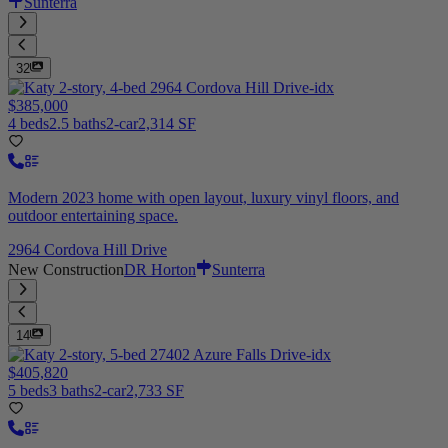
Sunterra
32
$385,000
4 beds
2.5 baths
2-car
2,314 SF
Modern 2023 home with open layout, luxury vinyl floors, and
outdoor entertaining space.
2964 Cordova Hill Drive
New Construction
DR Horton
Sunterra
14
$405,820
5 beds
3 baths
2-car
2,733 SF