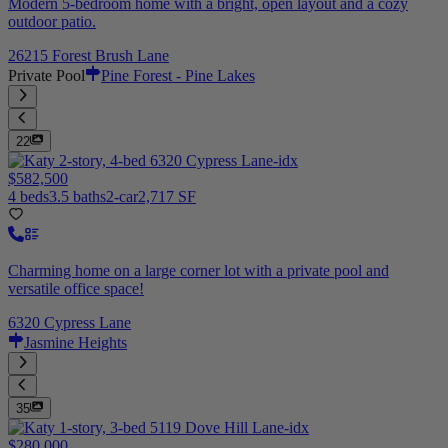
Modern 5-bedroom home with a bright, open layout and a cozy
outdoor patio.
26215 Forest Brush Lane
Private Pool
Pine Forest - Pine Lakes
22
$582,500
4 beds
3.5 baths
2-car
2,717 SF
Charming home on a large corner lot with a private pool and
versatile office space!
6320 Cypress Lane
Jasmine Heights
35
$280,000