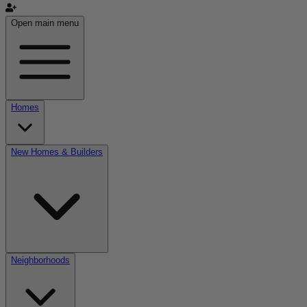
Open main menu
Homes
New Homes & Builders
Neighborhoods