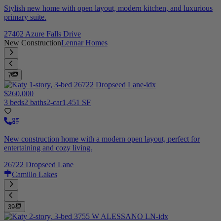
Stylish new home with open layout, modern kitchen, and luxurious
primary suite.
27402 Azure Falls Drive
New Construction
Lennar Homes
7
$260,000
3 beds
2 baths
2-car
1,451 SF
New construction home with a modern open layout, perfect for
entertaining and cozy living.
26722 Dropseed Lane
Camillo Lakes
39