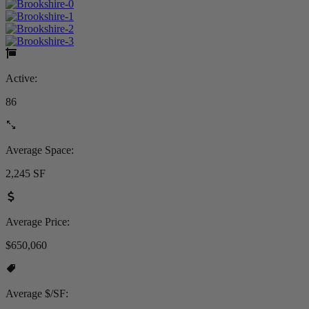
Active:
86
Average Space:
2,245 SF
Average Price:
$650,060
Average $/SF: