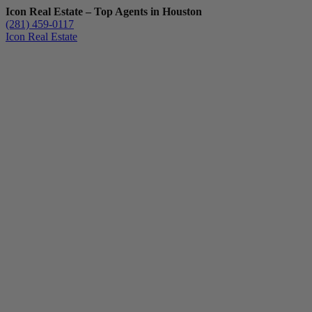
Icon Real Estate – Top Agents in Houston
(281) 459-0117
Icon Real Estate