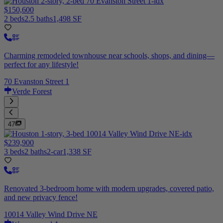
$150,600
2 beds
2.5 baths
1,498 SF
Charming remodeled townhouse near schools, shops, and dining—
perfect for any lifestyle!
70 Evanston Street 1
Verde Forest
47
$239,900
3 beds
2 baths
2-car
1,338 SF
Renovated 3-bedroom home with modern upgrades, covered patio,
and new privacy fence!
10014 Valley Wind Drive NE