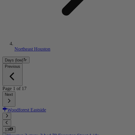
Northeast Houston
Days (low)
Previous
Page
1
of
17
Next
Woodforest Eastside
13