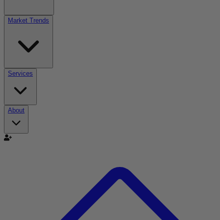
Market Trends
Services
About