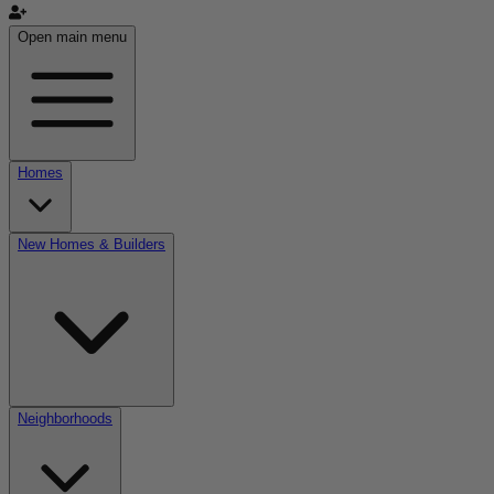
Open main menu
Homes
New Homes & Builders
Neighborhoods