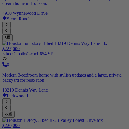
dream home in Houston.
4910 Wynnewood Drive
Sierra Ranch
6
$227,000
3 beds
2 baths
2-car
1,654 SF
Modern 3-bedroom home with stylish updates and a large, private
backyard for relaxation.
13219 Dennis Way Lane
Parkwood East
35
$220,000