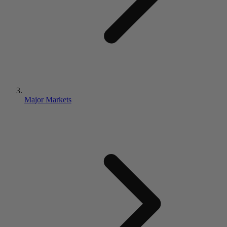
Major Markets