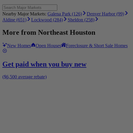
Nearby Major Markets:
Galena Park (126)
Denver Harbor (99)
Aldine (651)
Lockwood (284)
Sheldon (258)
More from
Northeast Houston
New Homes
Open Houses
Foreclosure & Short Sale Homes
Get paid when you buy new
($6,500 average rebate)