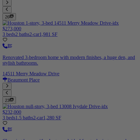
26
$273,000
3 beds
2 baths
2-car
1,981 SF
Renovated 3-bedroom home with modern finishes, a huge den, and
stylish bathrooms.
14511 Merry Meadow Drive
Beaumont Place
23
$232,000
3 beds
1.5 baths
2-car
1,280 SF