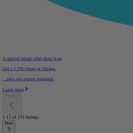
A special rebate offer from Icon
Get a 1.5% rebate at closing.
…plus our expert guidance.
Learn more
Previous
1-12
of
193
listings
Next