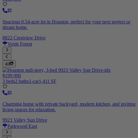
Spacious 0.54-acre lot in Houston, perfect for your next project or
dream home.
8822 Crestview Drive
Verde Forest
40
$199,990
3 beds
2 baths
1-car
1,411 SF
Charming home with private backyard, modern kitchen, and inviting
living spaces for relaxation.
9923 Valley Sun Drive
Parkwood East