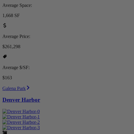
Average Space:
1,668 SF
Average Price:
$261,298
Average $/SF:
$163
Galena Park
Denver Harbor