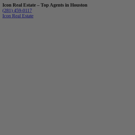
Icon Real Estate – Top Agents in Houston
(281) 459-0117
Icon Real Estate