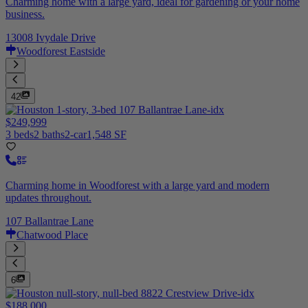
Charming home with a large yard, ideal for gardening or your home
business.
13008 Ivydale Drive
Woodforest Eastside
42
$249,999
3 beds
2 baths
2-car
1,548 SF
Charming home in Woodforest with a large yard and modern
updates throughout.
107 Ballantrae Lane
Chatwood Place
6
$188,000