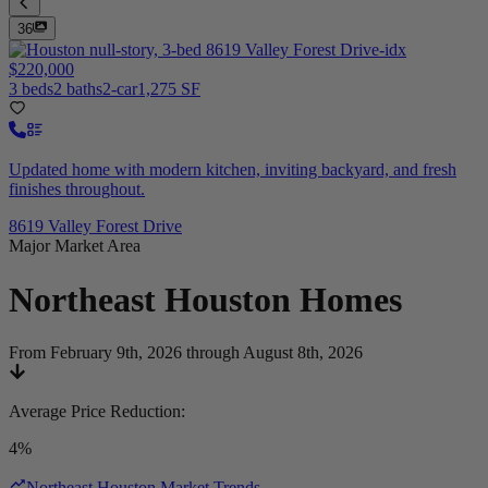
36
$220,000
3 beds
2 baths
2-car
1,275 SF
Updated home with modern kitchen, inviting backyard, and fresh
finishes throughout.
8619 Valley Forest Drive
Major Market Area
Northeast Houston
Homes
From February 9th, 2026 through August 8th, 2026
Average Price Reduction
:
4%
Northeast Houston Market Trends