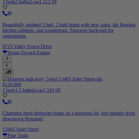
3 beds
2 baths
2-car
1,212 SF
Beautifully updated 3 bed, 2 bath home with new paint, tile flooring,
kitchen cabinets, and countertops. Spacious backyard for
entertaining.
8723 Valley Forest Drive
Home Owned Estates
6
$120,000
3 beds
1.5 baths
0-car
1,316 SF
Charming three-bedroom home on a generous lot, just minutes from
downtown Houston!
13405 Joliet Street
Pine Trails