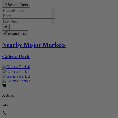
Search filters
expand map
Nearby Major Markets
Galena Park
Active:
126