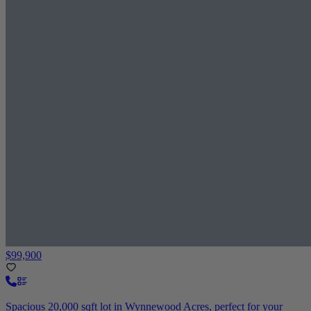
$99,900
Spacious 20,000 sqft lot in Wynnewood Acres, perfect for your