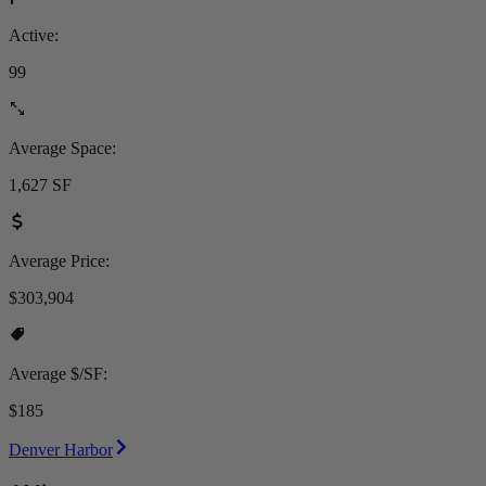
Active:
99
Average Space:
1,627 SF
Average Price:
$303,904
Average $/SF:
$185
Denver Harbor