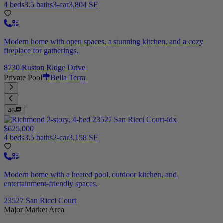
4 beds
3.5 baths
3-car
3,804 SF
Modern home with open spaces, a stunning kitchen, and a cozy
fireplace for gatherings.
8730 Ruston Ridge Drive
Private Pool
Bella Terra
46
$625,000
4 beds
3.5 baths
2-car
3,158 SF
Modern home with a heated pool, outdoor kitchen, and
entertainment-friendly spaces.
23527 San Ricci Court
Major Market Area