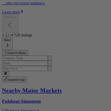
…plus our expert guidance.
Learn more
Previous
1-12
of
526
listings
Next
Search filters
expand map
Nearby Major Markets
Fulshear-Simonton