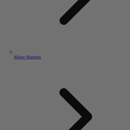
Major Markets