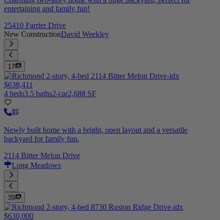
entertaining and family fun!
25410 Farrier Drive
New Construction
David Weekley
17
$638,411
4 beds
3.5 baths
2-car
2,688 SF
Newly built home with a bright, open layout and a versatile
backyard for family fun.
2114 Bitter Melon Drive
Long Meadows
35
$630,000