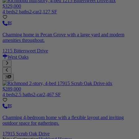
$329,000
4 beds
2 baths
2-car
2,127 SF
Charming home in Pecan Grove with a large yard and modern
amenities throughout.
1215 Bittersweet Drive
West Oaks
7
$289,000
4 beds
2.5 baths
2-car
2,467 SF
Charming 4-bedroom home with a flexible layout and inviting
outdoor space for gatherings.
17915 Scrub Oak Drive