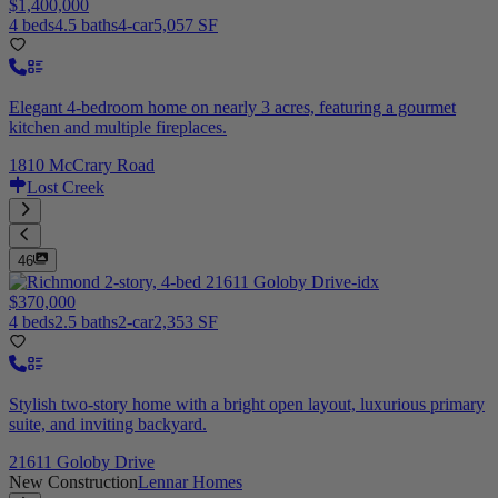
$1,400,000
4 beds
4.5 baths
4-car
5,057 SF
Elegant 4-bedroom home on nearly 3 acres, featuring a gourmet
kitchen and multiple fireplaces.
1810 McCrary Road
Lost Creek
46
$370,000
4 beds
2.5 baths
2-car
2,353 SF
Stylish two-story home with a bright open layout, luxurious primary
suite, and inviting backyard.
21611 Goloby Drive
New Construction
Lennar Homes