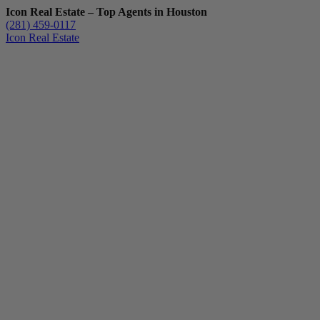
Icon Real Estate – Top Agents in Houston
(281) 459-0117
Icon Real Estate