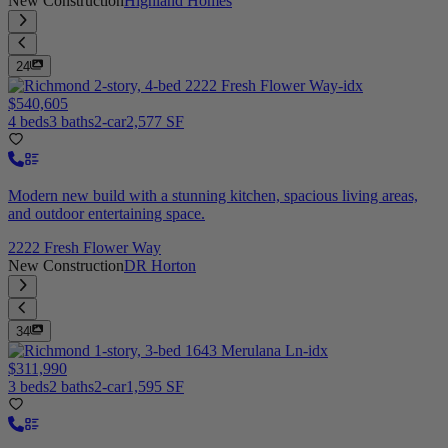
New Construction
Highland Homes
24
$540,605
4 beds
3 baths
2-car
2,577 SF
Modern new build with a stunning kitchen, spacious living areas,
and outdoor entertaining space.
2222 Fresh Flower Way
New Construction
DR Horton
34
$311,990
3 beds
2 baths
2-car
1,595 SF