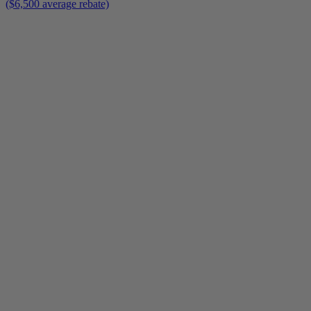
($6,500 average rebate)