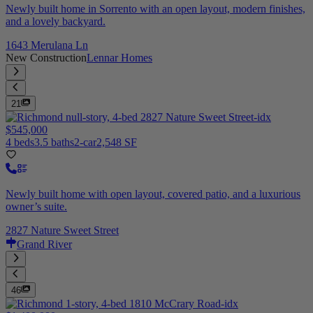
Newly built home in Sorrento with an open layout, modern finishes,
and a lovely backyard.
1643 Merulana Ln
New Construction
Lennar Homes
21
$545,000
4 beds
3.5 baths
2-car
2,548 SF
Newly built home with open layout, covered patio, and a luxurious
owner’s suite.
2827 Nature Sweet Street
Grand River
46