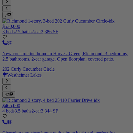
7
$530,000
3 beds
2.5 baths
2-car
2,386 SF
New construction home in Harvest Green, Richmond. 3 bedrooms,
2.5 bathrooms, 2-car garage. Open floorplan, covered patio.
202 Curly Cucumber Circle
Westheimer Lakes
42
$465,000
4 beds
3.5 baths
2-car
3,344 SF
Charming two-story home with a huge backyard, perfect for