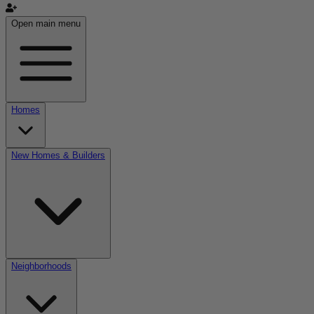
Open main menu
Homes
New Homes & Builders
Neighborhoods