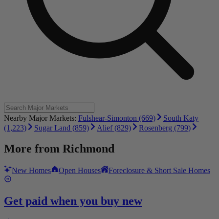
Nearby Major Markets:
Fulshear-Simonton (669)
South Katy
(1,223)
Sugar Land (859)
Alief (829)
Rosenberg (799)
More from
Richmond
New Homes
Open Houses
Foreclosure & Short Sale Homes
Get paid when you buy new