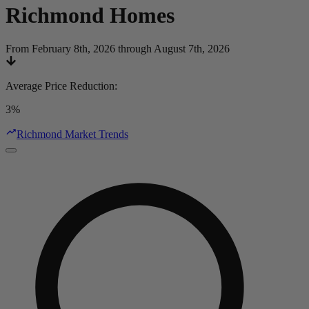
Richmond
Homes
From February 8th, 2026 through August 7th, 2026
Average Price Reduction
:
3%
Richmond Market Trends