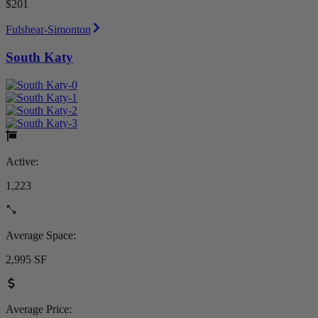
$201
Fulshear-Simonton
South Katy
Active:
1,223
Average Space:
2,995 SF
Average Price: