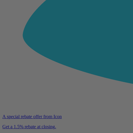
A special rebate offer from Icon
Get a 1.5% rebate at closing.