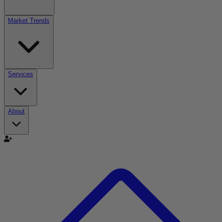
Market Trends
Services
About