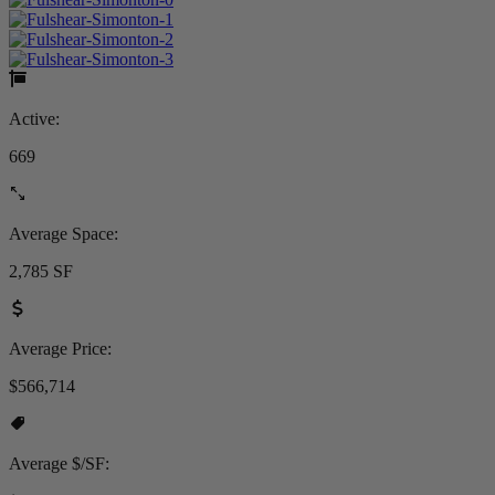
Active:
669
Average Space:
2,785 SF
Average Price:
$566,714
Average $/SF: