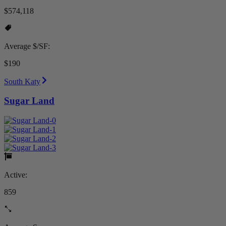
$574,118
Average $/SF:
$190
South Katy
Sugar Land
Active:
859