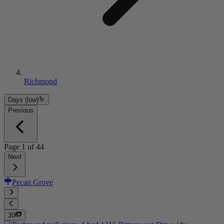
Richmond
Days (low)
Previous
Page
1
of
44
Next
Pecan Grove
30