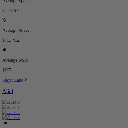
Average Space:
3,178 SF
Average Price:
$713,402
Average $/SF:
$207
Sugar Land
Alief