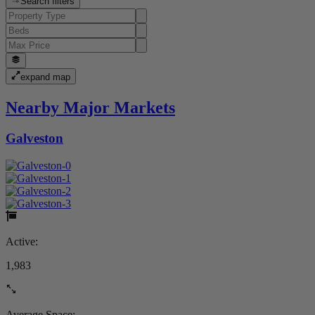
Search filters
expand map
Nearby Major Markets
Galveston
Active:
1,983
Average Space: