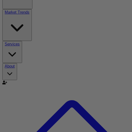
Market Trends
Services
About