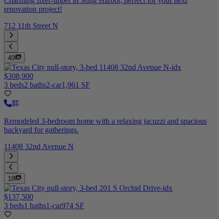
Charming fixer-upper in Snug Harbor, perfect for your next
renovation project!
712 11th Street N
40
$308,900
3 beds
2 baths
2-car
1,961 SF
Remodeled 3-bedroom home with a relaxing jacuzzi and spacious
backyard for gatherings.
11408 32nd Avenue N
18
$137,500
3 beds
1 baths
1-car
974 SF