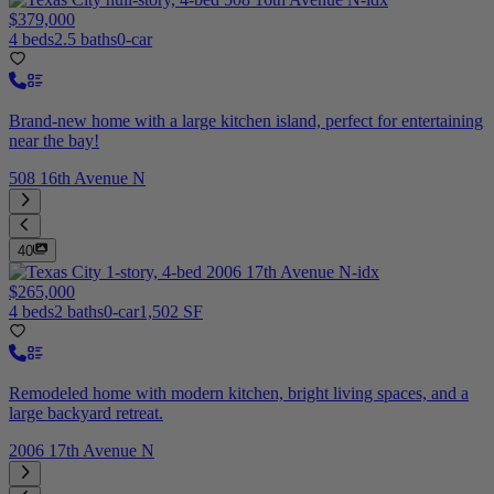
$379,000
4 beds
2.5 baths
0-car
Brand-new home with a large kitchen island, perfect for entertaining
near the bay!
508 16th Avenue N
40
$265,000
4 beds
2 baths
0-car
1,502 SF
Remodeled home with modern kitchen, bright living spaces, and a
large backyard retreat.
2006 17th Avenue N