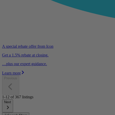
A special rebate offer from Icon
Get a 1.5% rebate at closing.
…plus our expert guidance.
Learn more
Previous
1-12
of
367
listings
Next