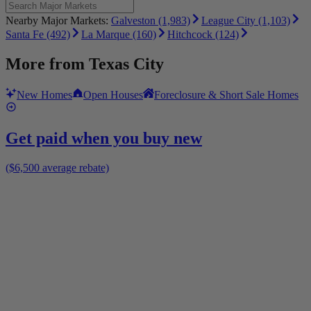
Nearby Major Markets:
Galveston (1,983)
League City (1,103)
Santa Fe (492)
La Marque (160)
Hitchcock (124)
More from
Texas City
New Homes
Open Houses
Foreclosure & Short Sale Homes
Get paid when you buy new
($6,500 average rebate)