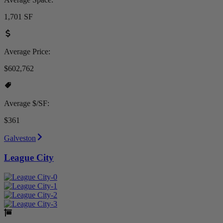
1,701 SF
Average Price:
$602,762
Average $/SF:
$361
Galveston
League City