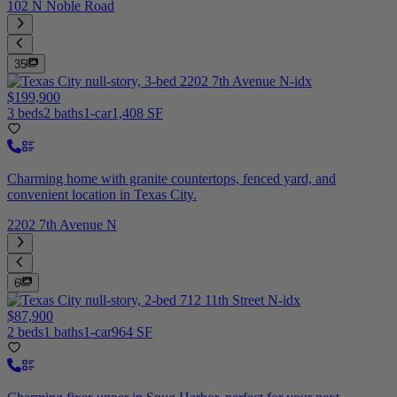
102 N Noble Road
35
$199,900
3 beds
2 baths
1-car
1,408 SF
Charming home with granite countertops, fenced yard, and
convenient location in Texas City.
2202 7th Avenue N
6
$87,900
2 beds
1 baths
1-car
964 SF