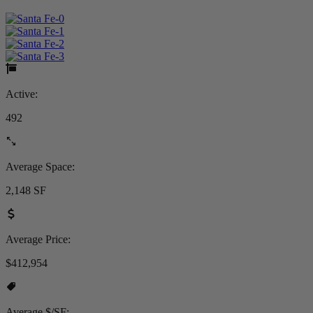
Active:
492
Average Space:
2,148 SF
Average Price:
$412,954
Average $/SF: