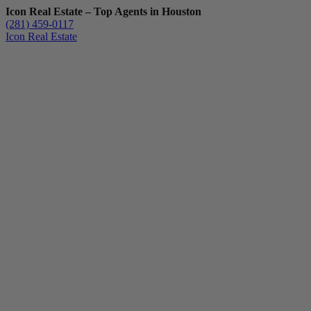
Icon Real Estate – Top Agents in Houston
(281) 459-0117
Icon Real Estate