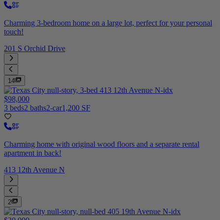
Charming 3-bedroom home on a large lot, perfect for your personal
touch!
201 S Orchid Drive
14
$98,000
3 beds
2 baths
2-car
1,200 SF
Charming home with original wood floors and a separate rental
apartment in back!
413 12th Avenue N
2