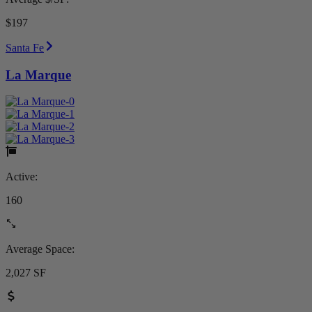
$197
Santa Fe
La Marque
Active:
160
Average Space:
2,027 SF