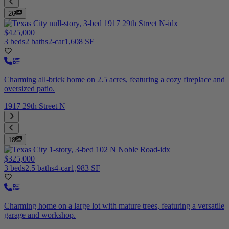
26
$425,000
3 beds
2 baths
2-car
1,608 SF
Charming all-brick home on 2.5 acres, featuring a cozy fireplace and
oversized patio.
1917 29th Street N
18
$325,000
3 beds
2.5 baths
4-car
1,983 SF
Charming home on a large lot with mature trees, featuring a versatile
garage and workshop.