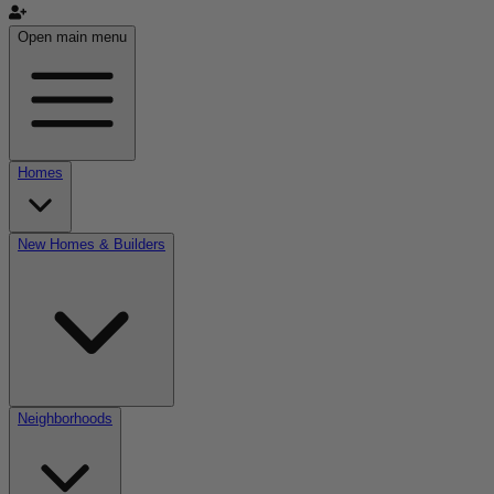
Open main menu
Homes
New Homes & Builders
Neighborhoods