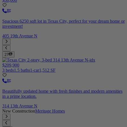
$30,000
Spacious 6250 sqft lot in Texas City, perfect for your dream home or
investment!
405 19th Avenue N
27
$209,900
3 beds
1.5 baths
1-car
1,512 SF
Beautifully updated home with fresh finishes and modern amenities
in a prime location.
314 13th Avenue N
New Construction
Meritage Homes