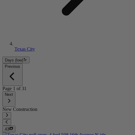
Texas City
Days (low)
Previous
Page
1
of
31
Next
New Construction
43