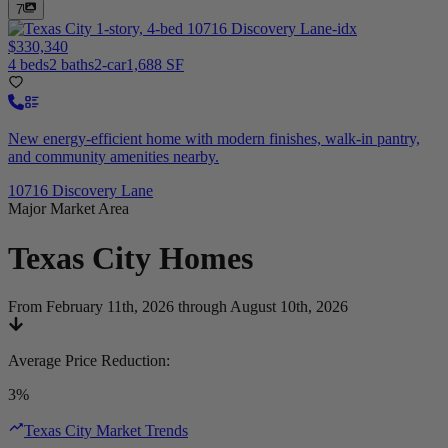
7
$330,340
4 beds
2 baths
2-car
1,688 SF
New energy-efficient home with modern finishes, walk-in pantry,
and community amenities nearby.
10716 Discovery Lane
Major Market Area
Texas City
Homes
From February 11th, 2026 through August 10th, 2026
Average Price Reduction
:
3%
Texas City Market Trends