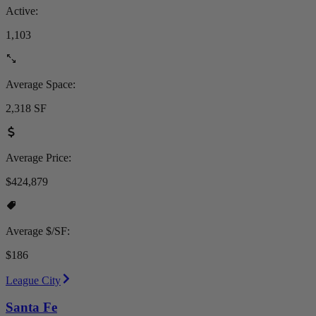
Active:
1,103
Average Space:
2,318 SF
Average Price:
$424,879
Average $/SF:
$186
League City
Santa Fe