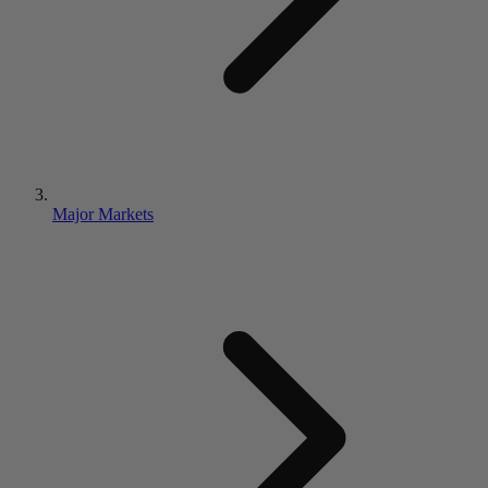
Major Markets