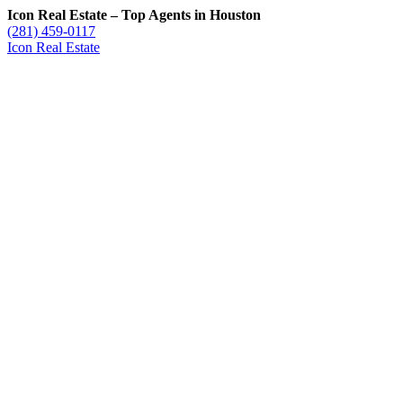
Icon Real Estate – Top Agents in Houston
(281) 459-0117
Icon Real Estate