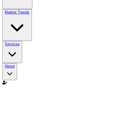
Market Trends
Services
About