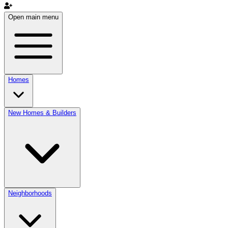
Open main menu
Homes
New Homes & Builders
Neighborhoods