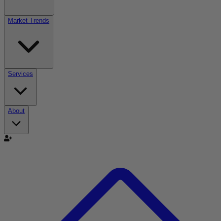
Market Trends
Services
About