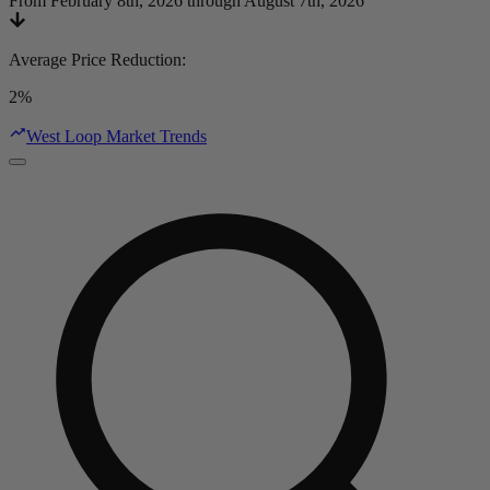
From February 8th, 2026 through August 7th, 2026
Average Price Reduction
:
2%
West Loop Market Trends