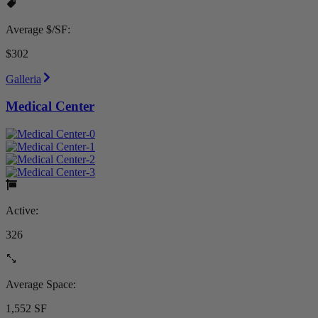
Average $/SF:
$302
Galleria
Medical Center
Active:
326
Average Space:
1,552 SF