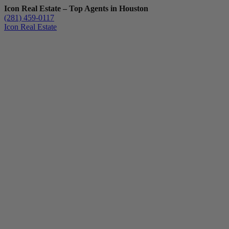
Icon Real Estate – Top Agents in Houston
(281) 459-0117
Icon Real Estate