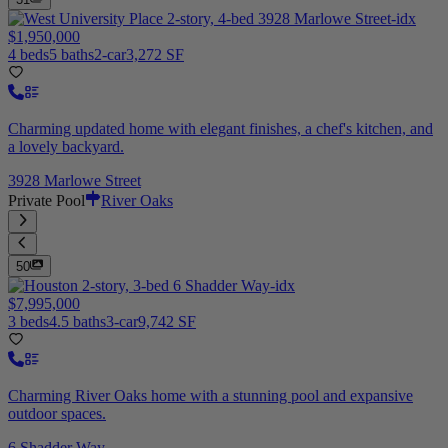
$1,950,000
4 beds
5 baths
2-car
3,272 SF
Charming updated home with elegant finishes, a chef's kitchen, and
a lovely backyard.
3928 Marlowe Street
Private Pool
River Oaks
50
$7,995,000
3 beds
4.5 baths
3-car
9,742 SF
Charming River Oaks home with a stunning pool and expansive
outdoor spaces.
6 Shadder Way