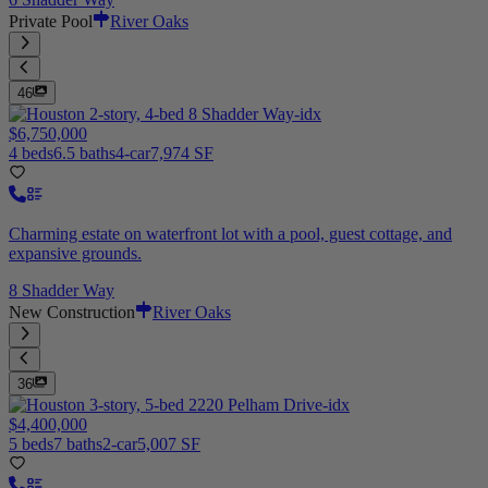
Private Pool
River Oaks
46
$6,750,000
4 beds
6.5 baths
4-car
7,974 SF
Charming estate on waterfront lot with a pool, guest cottage, and
expansive grounds.
8 Shadder Way
New Construction
River Oaks
36
$4,400,000
5 beds
7 baths
2-car
5,007 SF