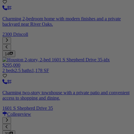
Charming 2-bedroom home with modern finishes and a private
backyard near River Oaks.
2300 Driscoll
14
$295,000
2 beds
2.5 baths
1,178 SF
Charming two-story townhouse with a private patio and convenient
access to shopping and dining.
1601 S Shepherd Drive 35
Collegeview
31