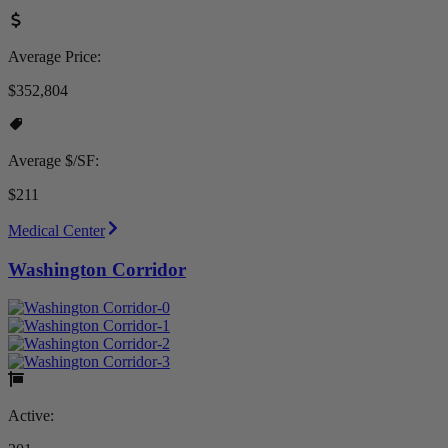
Average Price:
$352,804
Average $/SF:
$211
Medical Center
Washington Corridor
Active: