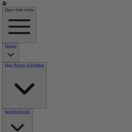
Open main menu
Homes
New Homes & Builders
Neighborhoods