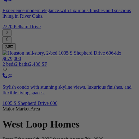
Experience modern elegance with luxurious finishes and spacious
living in River Oaks.
2220 Pelham Drive
24
$679,000
2 beds
2 baths
2,486 SF
Stylish condo with stunning skyline views, luxurious finishes, and
flexible living spaces.
1005 S Shepherd Drive 606
Major Market Area
West Loop
Homes