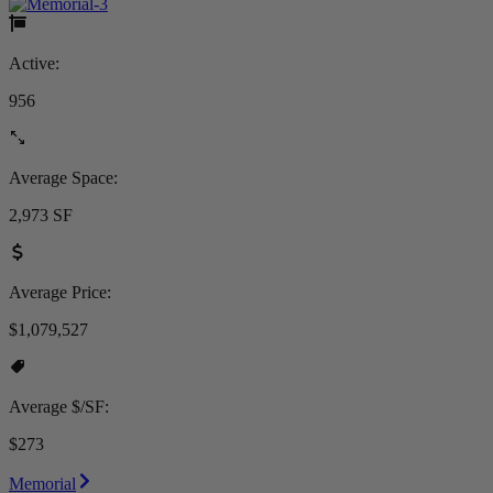
Active:
956
Average Space:
2,973 SF
Average Price:
$1,079,527
Average $/SF:
$273
Memorial