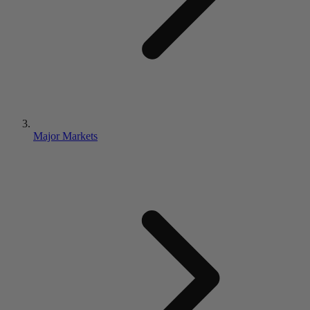
Major Markets