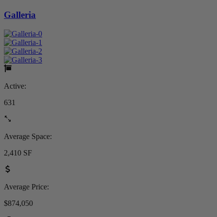
Galleria
Active:
631
Average Space:
2,410 SF
Average Price:
$874,050