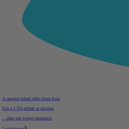
A special rebate offer from Icon
Get a 1.5% rebate at closing.
…plus our expert guidance.
Learn more