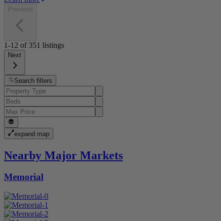
Previous
1-12
of
351
listings
Next
Search filters
expand map
Nearby Major Markets
Memorial