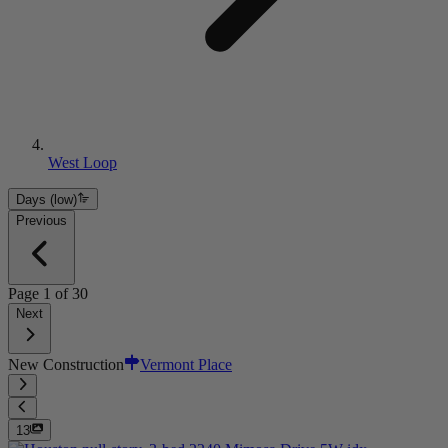
West Loop
Days (low)
Previous
Page
1
of
30
Next
New Construction
Vermont Place
13