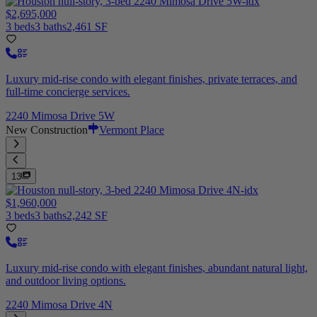
$2,695,000
3 beds
3 baths
2,461 SF
Luxury mid-rise condo with elegant finishes, private terraces, and
full-time concierge services.
2240 Mimosa Drive 5W
New Construction
Vermont Place
13
$1,960,000
3 beds
3 baths
2,242 SF
Luxury mid-rise condo with elegant finishes, abundant natural light,
and outdoor living options.
2240 Mimosa Drive 4N