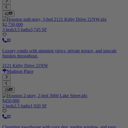
42
$2,750,000
3 beds
3.5 baths
3,745 SF
Luxury condo with stunning views, private terrace, and upscale
finishes throughout.
2121 Kirby Drive 21NW
Madison Place
25
$450,000
2 beds
2.5 baths
1,920 SF
Charming townhouse with cozy den, garden window, and easy