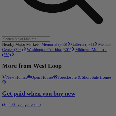
Nearby Major Markets:
Memorial (956)
Galleria (631)
Medical
Center (326)
Washington Corridor (301)
Midtown-Montrose
(369)
More from
West Loop
New Homes
Open Houses
Foreclosure & Short Sale Homes
Get paid when you buy new
($6,500 average rebate)