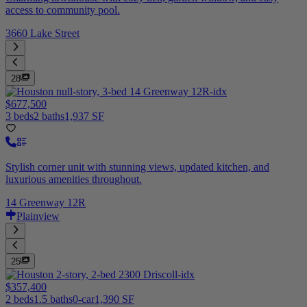
access to community pool.
3660 Lake Street
28
$677,500
3 beds
2 baths
1,937 SF
Stylish corner unit with stunning views, updated kitchen, and
luxurious amenities throughout.
14 Greenway 12R
Plainview
25
$357,400
2 beds
1.5 baths
0-car
1,390 SF