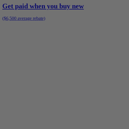
Get paid when you buy new
($6,500 average rebate)