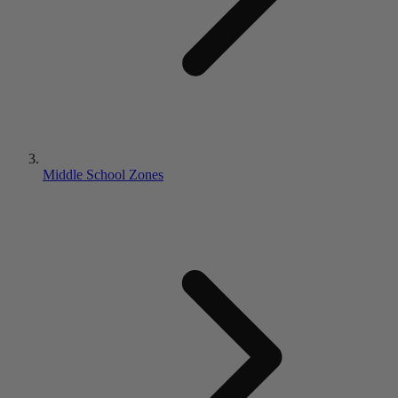
Middle School Zones