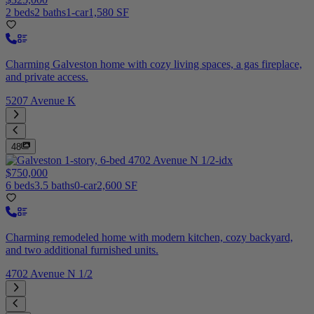
2 beds
2 baths
1-car
1,580 SF
Charming Galveston home with cozy living spaces, a gas fireplace,
and private access.
5207 Avenue K
48
$750,000
6 beds
3.5 baths
0-car
2,600 SF
Charming remodeled home with modern kitchen, cozy backyard,
and two additional furnished units.
4702 Avenue N 1/2