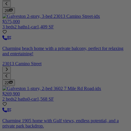
26
$575,000
3 beds
2 baths
1-car
1,409 SF
Charming beach home with a private balcony, perfect for relaxing
and entertaining!
23013 Camino Street
22
$269,900
2 beds
2 baths
0-car
1,568 SF
Charming 1905 home with Gulf views, endless potential, and a
private park backdrop.