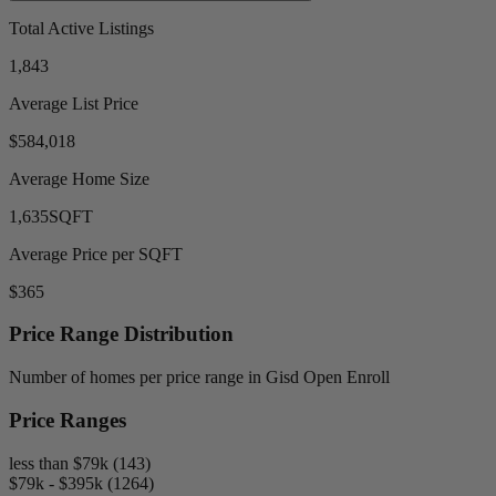
Total Active Listings
1,843
Average List Price
$584,018
Average Home Size
1,635
SQFT
Average Price per SQFT
$365
Price Range Distribution
Number of homes per price range in Gisd Open Enroll
Price Ranges
less than $79k (143)
$79k - $395k (1264)