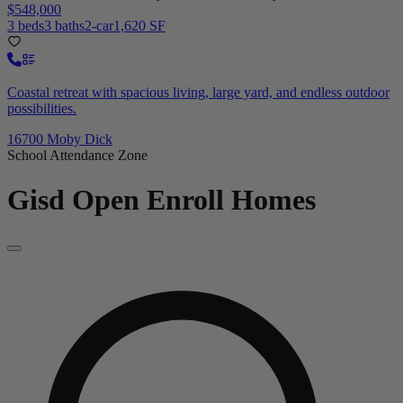
$548,000
3 beds
3 baths
2-car
1,620 SF
Coastal retreat with spacious living, large yard, and endless outdoor
possibilities.
16700 Moby Dick
School Attendance Zone
Gisd Open Enroll
Homes