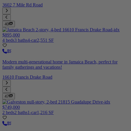
3602 7 Mile Rd Road
40
$895,000
4 beds
3 baths
4-car
2,551 SF
Modern multi-generational home in Jamaica Beach, perfect for
family gatherings and vacations!
16610 Francis Drake Road
47
$749,000
2 beds
2 baths
1-car
1,216 SF