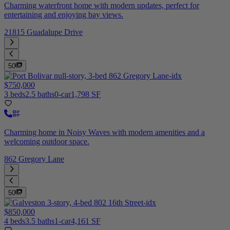
Charming waterfront home with modern updates, perfect for
entertaining and enjoying bay views.
21815 Guadalupe Drive
50
$750,000
3 beds
2.5 baths
0-car
1,798 SF
Charming home in Noisy Waves with modern amenities and a
welcoming outdoor space.
862 Gregory Lane
50
$850,000
4 beds
3.5 baths
1-car
4,161 SF