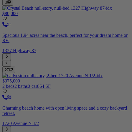
3
$80,000
Spacious 1.94 acres near the beach, perfect for your dream home or
RV.
1327 Highway 87
27
$375,000
2 beds
2 baths
0-car
864 SF
Charming beach home with open living space and a cozy backyard
retreat.
1720 Avenue N 1/2