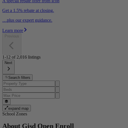
A special rebate offer from Icon
Get a 1.5% rebate at closing.
…plus our expert guidance.
Learn more
Previous
1-12
of
2,016
listings
Next
Search filters
expand map
School Zones
About
Gisd Open Enroll