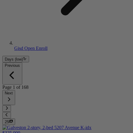
Gisd Open Enroll
Days (low)
Previous
Page
1
of
168
Next
25
$325,000