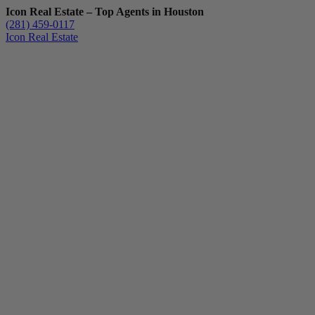
Icon Real Estate – Top Agents in Houston
(281) 459-0117
Icon Real Estate