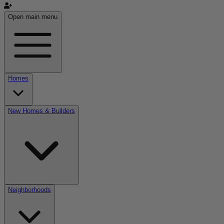
Open main menu
Homes
New Homes & Builders
Neighborhoods