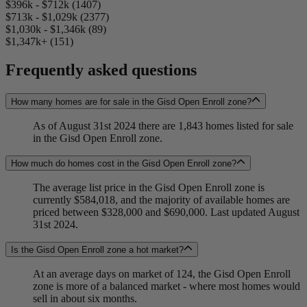
$396k - $712k (1407)
$713k - $1,029k (2377)
$1,030k - $1,346k (89)
$1,347k+ (151)
Frequently asked questions
How many homes are for sale in the Gisd Open Enroll zone?
As of August 31st 2024 there are 1,843 homes listed for sale
in the Gisd Open Enroll zone.
How much do homes cost in the Gisd Open Enroll zone?
The average list price in the Gisd Open Enroll zone is
currently $584,018, and the majority of available homes are
priced between $328,000 and $690,000. Last updated August
31st 2024.
Is the Gisd Open Enroll zone a hot market?
At an average days on market of 124, the Gisd Open Enroll
zone is more of a balanced market - where most homes would
sell in about six months.