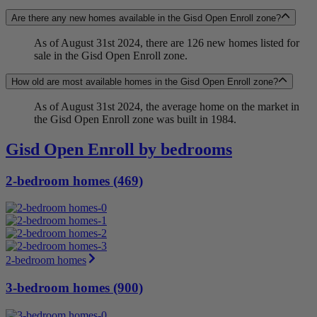
Are there any new homes available in the Gisd Open Enroll zone?
As of August 31st 2024, there are 126 new homes listed for
sale in the Gisd Open Enroll zone.
How old are most available homes in the Gisd Open Enroll zone?
As of August 31st 2024, the average home on the market in
the Gisd Open Enroll zone was built in 1984.
Gisd Open Enroll by bedrooms
2-bedroom homes (469)
2-bedroom homes
3-bedroom homes (900)