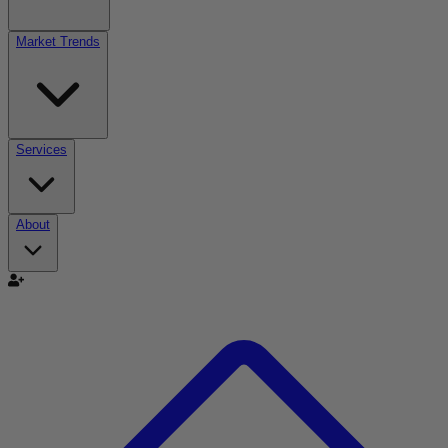
Market Trends
Services
About