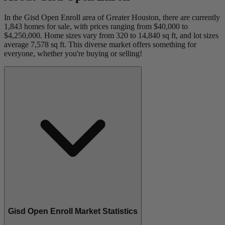
In the Gisd Open Enroll area of Greater Houston, there are currently
1,843 homes for sale, with prices ranging from $40,000 to
$4,250,000. Home sizes vary from 320 to 14,840 sq ft, and lot sizes
average 7,578 sq ft. This diverse market offers something for
everyone, whether you're buying or selling!
Gisd Open Enroll Market Statistics