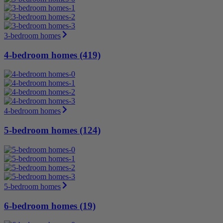
3-bedroom homes
4-bedroom homes (419)
4-bedroom homes
5-bedroom homes (124)
5-bedroom homes
6-bedroom homes (19)