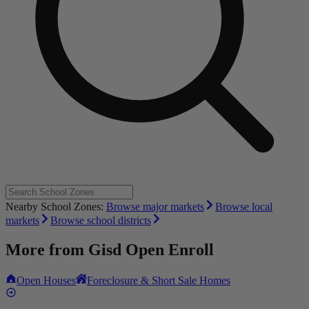
Nearby School Zones:
Browse major markets
Browse local
markets
Browse school districts
More from
Gisd Open Enroll
Open Houses
Foreclosure & Short Sale Homes