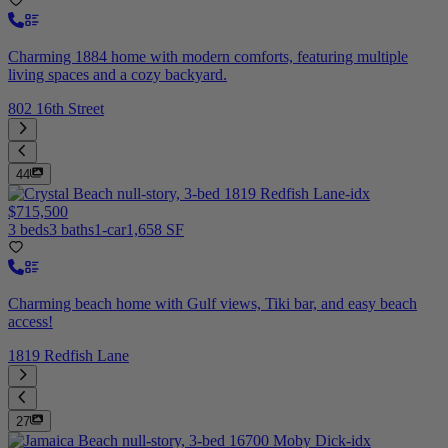
Charming 1884 home with modern comforts, featuring multiple
living spaces and a cozy backyard.
802 16th Street
44
$715,500
3 beds
3 baths
1-car
1,658 SF
Charming beach home with Gulf views, Tiki bar, and easy beach
access!
1819 Redfish Lane
27