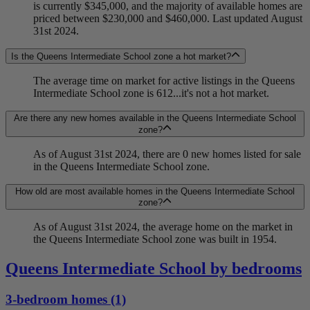
is currently $345,000, and the majority of available homes are
priced between $230,000 and $460,000. Last updated August
31st 2024.
Is the Queens Intermediate School zone a hot market?
The average time on market for active listings in the Queens
Intermediate School zone is 612...it's not a hot market.
Are there any new homes available in the Queens Intermediate School
zone?
As of August 31st 2024, there are 0 new homes listed for sale
in the Queens Intermediate School zone.
How old are most available homes in the Queens Intermediate School
zone?
As of August 31st 2024, the average home on the market in
the Queens Intermediate School zone was built in 1954.
Queens Intermediate School by bedrooms
3-bedroom homes (1)