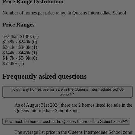
Price Range Distribution
Number of homes per price range in Queens Intermediate School
Price Ranges
less than $138k (1)
$138k - $240k (0)
$241k - $343k (1)
$344k - $446k (1)
$447k - $549k (0)
$550k+ (1)
Frequently asked questions
How many homes are for sale in the Queens Intermediate School
zone?
As of August 31st 2024 there are 2 homes listed for sale in the
Queens Intermediate School zone.
How much do homes cost in the Queens Intermediate School zone?
The average list price in the Queens Intermediate School zone