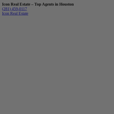
Icon Real Estate – Top Agents in Houston
(281) 459-0117
Icon Real Estate