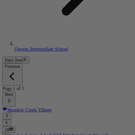
Queens Intermediate School
Days (low)
Previous
Page
1
of
1
Next
Meadow Creek Village
16