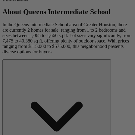
About
Queens Intermediate School
In the Queens Intermediate School area of Greater Houston, there
are currently 2 homes for sale, ranging from 1 to 2 bedrooms and
sizes between 1,065 to 1,666 sq ft. Lot sizes vary significantly, from
7,475 to 40,380 sq ft, offering plenty of outdoor space. With prices
ranging from $115,000 to $575,000, this neighborhood presents
diverse options for buyers.