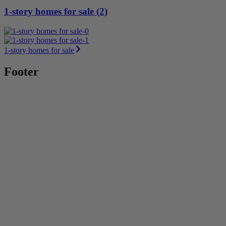
1-story homes for sale (2)
1-story homes for sale
Footer