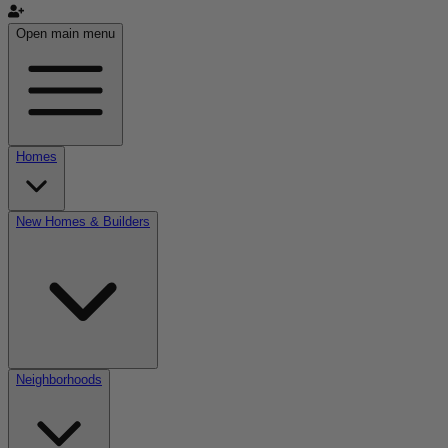
Open main menu
Homes
New Homes & Builders
Neighborhoods