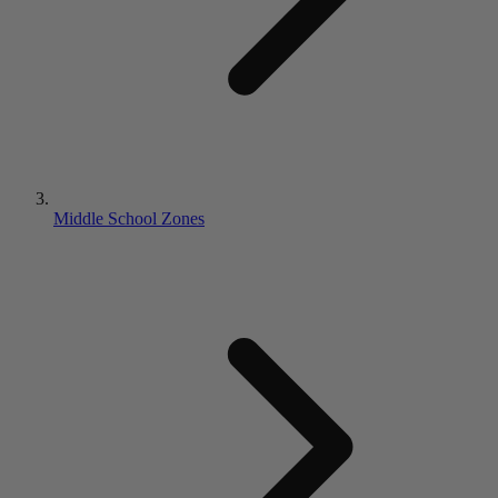
Middle School Zones