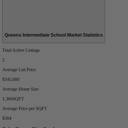
Queens Intermediate School Market Statistics
Total Active Listings
2
Average List Price
$345,000
Average Home Size
1,366
SQFT
Average Price per SQFT
$304