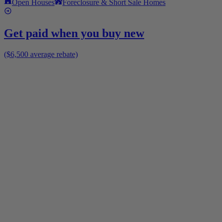
Open Houses
Foreclosure & Short Sale Homes
Get paid when you buy new
($6,500 average rebate)