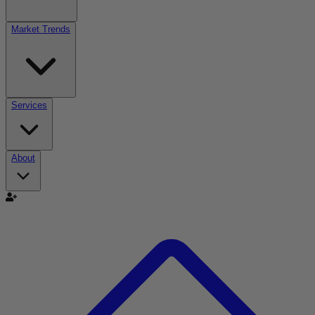
Market Trends
Services
About