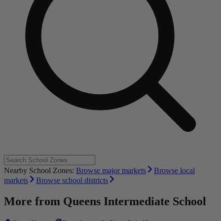
Nearby School Zones:
Browse major markets
Browse local
markets
Browse school districts
More from
Queens Intermediate School