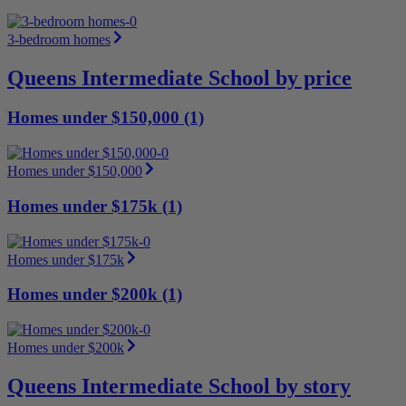
3-bedroom homes
Queens Intermediate School by price
Homes under $150,000 (1)
Homes under $150,000
Homes under $175k (1)
Homes under $175k
Homes under $200k (1)
Homes under $200k
Queens Intermediate School by story