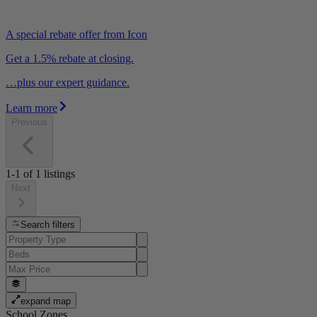
A special rebate offer from Icon
Get a 1.5% rebate at closing.
…plus our expert guidance.
Learn more
Previous
1-1
of
1
listings
Next
Search filters
expand map
School Zones