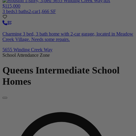
$115,000
3 beds
3 baths
2-car
1,666 SF
Charming 3 bed, 3 bath home with 2-car garage, located in Meadow
Creek Village. Needs some repairs.
5655 Winding Creek Way
School Attendance Zone
Queens Intermediate School
Homes