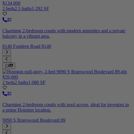
$134,000
2 beds
2.5 baths
1,292 SF
Charming 2-bedroom condo with modern amenities and a private
balcony in a vibrant area.
8140 Fondren Road 8140
13
$59,000
2 beds
2 baths
1,080 SF
Charming 2-bedroom condo with pool access, ideal for investors in
a prime Houston location.
9090 S Braeswood Boulevard 89