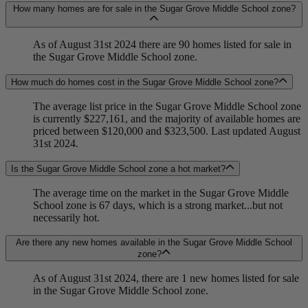
How many homes are for sale in the Sugar Grove Middle School zone?
As of August 31st 2024 there are 90 homes listed for sale in
the Sugar Grove Middle School zone.
How much do homes cost in the Sugar Grove Middle School zone?
The average list price in the Sugar Grove Middle School zone
is currently $227,161, and the majority of available homes are
priced between $120,000 and $323,500. Last updated August
31st 2024.
Is the Sugar Grove Middle School zone a hot market?
The average time on the market in the Sugar Grove Middle
School zone is 67 days, which is a strong market...but not
necessarily hot.
Are there any new homes available in the Sugar Grove Middle School
zone?
As of August 31st 2024, there are 1 new homes listed for sale
in the Sugar Grove Middle School zone.