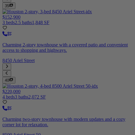
35
$152,900
3 beds
2.5 baths
1,848 SF
Charming 2-story townhouse with a covered patio and convenient
access to shopping and highways.
8450 Ariel Street
40
$220,000
4 beds
3 baths
2,072 SF
Charming two-story townhouse with modern updates and a cozy
corner lot for relaxation.
8500 Ariel Street 50