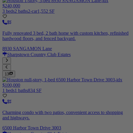
$240,000
3 beds
2 baths
2-car
1,552 SF
Fully renovated 3 bed, 2 bath home with custom kitchen, refinished
hardwood floors, and fenced backyard.
8930 SANGAMON Lane
Sharpstown Country Club Estates
13
$100,000
1 beds
1 baths
834 SF
Charming condo with two patios, convenient access to shopping
and highways.
6500 Harbor Town Drive 3003