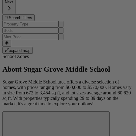
Next
Search filters
expand map
School Zones
About
Sugar Grove Middle School
Sugar Grove Middle School area offers a diverse selection of
homes, with prices ranging from $60,000 to $570,000. Homes vary
in size from 672 to 3,454 sq ft, and lot sizes average around 60,620
sq ft. With properties typically spending 29 to 89 days on the
market, it's a great time to explore your options!