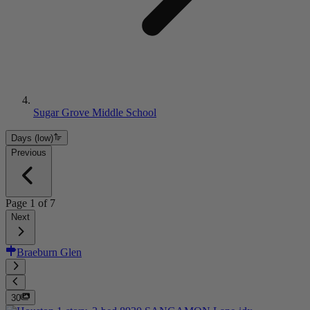
Sugar Grove Middle School
Days (low)
Previous
Page
1
of
7
Next
Braeburn Glen
30