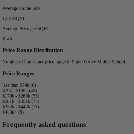
Average Home Size
1,515
SQFT
Average Price per SQFT
$145
Price Range Distribution
Number of homes per price range in Sugar Grove Middle School
Price Ranges
less than $79k (6)
$79k - $169k (49)
$170k - $260k (55)
$261k - $351k (75)
$352k - $442k (11)
$443k+ (8)
Frequently asked questions