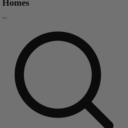
Homes