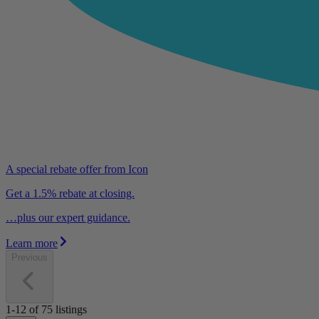
A special rebate offer from Icon
Get a 1.5% rebate at closing.
…plus our expert guidance.
Learn more
Previous
1-12
of
75
listings