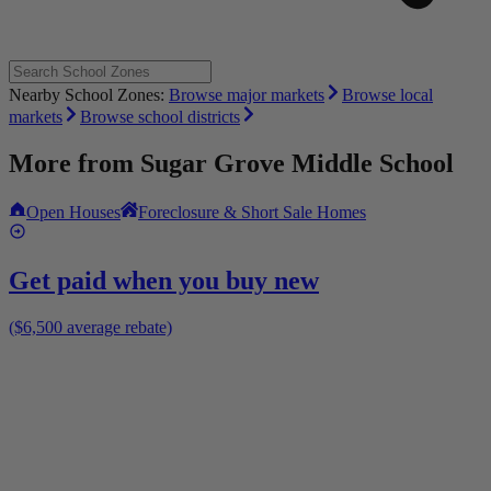
Nearby School Zones:
Browse major markets
Browse local
markets
Browse school districts
More from
Sugar Grove Middle School
Open Houses
Foreclosure & Short Sale Homes
Get paid when you buy new
($6,500 average rebate)