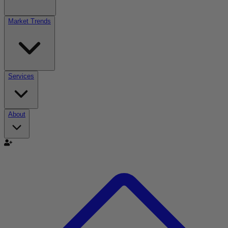
Market Trends
Services
About