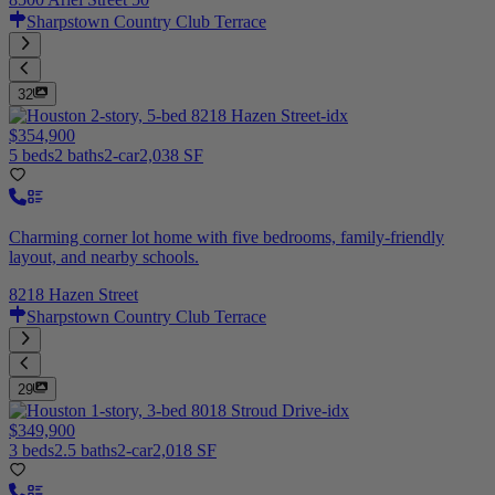
Sharpstown Country Club Terrace
32
$354,900
5 beds
2 baths
2-car
2,038 SF
Charming corner lot home with five bedrooms, family-friendly
layout, and nearby schools.
8218 Hazen Street
Sharpstown Country Club Terrace
29
$349,900
3 beds
2.5 baths
2-car
2,018 SF