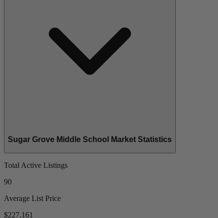
Sugar Grove Middle School Market Statistics
Total Active Listings
90
Average List Price
$227,161