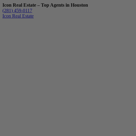
Icon Real Estate – Top Agents in Houston
(281) 459-0117
Icon Real Estate