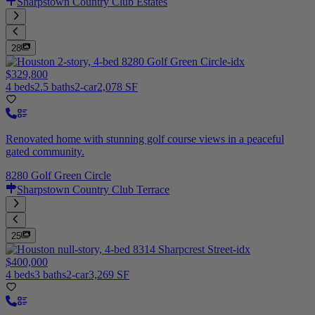
Sharpstown Country Club Estates
28
$329,800
4 beds
2.5 baths
2-car
2,078 SF
Renovated home with stunning golf course views in a peaceful
gated community.
8280 Golf Green Circle
Sharpstown Country Club Terrace
25
$400,000
4 beds
3 baths
2-car
3,269 SF