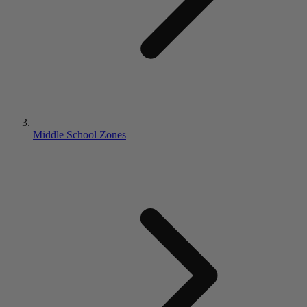
Middle School Zones