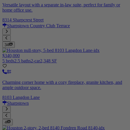
Versatile layout with a separate in-law suite, perfect for family or
home office use.
8314 Sharpcrest Street
Sharpstown Country Club Terrace
34
$340,000
5 beds
2.5 baths
2-car
2,348 SF
Charming corner home with a cozy fireplace, granite kitchen, and
ample outdoor space.
8103 Langdon Lane
Sharpstown
4