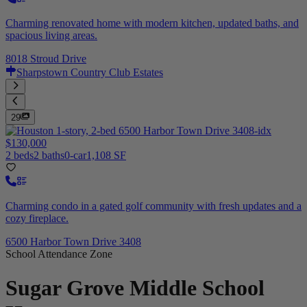
Charming renovated home with modern kitchen, updated baths, and
spacious living areas.
8018 Stroud Drive
Sharpstown Country Club Estates
29
$130,000
2 beds
2 baths
0-car
1,108 SF
Charming condo in a gated golf community with fresh updates and a
cozy fireplace.
6500 Harbor Town Drive 3408
School Attendance Zone
Sugar Grove Middle School