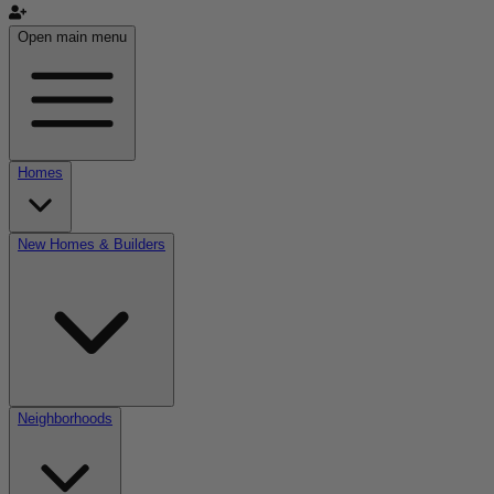
Open main menu
Homes
New Homes & Builders
Neighborhoods