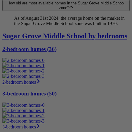
How old are most available homes in the Sugar Grove Middle School
zone?
As of August 31st 2024, the average home on the market in
the Sugar Grove Middle School zone was built in 1970.
Sugar Grove Middle School by bedrooms
2-bedroom homes (36)
2-bedroom homes
3-bedroom homes (50)
3-bedroom homes