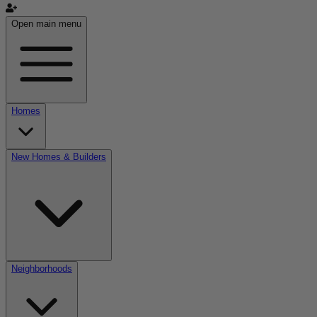
Open main menu
Homes
New Homes & Builders
Neighborhoods