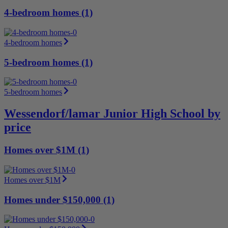
4-bedroom homes (1)
4-bedroom homes
5-bedroom homes (1)
5-bedroom homes
Wessendorf/lamar Junior High School by
price
Homes over $1M (1)
Homes over $1M
Homes under $150,000 (1)