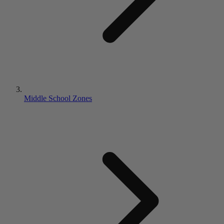
Middle School Zones