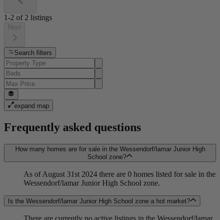
1-2
of
2
listings
Next
Search filters
expand map
Frequently asked questions
How many homes are for sale in the Wessendorf/lamar Junior High
School zone?
As of August 31st 2024 there are 0 homes listed for sale in the
Wessendorf/lamar Junior High School zone.
Is the Wessendorf/lamar Junior High School zone a hot market?
There are currently no active listings in the Wessendorf/lamar