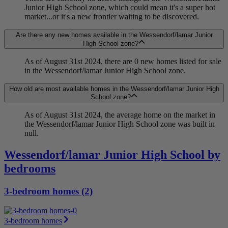
Junior High School zone, which could mean it's a super hot
market...or it's a new frontier waiting to be discovered.
Are there any new homes available in the Wessendorf/lamar Junior
High School zone?
As of August 31st 2024, there are 0 new homes listed for sale
in the Wessendorf/lamar Junior High School zone.
How old are most available homes in the Wessendorf/lamar Junior High
School zone?
As of August 31st 2024, the average home on the market in
the Wessendorf/lamar Junior High School zone was built in
null.
Wessendorf/lamar Junior High School by
bedrooms
3-bedroom homes (2)
3-bedroom homes