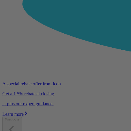
A special rebate offer from Icon
Get a 1.5% rebate at closing.
…plus our expert guidance.
Learn more
Previous