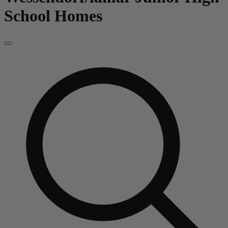
School
Homes