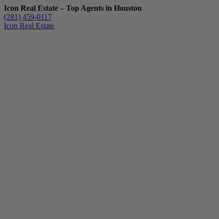
Icon Real Estate – Top Agents in Houston
(281) 459-0117
Icon Real Estate