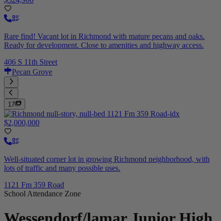
Rare find! Vacant lot in Richmond with mature pecans and oaks.
Ready for development. Close to amenities and highway access.
406 S 11th Street
Pecan Grove
17
$2,000,000
Well-situated corner lot in growing Richmond neighborhood, with
lots of traffic and many possible uses.
1121 Fm 359 Road
School Attendance Zone
Wessendorf/lamar Junior High