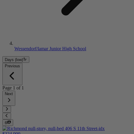
Wessendorf/lamar Junior High School
Days (low)
Previous
Page
1
of
1
Next
6
$324,900