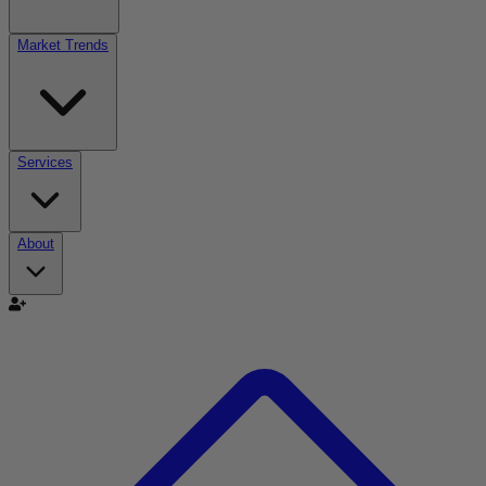
Market Trends
Services
About