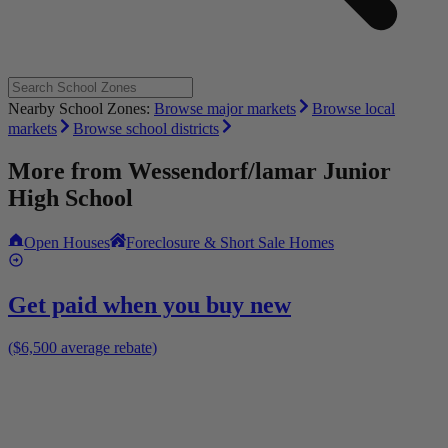
Nearby School Zones:
Browse major markets
Browse local
markets
Browse school districts
More from
Wessendorf/lamar Junior
High School
Open Houses
Foreclosure & Short Sale Homes
Get paid when you buy new
($6,500 average rebate)