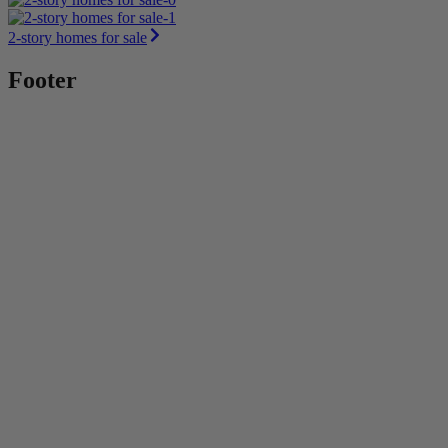
2-story homes for sale
Footer