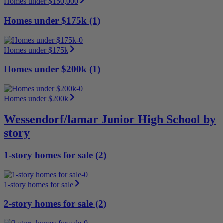
Homes under $150,000
Homes under $175k (1)
Homes under $175k
Homes under $200k (1)
Homes under $200k
Wessendorf/lamar Junior High School by
story
1-story homes for sale (2)
1-story homes for sale
2-story homes for sale (2)