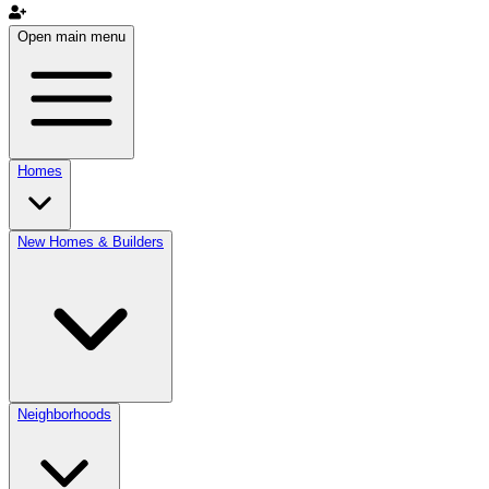
Open main menu
Homes
New Homes & Builders
Neighborhoods