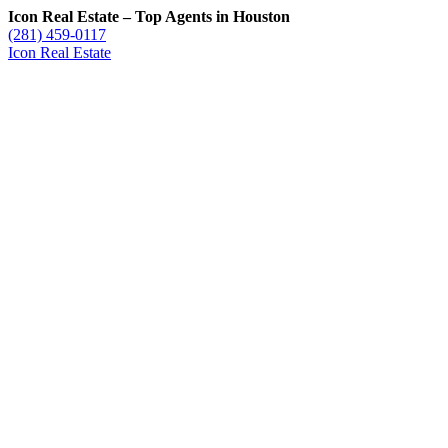
Icon Real Estate – Top Agents in Houston
(281) 459-0117
Icon Real Estate