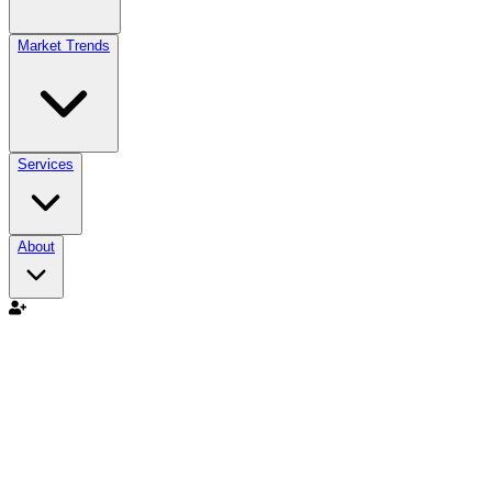
Market Trends
Services
About