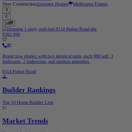
New Construction
Ameritex Homes
Melbourne Estates
14
$392,990
Brand new duplex with two identical units, each 980 sqft, 3
bedrooms, 2 bathrooms, and modern amenities.
8114 Parker Road
Builder Rankings
Top 10 Home Builder Lists
Market Trends