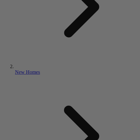
New Homes