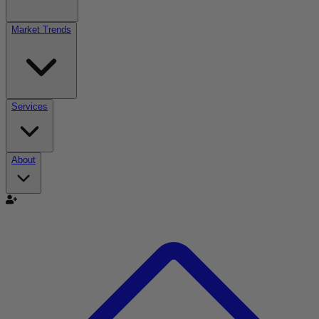
Market Trends
Services
About