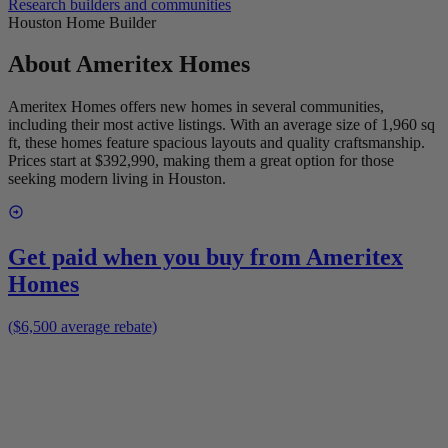
Research builders and communities
Houston Home Builder
About
Ameritex Homes
Ameritex Homes offers new homes in several communities,
including their most active listings. With an average size of 1,960 sq
ft, these homes feature spacious layouts and quality craftsmanship.
Prices start at $392,990, making them a great option for those
seeking modern living in Houston.
Get paid when you buy from
Ameritex
Homes
($6,500 average rebate)