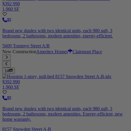
$392,990
1,960 SF
Brand new duplex with two identical units, each 980 sqft, 3
bedrooms, 2 bathrooms, modern amenities, energy-efficient.
5609 Tommye Street A/B
New Construction
Ameritex Homes
Clairmont Place
14
$392,990
1,960 SF
Brand new duplex with two identical units, each 980 sqft, 3
bedrooms, 2 bathrooms, modern amenities. Energy-efficient, new
home warranty.
8157 Snowden Street A-B