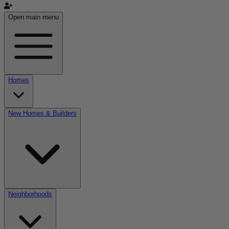
Open main menu
Homes
New Homes & Builders
Neighborhoods