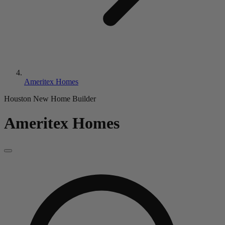
Ameritex Homes
Houston New Home Builder
Ameritex Homes