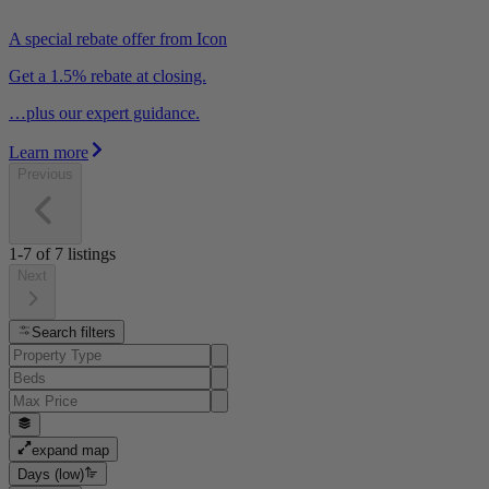
A special rebate offer from Icon
Get a 1.5% rebate at closing.
…plus our expert guidance.
Learn more
Previous
1-7
of
7
listings
Next
Search filters
expand map
Days (low)