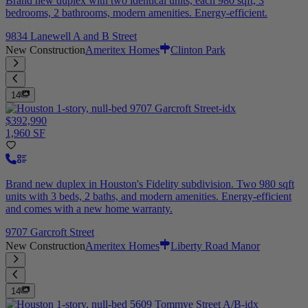
Brand new duplex with two identical units, each 980 sqft, 3
bedrooms, 2 bathrooms, modern amenities. Energy-efficient.
9834 Lanewell A and B Street
New Construction
Ameritex Homes
Clinton Park
14
$392,990
1,960 SF
Brand new duplex in Houston's Fidelity subdivision. Two 980 sqft
units with 3 beds, 2 baths, and modern amenities. Energy-efficient
and comes with a new home warranty.
9707 Garcroft Street
New Construction
Ameritex Homes
Liberty Road Manor
14