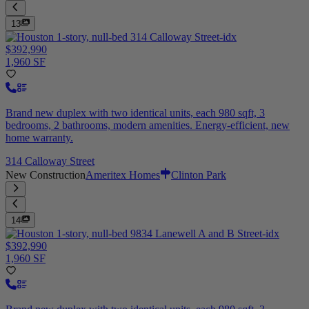
13
$392,990
1,960 SF
Brand new duplex with two identical units, each 980 sqft, 3
bedrooms, 2 bathrooms, modern amenities. Energy-efficient, new
home warranty.
314 Calloway Street
New Construction
Ameritex Homes
Clinton Park
14
$392,990
1,960 SF