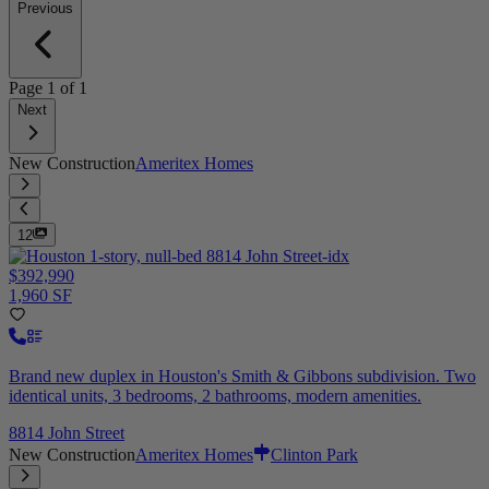
Previous
Page
1
of
1
Next
New Construction
Ameritex Homes
12
$392,990
1,960 SF
Brand new duplex in Houston's Smith & Gibbons subdivision. Two
identical units, 3 bedrooms, 2 bathrooms, modern amenities.
8814 John Street
New Construction
Ameritex Homes
Clinton Park