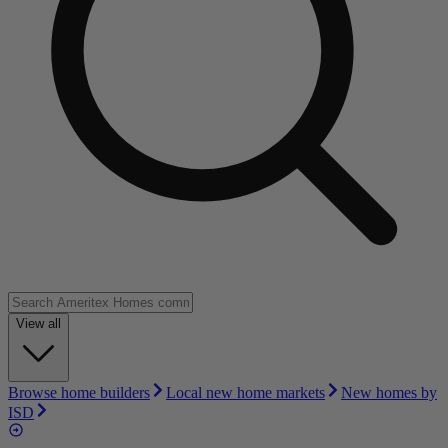
View all
Browse home builders
Local new home markets
New homes by
ISD