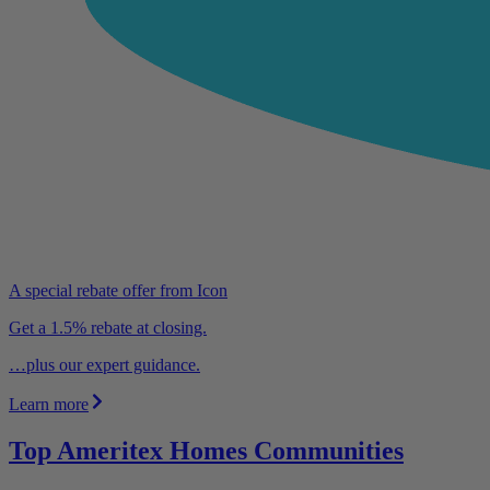
A special rebate offer from Icon
Get a 1.5% rebate at closing.
…plus our expert guidance.
Learn more
Top Ameritex Homes Communities