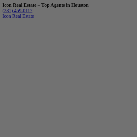
Icon Real Estate – Top Agents in Houston
(281) 459-0117
Icon Real Estate