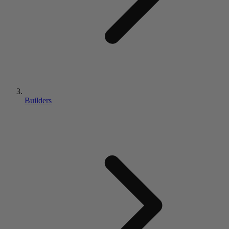
Builders