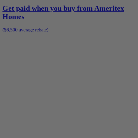
Get paid when you buy from
Ameritex
Homes
($6,500 average rebate)