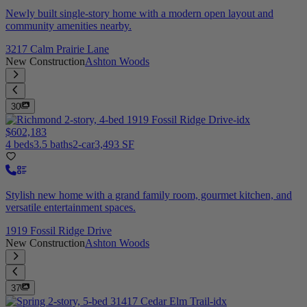
Newly built single-story home with a modern open layout and
community amenities nearby.
3217 Calm Prairie Lane
New Construction
Ashton Woods
30
$602,183
4 beds
3.5 baths
2-car
3,493 SF
Stylish new home with a grand family room, gourmet kitchen, and
versatile entertainment spaces.
1919 Fossil Ridge Drive
New Construction
Ashton Woods
37