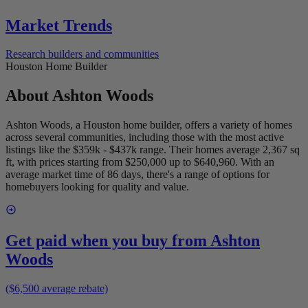
Market Trends
Research builders and communities
Houston Home Builder
About
Ashton Woods
Ashton Woods, a Houston home builder, offers a variety of homes
across several communities, including those with the most active
listings like the $359k - $437k range. Their homes average 2,367 sq
ft, with prices starting from $250,000 up to $640,960. With an
average market time of 86 days, there's a range of options for
homebuyers looking for quality and value.
Get paid when you buy from
Ashton
Woods
($6,500 average rebate)