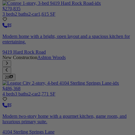
$270,835
3 beds
2 baths
2-car
1,615 SF
Modern home with a bright, open layout and a spacious kitchen for
entertaining.
9419 Hard Rock Road
New Construction
Ashton Woods
20
$486,368
4 beds
3 baths
2-car
2,771 SF
Modern two-story home with a gourmet kitchen, game room, and
luxurious primary suite.
4104 Sterling Springs Lane