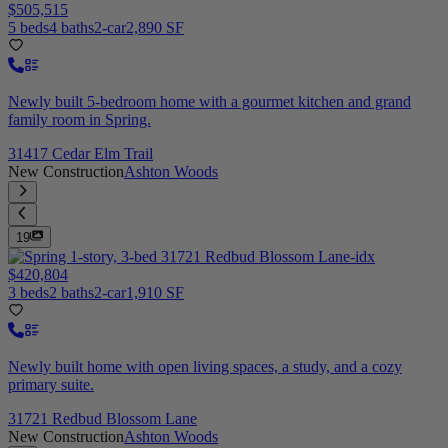
$505,515
5 beds
4 baths
2-car
2,890 SF
Newly built 5-bedroom home with a gourmet kitchen and grand
family room in Spring.
31417 Cedar Elm Trail
New Construction
Ashton Woods
19
$420,804
3 beds
2 baths
2-car
1,910 SF
Newly built home with open living spaces, a study, and a cozy
primary suite.
31721 Redbud Blossom Lane
New Construction
Ashton Woods