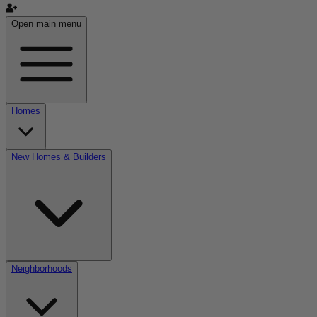
Open main menu
Homes
New Homes & Builders
Neighborhoods