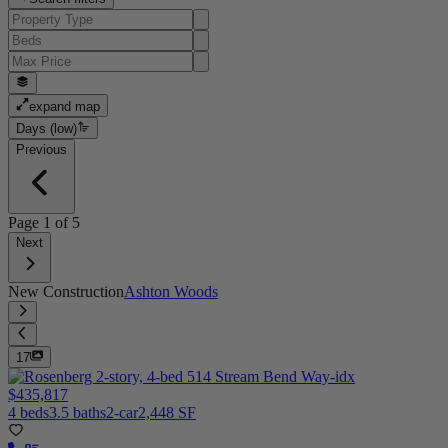
expand map
Days (low)
Previous
Page
1
of
5
Next
New Construction
Ashton Woods
17
$435,817
4 beds
3.5 baths
2-car
2,448 SF