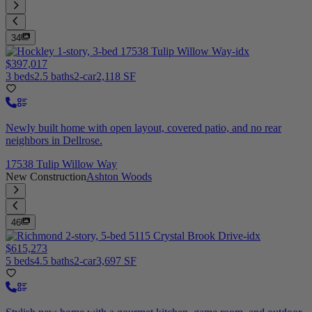
34
$397,017
3 beds
2.5 baths
2-car
2,118 SF
Newly built home with open layout, covered patio, and no rear
neighbors in Dellrose.
17538 Tulip Willow Way
New Construction
Ashton Woods
46
$615,273
5 beds
4.5 baths
2-car
3,697 SF