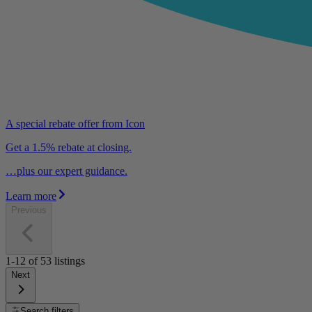
A special rebate offer from Icon
Get a 1.5% rebate at closing.
…plus our expert guidance.
Learn more
Previous
1-12
of
53
listings
Next
Search filters