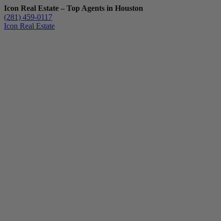
Icon Real Estate – Top Agents in Houston
(281) 459-0117
Icon Real Estate