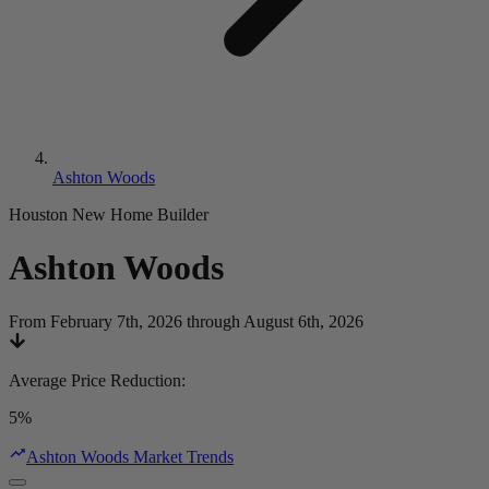
Ashton Woods
Houston New Home Builder
Ashton Woods
From February 7th, 2026 through August 6th, 2026
Average Price Reduction
:
5%
Ashton Woods Market Trends