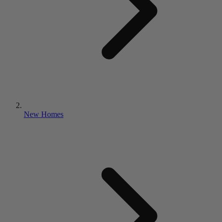
New Homes