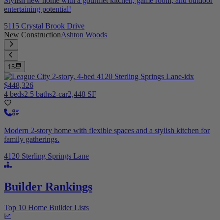
Stylish new home with a gourmet kitchen, game room, and outdoor
entertaining potential!
5115 Crystal Brook Drive
New Construction
Ashton Woods
15
$448,326
4 beds
2.5 baths
2-car
2,448 SF
Modern 2-story home with flexible spaces and a stylish kitchen for
family gatherings.
4120 Sterling Springs Lane
Builder Rankings
Top 10 Home Builder Lists