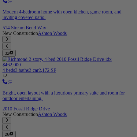
Modern 4-bedroom home with open kitchen, game room, and
inviting covered patio.
514 Stream Bend Way
New Construction
Ashton Woods
32
$462,000
4 beds
3 baths
2-car
2,172 SF
Bright, open layout with a luxurious primary suite and room for
outdoor entertaining.
2010 Fossil Ridge Drive
New Construction
Ashton Woods
26