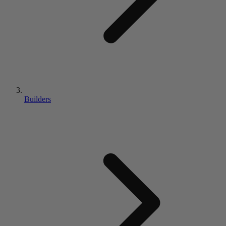
Builders