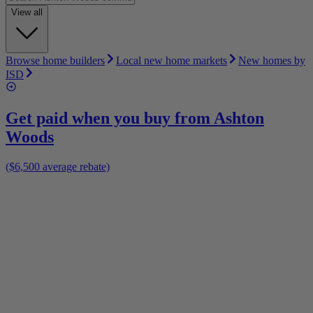
View all
Browse home builders
Local new home markets
New homes by
ISD
Get paid when you buy from
Ashton
Woods
($6,500 average rebate)