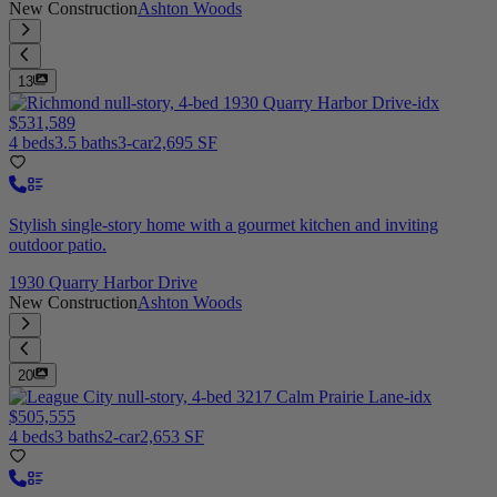
New Construction
Ashton Woods
13
$531,589
4 beds
3.5 baths
3-car
2,695 SF
Stylish single-story home with a gourmet kitchen and inviting
outdoor patio.
1930 Quarry Harbor Drive
New Construction
Ashton Woods
20
$505,555
4 beds
3 baths
2-car
2,653 SF