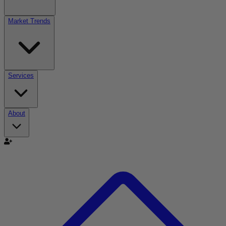
Market Trends
Services
About