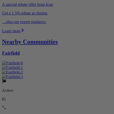
A special rebate offer from Icon
Get a 1.5% rebate at closing.
…plus our expert guidance.
Learn more
Nearby Communities
Fairfield
Active:
81