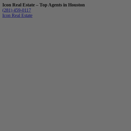
Icon Real Estate – Top Agents in Houston
(281) 459-0117
Icon Real Estate