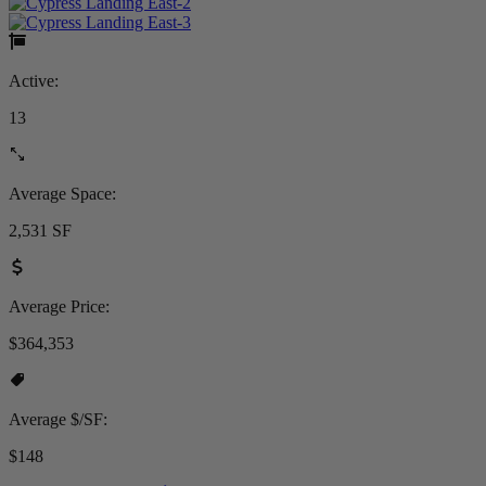
Active:
13
Average Space:
2,531 SF
Average Price:
$364,353
Average $/SF:
$148