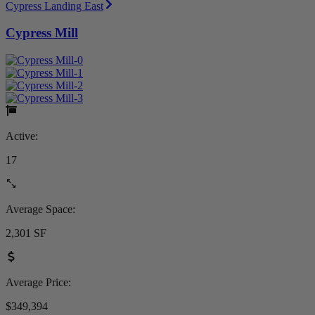
Cypress Landing East
Cypress Mill
Active:
17
Average Space:
2,301 SF
Average Price:
$349,394