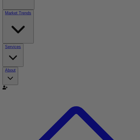
Market Trends
Services
About