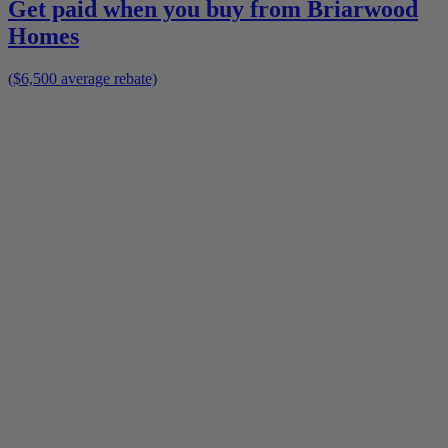
Get paid when you buy from
Briarwood
Homes
($6,500 average rebate)