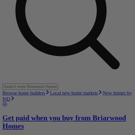
Browse home builders
Local new home markets
New homes by
ISD
Get paid when you buy from
Briarwood
Homes