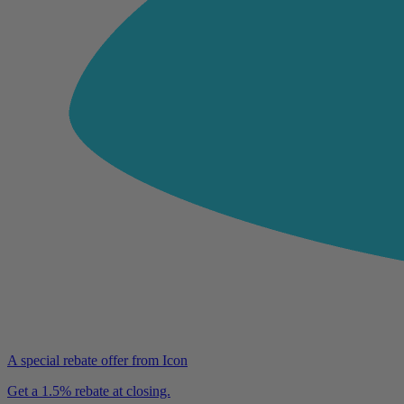
A special rebate offer from Icon
Get a 1.5% rebate at closing.