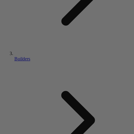
Builders