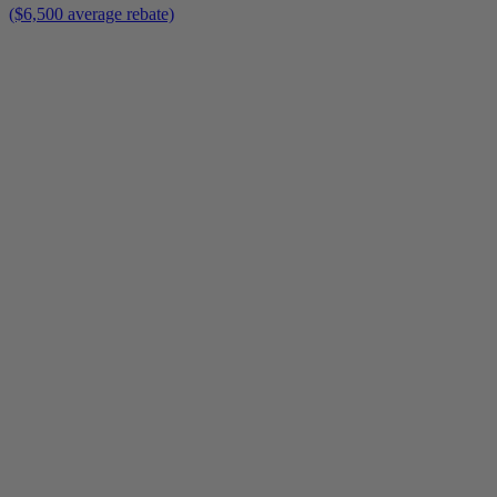
($6,500 average rebate)