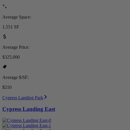
Average Space:
1,551 SF
Average Price:
$325,000
Average $/SF:
$210
Cypress Landing Park
Cypress Landing East