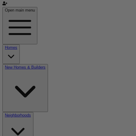
Open main menu
Homes
New Homes & Builders
Neighborhoods