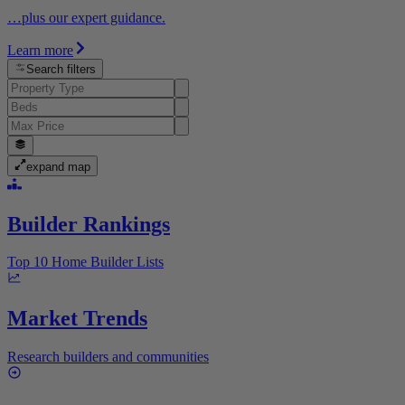
…plus our expert guidance.
Learn more
Search filters
expand map
Builder Rankings
Top 10 Home Builder Lists
Market Trends
Research builders and communities