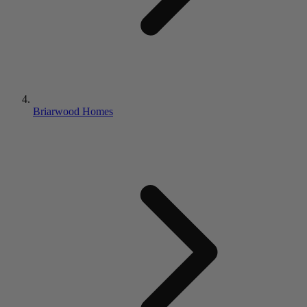
Briarwood Homes