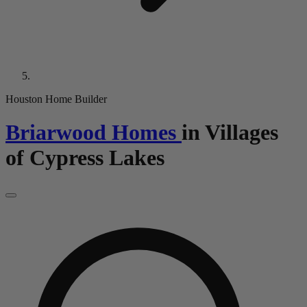
Houston Home Builder
Briarwood Homes
in
Villages
of Cypress Lakes