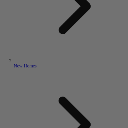
New Homes