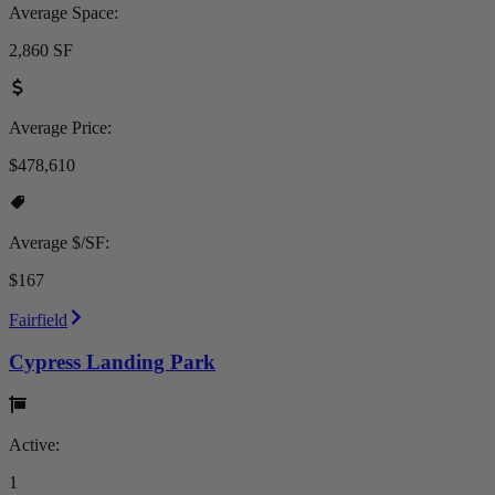
Average Space:
2,860 SF
Average Price:
$478,610
Average $/SF:
$167
Fairfield
Cypress Landing Park
Active:
1