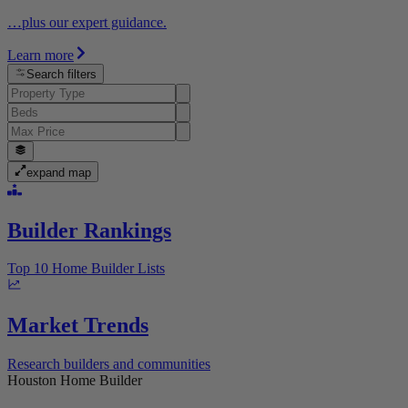
…plus our expert guidance.
Learn more
Search filters
expand map
Builder Rankings
Top 10 Home Builder Lists
Market Trends
Research builders and communities
Houston Home Builder