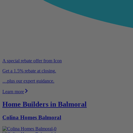
A special rebate offer from Icon
Get a 1.5% rebate at closing.
…plus our expert guidance.
Learn more
Home Builders in Balmoral
Colina Homes Balmoral