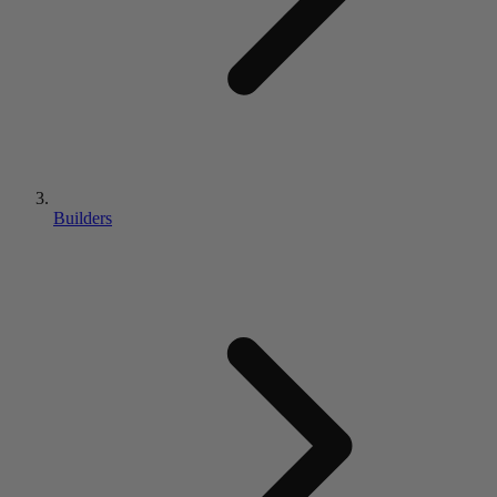
Builders