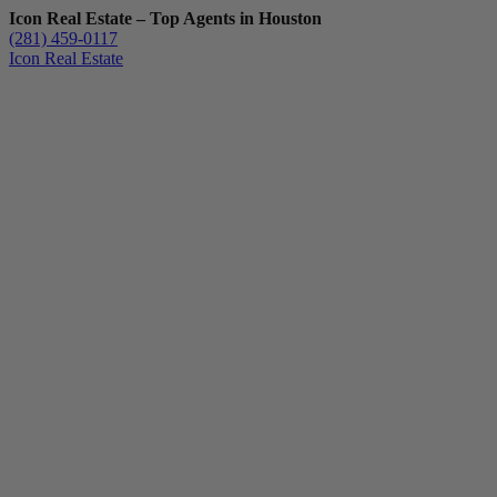
Icon Real Estate – Top Agents in Houston
(281) 459-0117
Icon Real Estate