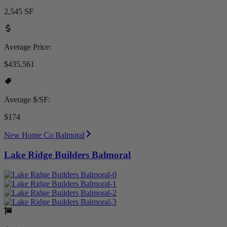
2,545 SF
Average Price:
$435,561
Average $/SF:
$174
New Home Co Balmoral
Lake Ridge Builders Balmoral