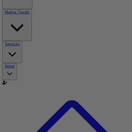
Market Trends
Services
About