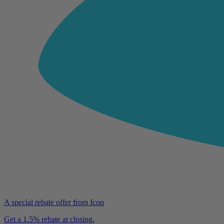
A special rebate offer from Icon
Get a 1.5% rebate at closing.