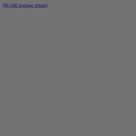
($6,500 average rebate)