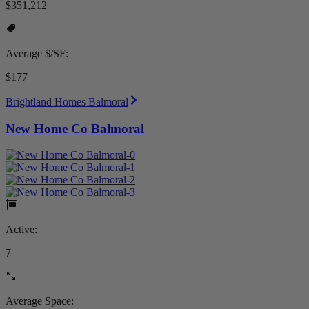
$351,212
Average $/SF:
$177
Brightland Homes Balmoral
New Home Co Balmoral
Active:
7
Average Space: