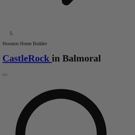
Houston Home Builder
CastleRock
in
Balmoral