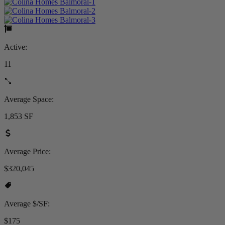
Active:
11
Average Space:
1,853 SF
Average Price:
$320,045
Average $/SF:
$175