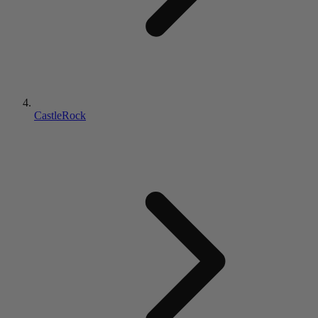
CastleRock