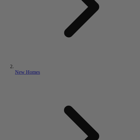
New Homes