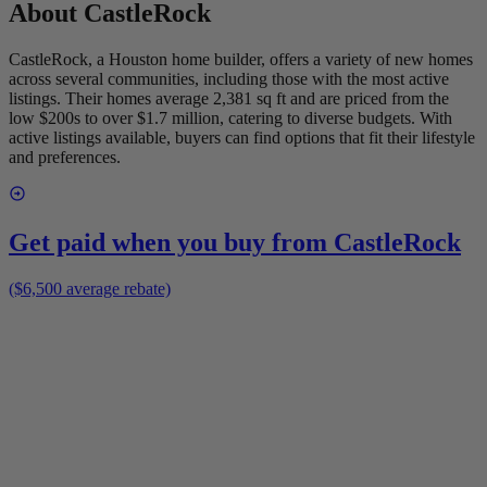
About
CastleRock
CastleRock, a Houston home builder, offers a variety of new homes
across several communities, including those with the most active
listings. Their homes average 2,381 sq ft and are priced from the
low $200s to over $1.7 million, catering to diverse budgets. With
active listings available, buyers can find options that fit their lifestyle
and preferences.
Get paid when you buy from
CastleRock
($6,500 average rebate)