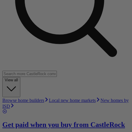
View all
Browse home builders
Local new home markets
New homes by
ISD
Get paid when you buy from
CastleRock