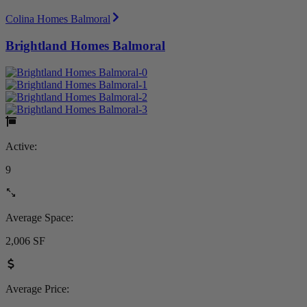
Colina Homes Balmoral
Brightland Homes Balmoral
Active:
9
Average Space:
2,006 SF
Average Price: