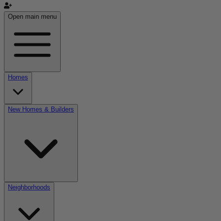
Open main menu
Homes
New Homes & Builders
Neighborhoods