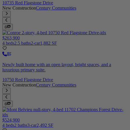
10735 Red Flagstone Drive
New Construction
Century Communities
6
$263,900
4 beds
2.5 baths
2-car
1,882 SF
Newly built home with an open layout, bright spaces, and a
luxurious primary suite.
10750 Red Flagstone Drive
New Construction
Century Communities
6
$524,900
4 beds
2 baths
3-car
2,492 SF