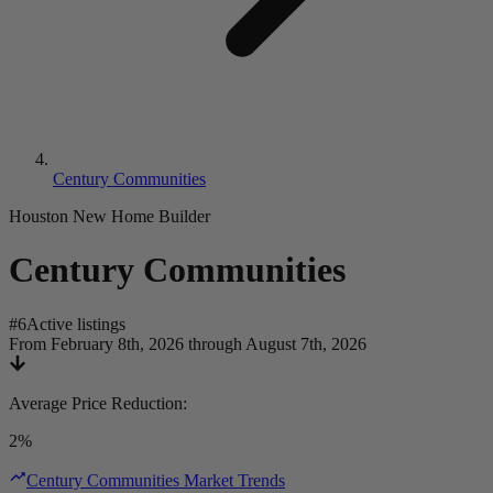
Century Communities
Houston New Home Builder
Century Communities
#
6
Active listings
From February 8th, 2026 through August 7th, 2026
Average Price Reduction
:
2%
Century Communities Market Trends