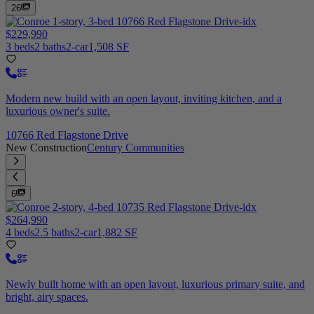
26
$229,990
3 beds
2 baths
2-car
1,508 SF
Modern new build with an open layout, inviting kitchen, and a
luxurious owner's suite.
10766 Red Flagstone Drive
New Construction
Century Communities
6
$264,990
4 beds
2.5 baths
2-car
1,882 SF
Newly built home with an open layout, luxurious primary suite, and
bright, airy spaces.