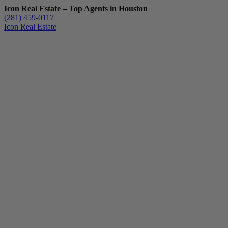
Icon Real Estate – Top Agents in Houston
(281) 459-0117
Icon Real Estate