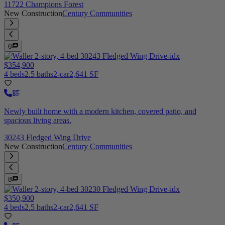
11722 Champions Forest
New Construction
Century Communities
6
$354,900
4 beds
2.5 baths
2-car
2,641 SF
Newly built home with a modern kitchen, covered patio, and
spacious living areas.
30243 Fledged Wing Drive
New Construction
Century Communities
8
$350,900
4 beds
2.5 baths
2-car
2,641 SF