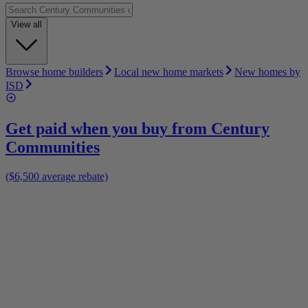
View all
Browse home builders
Local new home markets
New homes by
ISD
Get paid when you buy from
Century
Communities
($6,500 average rebate)