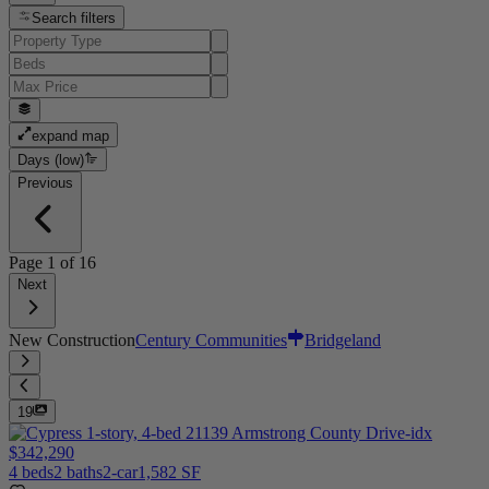
Search filters
expand map
Days (low)
Previous
Page
1
of
16
Next
New Construction
Century Communities
Bridgeland
19
$342,290
4 beds
2 baths
2-car
1,582 SF