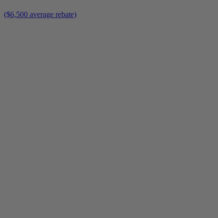
($6,500 average rebate)