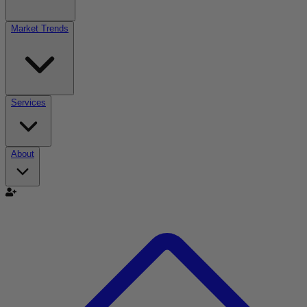
Market Trends
Services
About