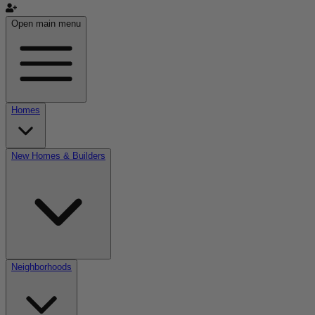
Open main menu
Homes
New Homes & Builders
Neighborhoods