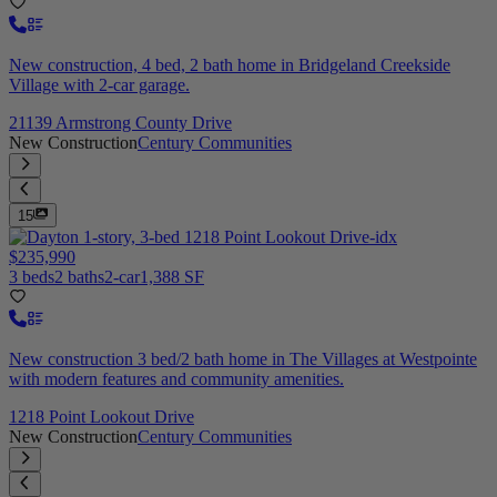
New construction, 4 bed, 2 bath home in Bridgeland Creekside
Village with 2-car garage.
21139 Armstrong County Drive
New Construction
Century Communities
15
$235,990
3 beds
2 baths
2-car
1,388 SF
New construction 3 bed/2 bath home in The Villages at Westpointe
with modern features and community amenities.
1218 Point Lookout Drive
New Construction
Century Communities