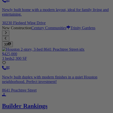
Newly built home with a modern layout, ideal for family living and
entertaining.
30230 Fledged Wing Drive
New Construction
Century Communities
Trinity Gardens
30
$425,000
3 beds
2,300 SF
Newly built duplex with modern finishes in a quiet Houston
neighborhood. Perfect investment!
8641 Peachtree Street
Builder Rankings