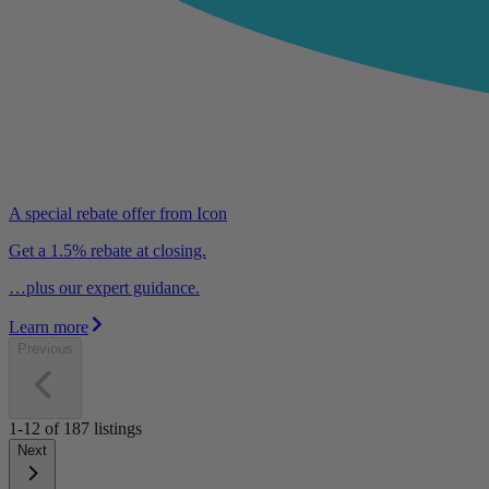
A special rebate offer from Icon
Get a 1.5% rebate at closing.
…plus our expert guidance.
Learn more
Previous
1-12
of
187
listings
Next