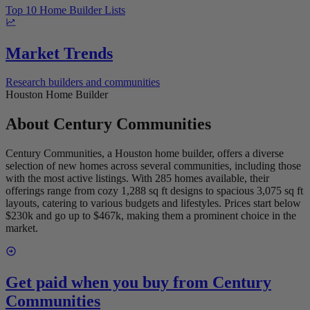
Top 10 Home Builder Lists
Market Trends
Research builders and communities
Houston Home Builder
About
Century Communities
Century Communities, a Houston home builder, offers a diverse
selection of new homes across several communities, including those
with the most active listings. With 285 homes available, their
offerings range from cozy 1,288 sq ft designs to spacious 3,075 sq ft
layouts, catering to various budgets and lifestyles. Prices start below
$230k and go up to $467k, making them a prominent choice in the
market.
Get paid when you buy from
Century
Communities