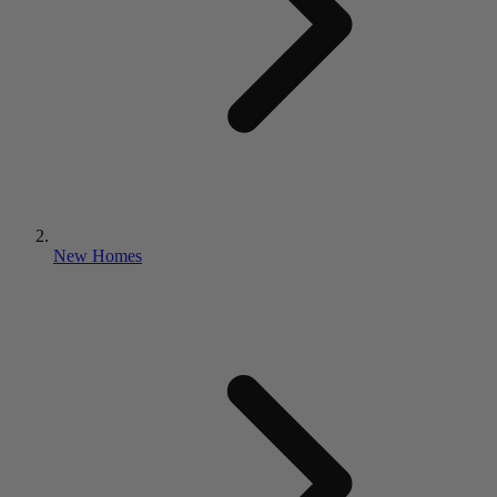
New Homes