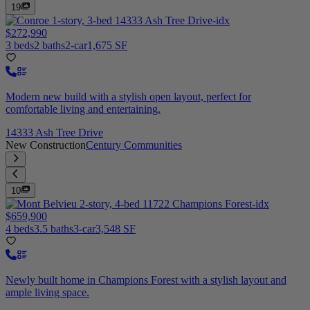
19
$272,990
3 beds
2 baths
2-car
1,675 SF
Modern new build with a stylish open layout, perfect for
comfortable living and entertaining.
14333 Ash Tree Drive
New Construction
Century Communities
10
$659,900
4 beds
3.5 baths
3-car
3,548 SF
Newly built home in Champions Forest with a stylish layout and
ample living space.