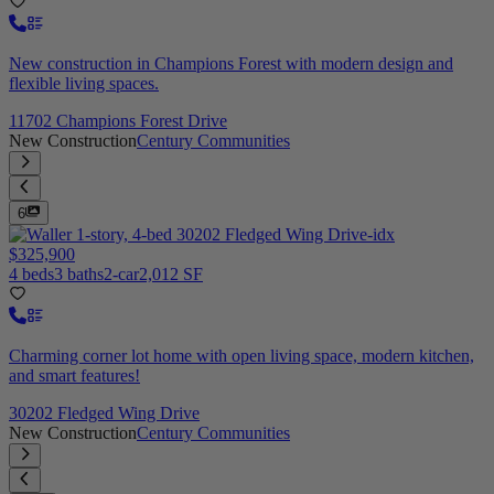
New construction in Champions Forest with modern design and
flexible living spaces.
11702 Champions Forest Drive
New Construction
Century Communities
6
$325,900
4 beds
3 baths
2-car
2,012 SF
Charming corner lot home with open living space, modern kitchen,
and smart features!
30202 Fledged Wing Drive
New Construction
Century Communities