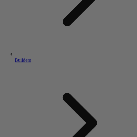
Builders