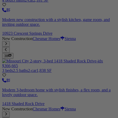
4 beds
3 baths
2-car
2,181 SF
Modern new construction with a stylish kitchen, game room, and
inviting outdoor space.
10923 Crescent Springs Drive
New Construction
Chesmar Homes
Sienna
38
$366,665
3 beds
2.5 baths
2-car
1,838 SF
Modern 3-bedroom home with stylish finishes, a flex room, and a
lovely outdoor space.
1418 Shaded Rock Drive
New Construction
Chesmar Homes
Sienna