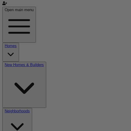
Open main menu
Homes
New Homes & Builders
Neighborhoods