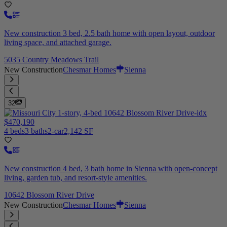
New construction 3 bed, 2.5 bath home with open layout, outdoor
living space, and attached garage.
5035 Country Meadows Trail
New Construction
Chesmar Homes
Sienna
32
$470,190
4 beds
3 baths
2-car
2,142 SF
New construction 4 bed, 3 bath home in Sienna with open-concept
living, garden tub, and resort-style amenities.
10642 Blossom River Drive
New Construction
Chesmar Homes
Sienna