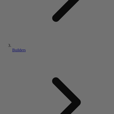
Builders