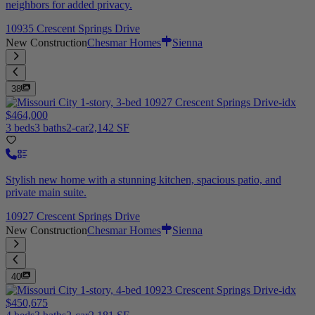
neighbors for added privacy.
10935 Crescent Springs Drive
New Construction
Chesmar Homes
Sienna
38
$464,000
3 beds
3 baths
2-car
2,142 SF
Stylish new home with a stunning kitchen, spacious patio, and
private main suite.
10927 Crescent Springs Drive
New Construction
Chesmar Homes
Sienna
40
$450,675