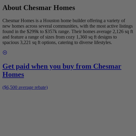
About
Chesmar Homes
Chesmar Homes is a Houston home builder offering a variety of
new homes across several communities, with the most active listings
found in the $299k to $357k range. Their homes average 2,126 sq ft
and feature a range of sizes from cozy 1,360 sq ft designs to
spacious 3,221 sq ft options, catering to diverse lifestyles.
Get paid when you buy from
Chesmar
Homes
($6,500 average rebate)