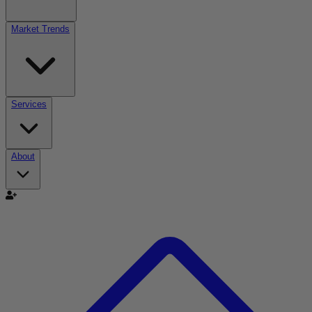
Market Trends
Services
About