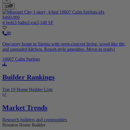
30
$460,000
4 beds
3 baths
2-car
2,140 SF
One-story home in Sienna with open-concept living, wood-like tile,
and upgraded kitchen. Resort-style amenities. Move-in ready!
10607 Calm Springs
Builder Rankings
Top 10 Home Builder Lists
Market Trends
Research builders and communities
Houston Home Builder