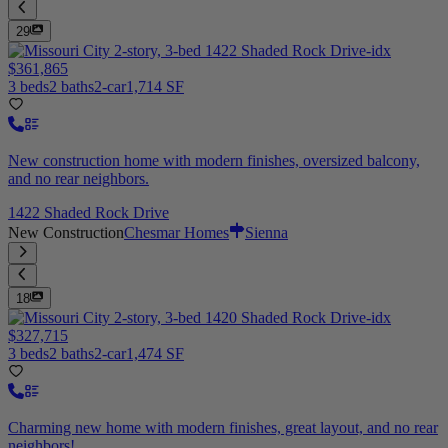
29
$361,865
3 beds
2 baths
2-car
1,714 SF
New construction home with modern finishes, oversized balcony,
and no rear neighbors.
1422 Shaded Rock Drive
New Construction
Chesmar Homes
Sienna
18
$327,715
3 beds
2 baths
2-car
1,474 SF
Charming new home with modern finishes, great layout, and no rear
neighbors!