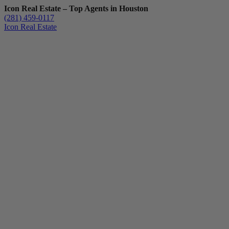
Icon Real Estate – Top Agents in Houston
(281) 459-0117
Icon Real Estate