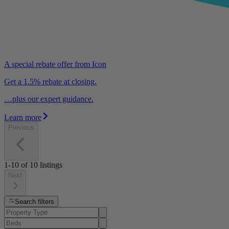
A special rebate offer from Icon
Get a 1.5% rebate at closing.
…plus our expert guidance.
Learn more
Previous
1-10
of
10
listings
Next
Search filters