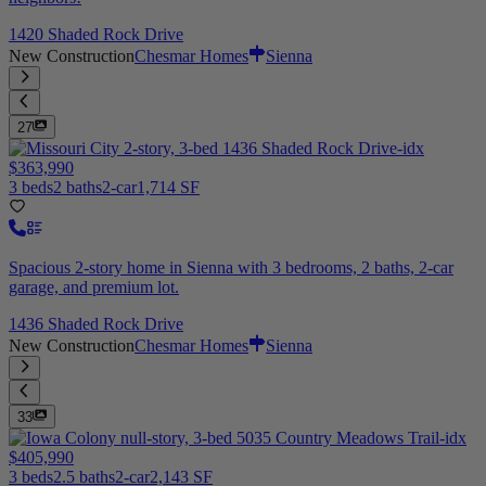
1420 Shaded Rock Drive
New Construction
Chesmar Homes
Sienna
27
$363,990
3 beds
2 baths
2-car
1,714 SF
Spacious 2-story home in Sienna with 3 bedrooms, 2 baths, 2-car
garage, and premium lot.
1436 Shaded Rock Drive
New Construction
Chesmar Homes
Sienna
33
$405,990
3 beds
2.5 baths
2-car
2,143 SF