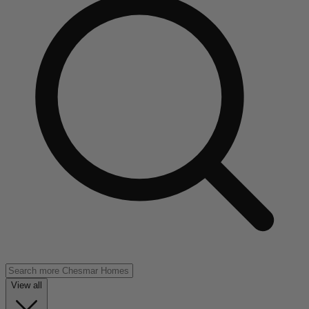
View all