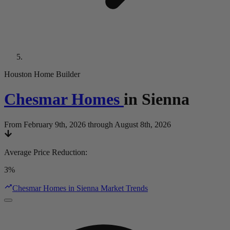
Houston Home Builder
Chesmar Homes
in
Sienna
From February 9th, 2026 through August 8th, 2026
Average Price Reduction
:
3%
Chesmar Homes in Sienna Market Trends