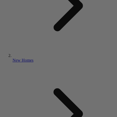
New Homes