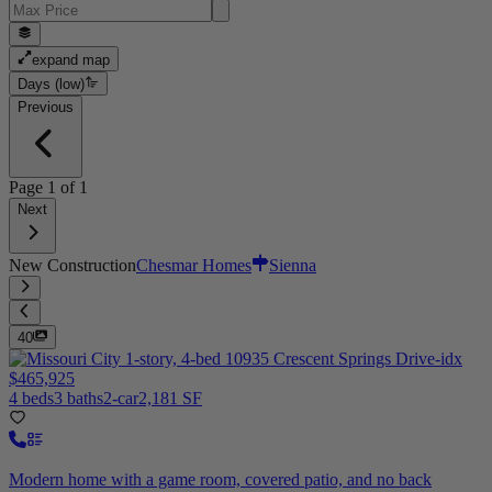
expand map
Days (low)
Previous
Page
1
of
1
Next
New Construction
Chesmar Homes
Sienna
40
$465,925
4 beds
3 baths
2-car
2,181 SF
Modern home with a game room, covered patio, and no back