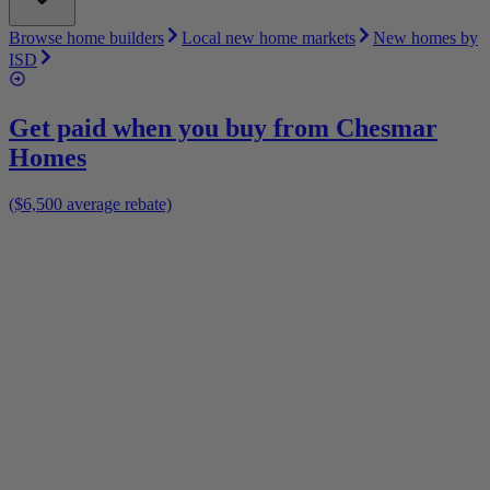
Browse home builders
Local new home markets
New homes by
ISD
Get paid when you buy from
Chesmar
Homes
($6,500 average rebate)