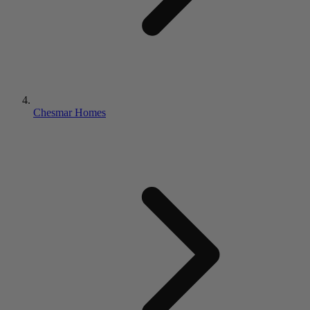
Chesmar Homes