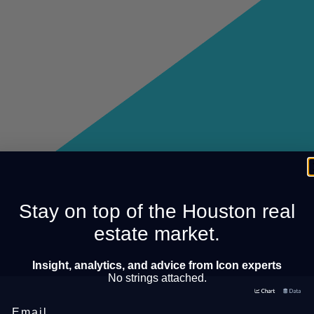
Stay on top of the Houston real
estate market.
Insight, analytics, and advice from Icon experts
No strings attached.
Email