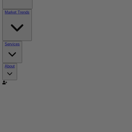
Market Trends
Services
About