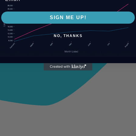
SIGN ME UP!
NO, THANKS