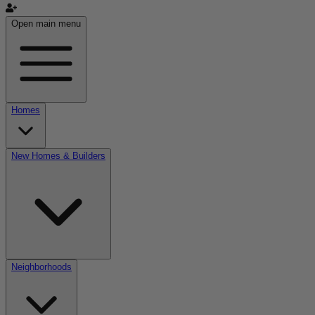
Open main menu
Homes
New Homes & Builders
Neighborhoods