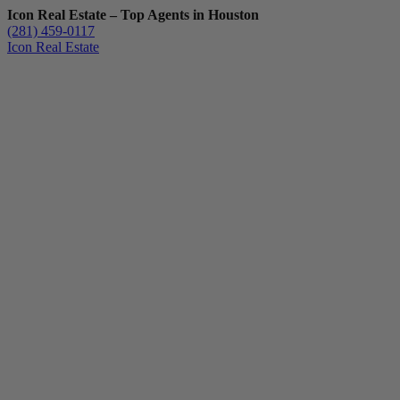
Icon Real Estate – Top Agents in Houston
(281) 459-0117
Icon Real Estate