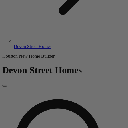
Devon Street Homes
Houston New Home Builder
Devon Street Homes