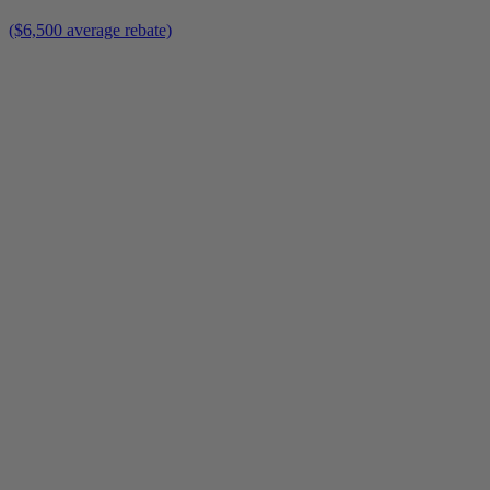
($6,500 average rebate)