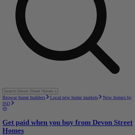
Browse home builders
Local new home markets
New homes by
ISD
Get paid when you buy from
Devon Street
Homes