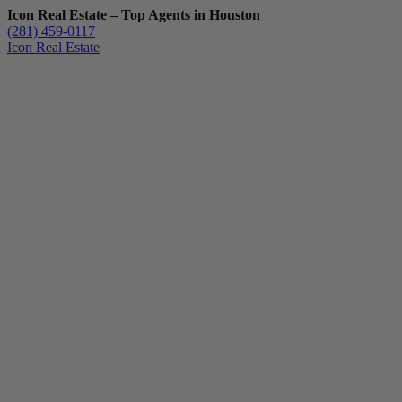
Icon Real Estate – Top Agents in Houston
(281) 459-0117
Icon Real Estate