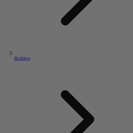
Builders