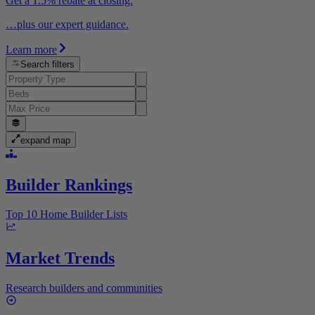
Get a 1.5% rebate at closing.
…plus our expert guidance.
Learn more
Search filters
expand map
Builder Rankings
Top 10 Home Builder Lists
Market Trends
Research builders and communities