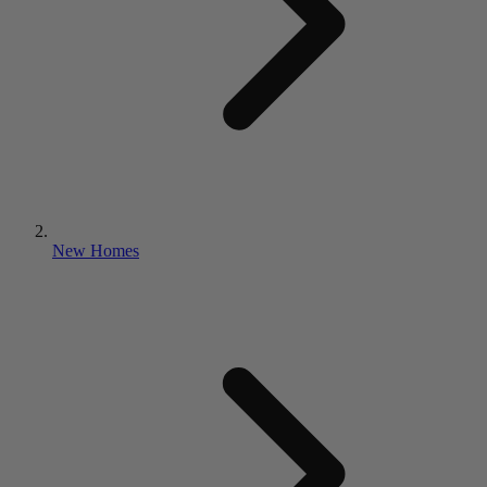
New Homes