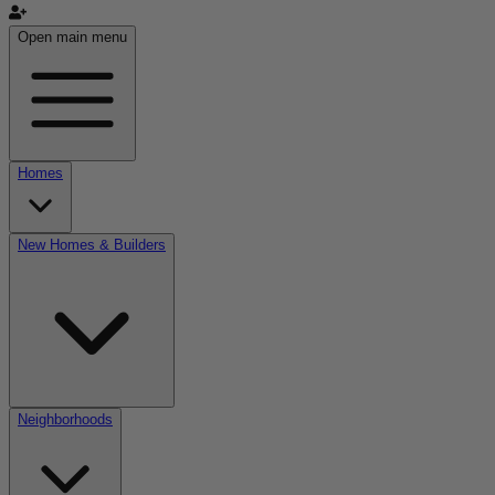
Open main menu
Homes
New Homes & Builders
Neighborhoods