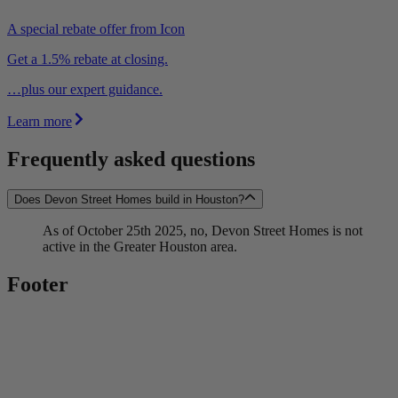
A special rebate offer from Icon
Get a 1.5% rebate at closing.
…plus our expert guidance.
Learn more
Frequently asked questions
Does Devon Street Homes build in Houston?
As of October 25th 2025, no, Devon Street Homes is not
active in the Greater Houston area.
Footer