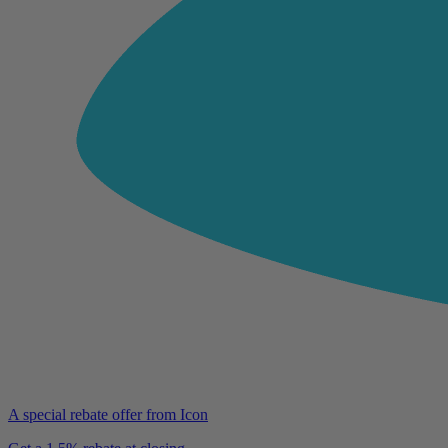
A special rebate offer from Icon