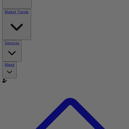
Market Trends
Services
About