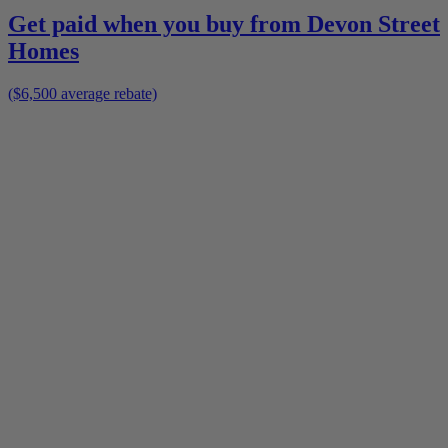
Get paid when you buy from
Devon Street
Homes
($6,500 average rebate)