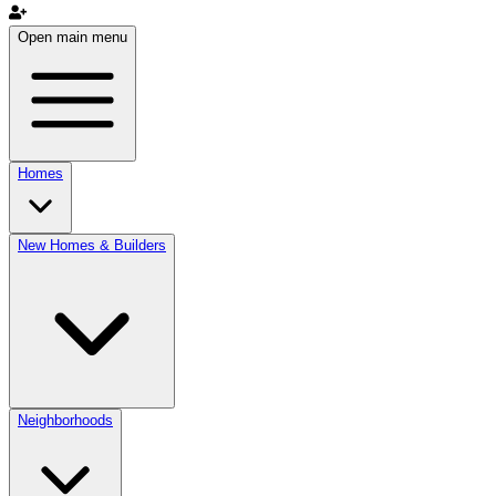
Open main menu
Homes
New Homes & Builders
Neighborhoods