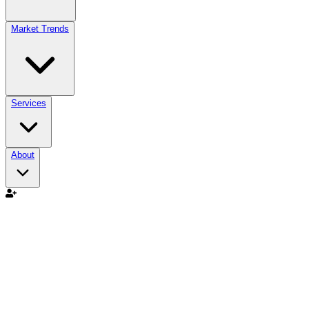
Market Trends
Services
About