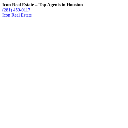
Icon Real Estate – Top Agents in Houston
(281) 459-0117
Icon Real Estate