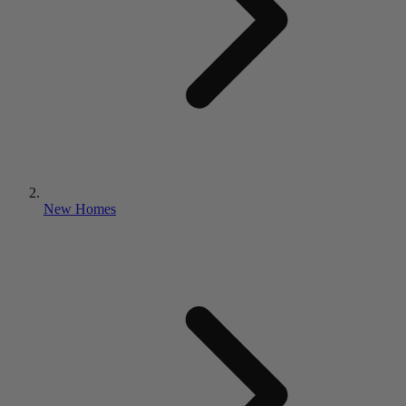
New Homes