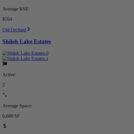
Average $/SF:
$164
Old Orchard
Shiloh Lake Estates
Active:
2
Average Space:
6,688 SF