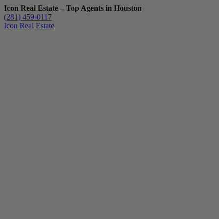
Icon Real Estate – Top Agents in Houston
(281) 459-0117
Icon Real Estate