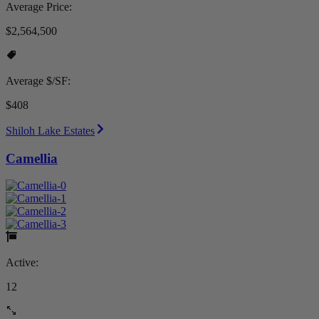
Average Price:
$2,564,500
Average $/SF:
$408
Shiloh Lake Estates
Camellia
Active:
12