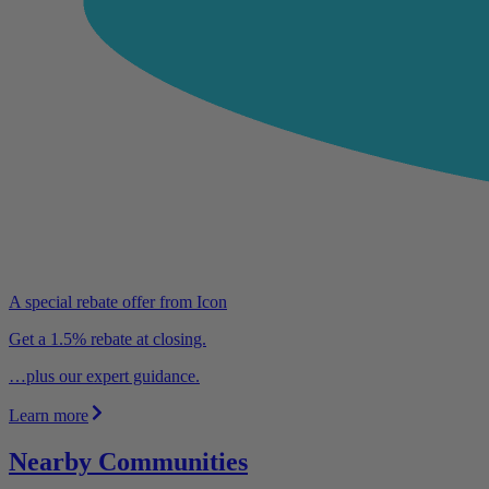
A special rebate offer from Icon
Get a 1.5% rebate at closing.
…plus our expert guidance.
Learn more
Nearby Communities