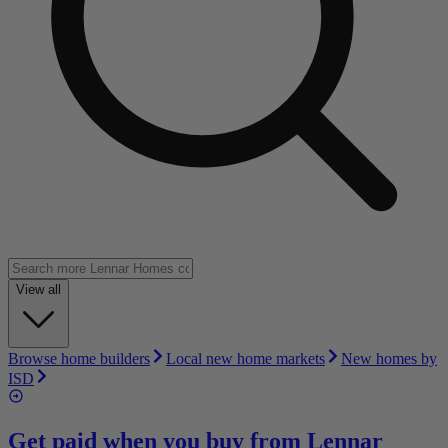
View all
Browse home builders
Local new home markets
New homes by
ISD
Get paid when you buy from
Lennar