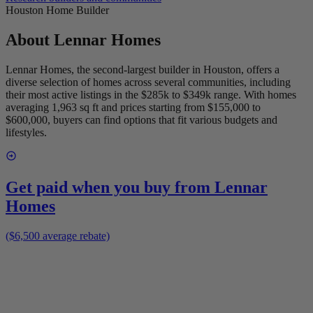
Houston Home Builder
About
Lennar Homes
Lennar Homes, the second-largest builder in Houston, offers a
diverse selection of homes across several communities, including
their most active listings in the $285k to $349k range. With homes
averaging 1,963 sq ft and prices starting from $155,000 to
$600,000, buyers can find options that fit various budgets and
lifestyles.
Get paid when you buy from
Lennar
Homes
($6,500 average rebate)