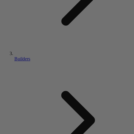
Builders