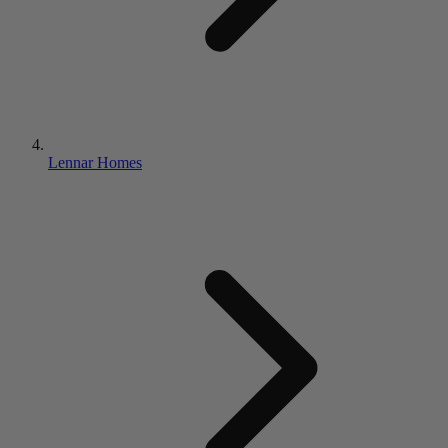
Lennar Homes