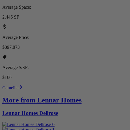
Average Space:
2,446 SF
Average Price:
$397,873
Average $/SF:
$166
Camellia
More from Lennar Homes
Lennar Homes Dellrose