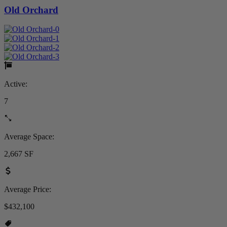
Old Orchard
Active:
7
Average Space:
2,667 SF
Average Price:
$432,100