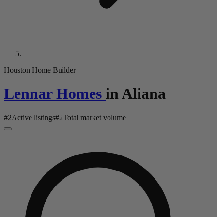
Houston Home Builder
Lennar Homes
in
Aliana
#
2
Active listings
#
2
Total market volume