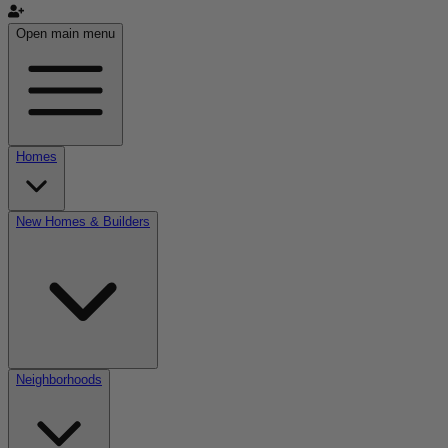
Open main menu
Homes
New Homes & Builders
Neighborhoods