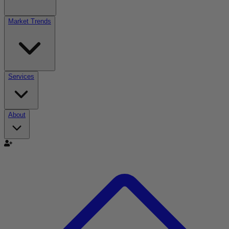
Market Trends
Services
About