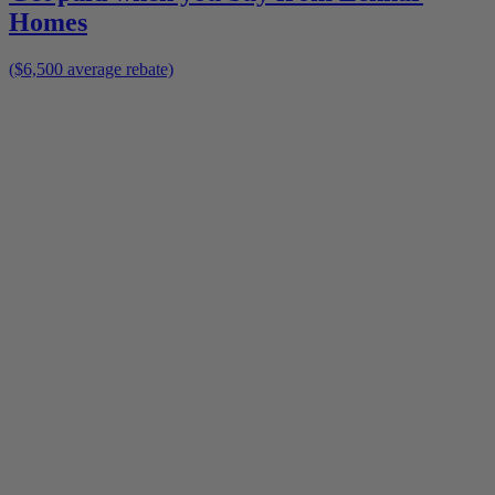
Homes
($6,500 average rebate)