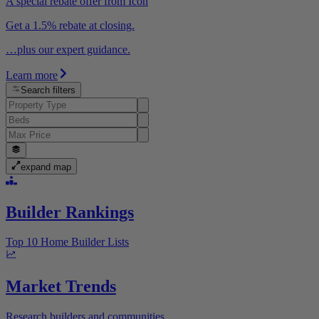
A special rebate offer from Icon
Get a 1.5% rebate at closing.
…plus our expert guidance.
Learn more
Search filters
expand map
Builder Rankings
Top 10 Home Builder Lists
Market Trends
Research builders and communities