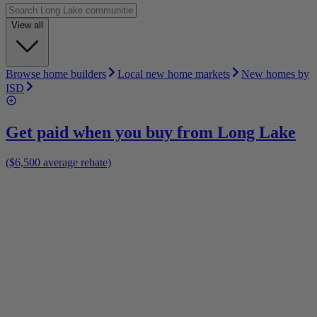
View all
Browse home builders
Local new home markets
New homes by
ISD
Get paid when you buy from
Long Lake
($6,500 average rebate)