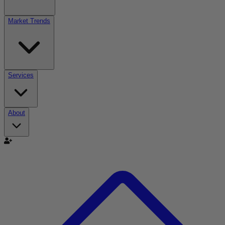
Market Trends
Services
About