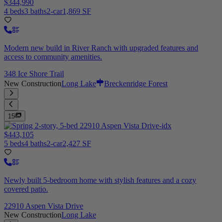
$344,990
4 beds
3 baths
2-car
1,869 SF
Modern new build in River Ranch with upgraded features and
access to community amenities.
348 Ice Shore Trail
New Construction
Long Lake
Breckenridge Forest
15
$443,105
5 beds
4 baths
2-car
2,427 SF
Newly built 5-bedroom home with stylish features and a cozy
covered patio.
22910 Aspen Vista Drive
New Construction
Long Lake