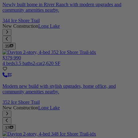
Newly built home in River Ranch with modern upgrades and
community amenities nearby.
344 Ice Shore Trail
New Construction
Long Lake
35
$379,990
4 beds
3.5 baths
2-car
2,620 SF
Modern new build with stylish upgrades, home office, and
community amenities nearby.
352 Ice Shore Trail
New Construction
Long Lake
37