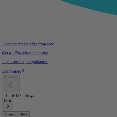
A special rebate offer from Icon
Get a 1.5% rebate at closing.
…plus our expert guidance.
Learn more
Previous
1-12
of
427
listings
Next
Search filters