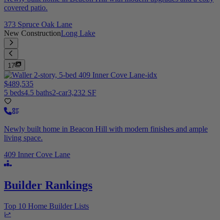
covered patio.
373 Spruce Oak Lane
New Construction
Long Lake
17
$489,535
5 beds
4.5 baths
2-car
3,232 SF
Newly built home in Beacon Hill with modern finishes and ample
living space.
409 Inner Cove Lane
Builder Rankings
Top 10 Home Builder Lists