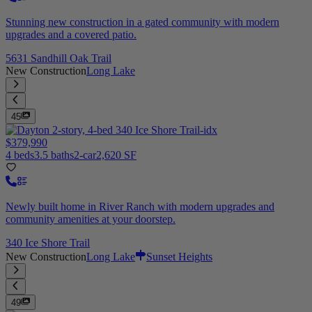
Stunning new construction in a gated community with modern
upgrades and a covered patio.
5631 Sandhill Oak Trail
New Construction
Long Lake
45
$379,990
4 beds
3.5 baths
2-car
2,620 SF
Newly built home in River Ranch with modern upgrades and
community amenities at your doorstep.
340 Ice Shore Trail
New Construction
Long Lake
Sunset Heights
49