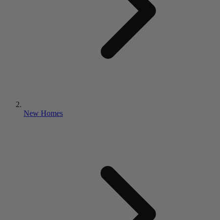
New Homes