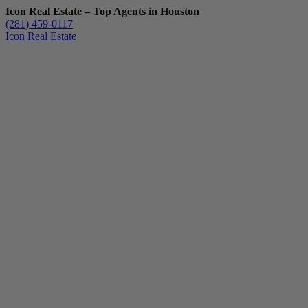
Icon Real Estate – Top Agents in Houston
(281) 459-0117
Icon Real Estate