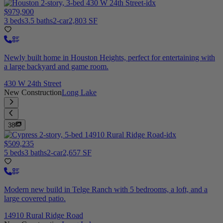
$979,900
3 beds
3.5 baths
2-car
2,803 SF
Newly built home in Houston Heights, perfect for entertaining with
a large backyard and game room.
430 W 24th Street
New Construction
Long Lake
38
$509,235
5 beds
3 baths
2-car
2,657 SF
Modern new build in Telge Ranch with 5 bedrooms, a loft, and a
large covered patio.
14910 Rural Ridge Road