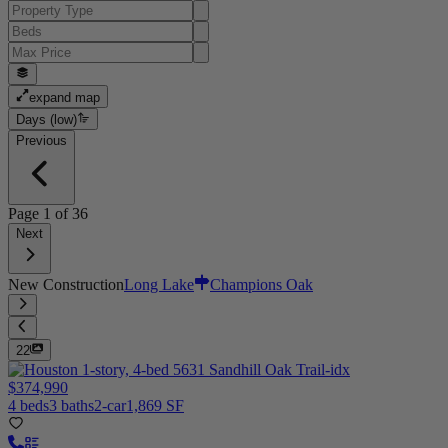
expand map
Days (low)
Previous
Page
1
of
36
Next
New Construction
Long Lake
Champions Oak
22
$374,990
4 beds
3 baths
2-car
1,869 SF