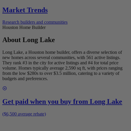
Market Trends
Research builders and communities
Houston Home Builder
About
Long Lake
Long Lake, a Houston home builder, offers a diverse selection of
new homes across several communities, with 561 active listings.
They rank #3 in the city for active listings and #4 for total price
volume. Homes typically average 2,590 sq ft, with prices ranging
from the low $280s to over $3.5 million, catering to a variety of
budgets and preferences.
Get paid when you buy from
Long Lake
($6,500 average rebate)