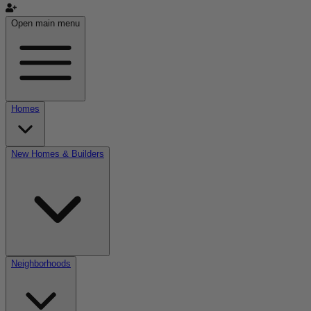
Open main menu
Homes
New Homes & Builders
Neighborhoods