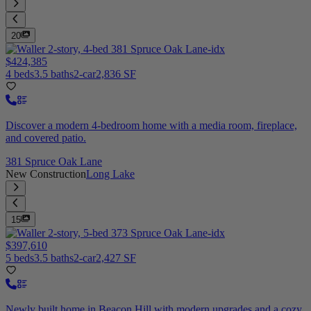
20
$424,385
4 beds
3.5 baths
2-car
2,836 SF
Discover a modern 4-bedroom home with a media room, fireplace,
and covered patio.
381 Spruce Oak Lane
New Construction
Long Lake
15
$397,610
5 beds
3.5 baths
2-car
2,427 SF
Newly built home in Beacon Hill with modern upgrades and a cozy