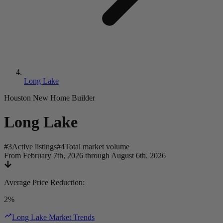
Long Lake
Houston New Home Builder
Long Lake
#
3
Active listings
#
4
Total market volume
From February 7th, 2026 through August 6th, 2026
Average Price Reduction
:
2%
Long Lake Market Trends