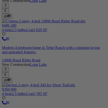
New Construction
Long Lake
40
$486,280
4 beds
2.5 baths
2-car
2,620 SF
Modern 4-bedroom home in Telge Ranch with a stunning layout
and upgraded features.
14906 Rural Ridge Road
New Construction
Long Lake
42
$394,990
4 beds
2.5 baths
2-car
2,785 SF