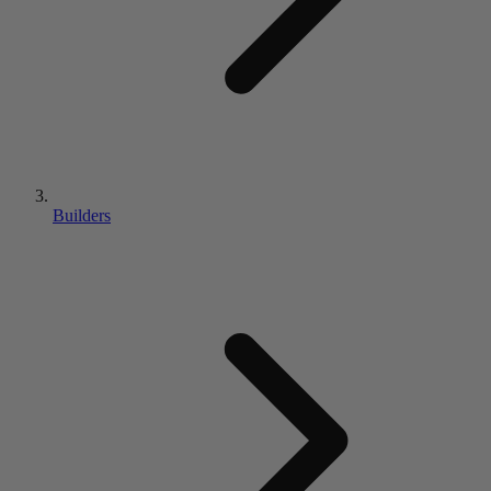
Builders