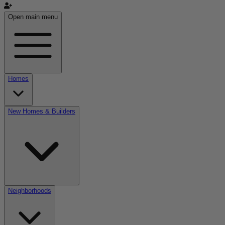
Open main menu
Homes
New Homes & Builders
Neighborhoods