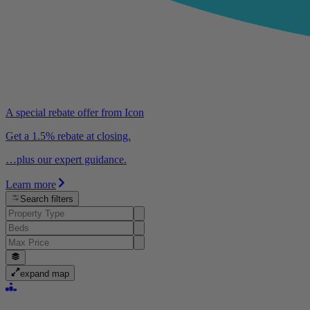
A special rebate offer from Icon
Get a 1.5% rebate at closing.
…plus our expert guidance.
Learn more
Search filters
expand map