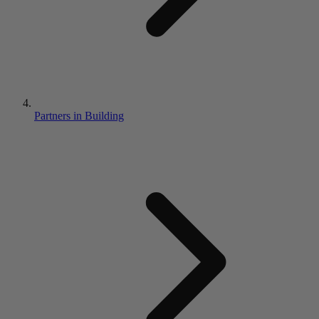
Partners in Building