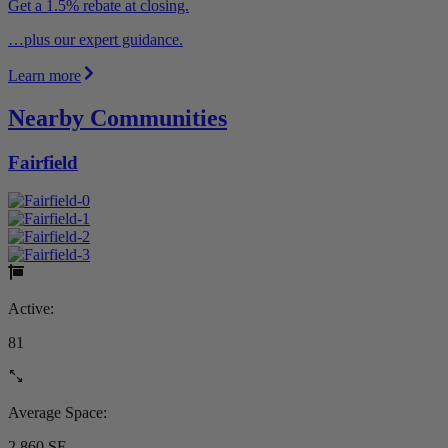
Get a 1.5% rebate at closing.
…plus our expert guidance.
Learn more
Nearby Communities
Fairfield
Active:
81
Average Space:
2,860 SF