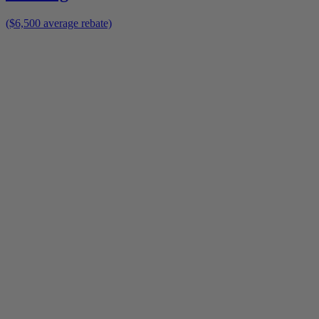
($6,500 average rebate)