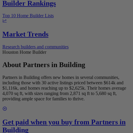
Builder Rankings
Top 10 Home Builder Lists
Market Trends
Research builders and communities
Houston Home Builder
About
Partners in Building
Partners in Building offers new homes in several communities,
including those with 30 active listings priced between $614k and
$1,116k, and homes reaching up to $2,625k. Their homes average
4,070 sq ft, with sizes ranging from 2,871 sq ft to 5,680 sq ft,
providing ample space for families to thrive.
Get paid when you buy from
Partners in
Building