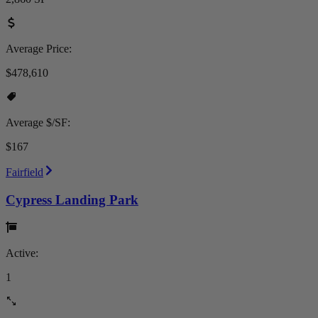
Average Price:
$478,610
Average $/SF:
$167
Fairfield
Cypress Landing Park
Active:
1