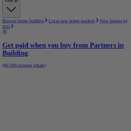
View all
Browse home builders
Local new home markets
New homes by
ISD
Get paid when you buy from
Partners in
Building
($6,500 average rebate)