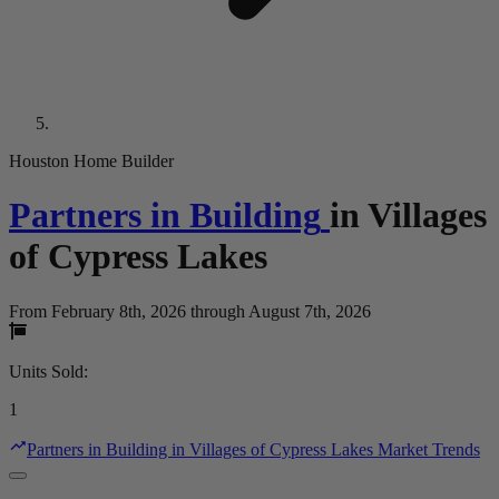
Houston Home Builder
Partners in Building
in
Villages
of Cypress Lakes
From February 8th, 2026 through August 7th, 2026
Units Sold
:
1
Partners in Building in Villages of Cypress Lakes Market Trends