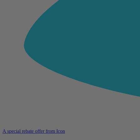
A special rebate offer from Icon