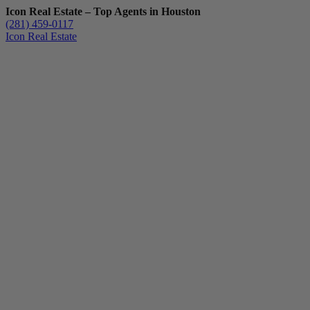
Icon Real Estate – Top Agents in Houston
(281) 459-0117
Icon Real Estate