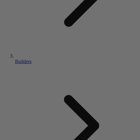
Builders