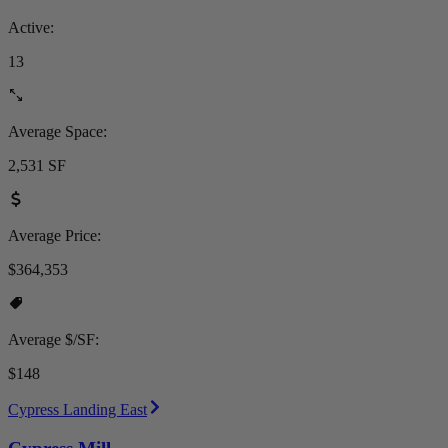
Active:
13
Average Space:
2,531 SF
Average Price:
$364,353
Average $/SF:
$148
Cypress Landing East