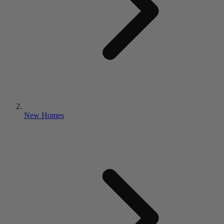
New Homes