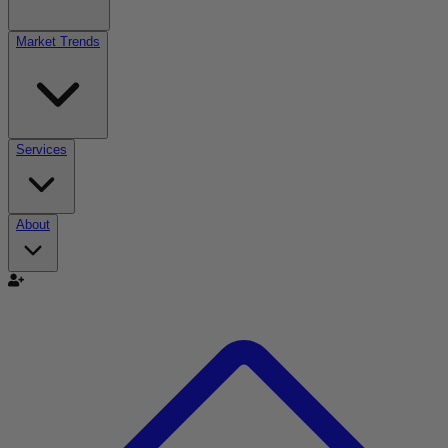
Market Trends
Services
About