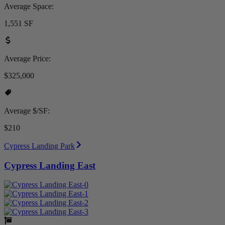
Average Space:
1,551 SF
Average Price:
$325,000
Average $/SF:
$210
Cypress Landing Park
Cypress Landing East