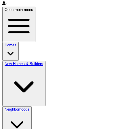
Open main menu
Homes
New Homes & Builders
Neighborhoods