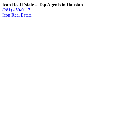
Icon Real Estate – Top Agents in Houston
(281) 459-0117
Icon Real Estate