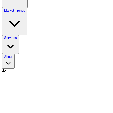
Market Trends
Services
About