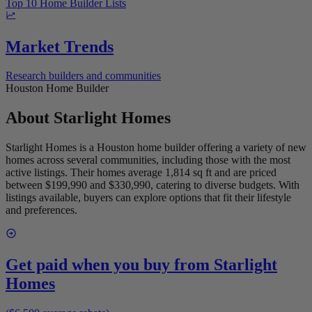
Top 10 Home Builder Lists
Market Trends
Research builders and communities
Houston Home Builder
About
Starlight Homes
Starlight Homes is a Houston home builder offering a variety of new
homes across several communities, including those with the most
active listings. Their homes average 1,814 sq ft and are priced
between $199,990 and $330,990, catering to diverse budgets. With
listings available, buyers can explore options that fit their lifestyle
and preferences.
Get paid when you buy from
Starlight
Homes