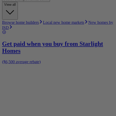
View all
Browse home builders
Local new home markets
New homes by
ISD
Get paid when you buy from
Starlight
Homes
($6,500 average rebate)