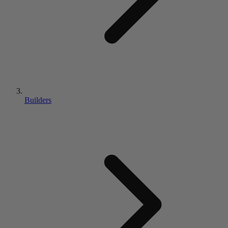
Builders