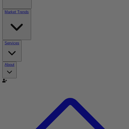
Market Trends
Services
About