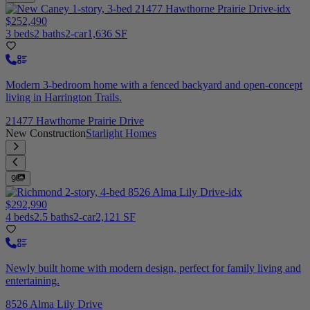
$252,490
3 beds
2 baths
2-car
1,636 SF
Modern 3-bedroom home with a fenced backyard and open-concept
living in Harrington Trails.
21477 Hawthorne Prairie Drive
New Construction
Starlight Homes
9
$292,990
4 beds
2.5 baths
2-car
2,121 SF
Newly built home with modern design, perfect for family living and
entertaining.
8526 Alma Lily Drive