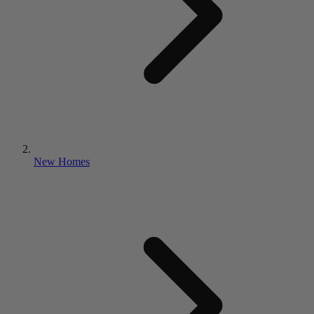
New Homes