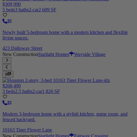
$309,990
5 beds
3 baths
2-car
2,609 SF
Newly built 5-bedroom home with a modern kitchen and flexible
living spaces.
423 Dalloway Street
New Construction
Starlight Homes
Wayside Village
9
$268,490
3 beds
2.5 baths
2-car
1,826 SF
Modern 3-bedroom home with a stylish kitchen, game room, and
fenced backyard.
10163 Tiger Flower Lane
New Construction
Starlight Homes
Fairway Crossing