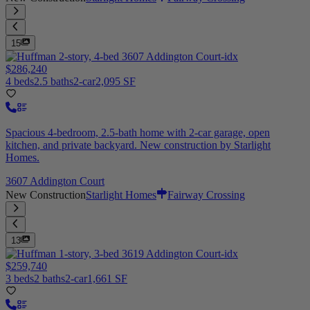
15
$286,240
4 beds
2.5 baths
2-car
2,095 SF
Spacious 4-bedroom, 2.5-bath home with 2-car garage, open
kitchen, and private backyard. New construction by Starlight
Homes.
3607 Addington Court
New Construction
Starlight Homes
Fairway Crossing
13
$259,740
3 beds
2 baths
2-car
1,661 SF