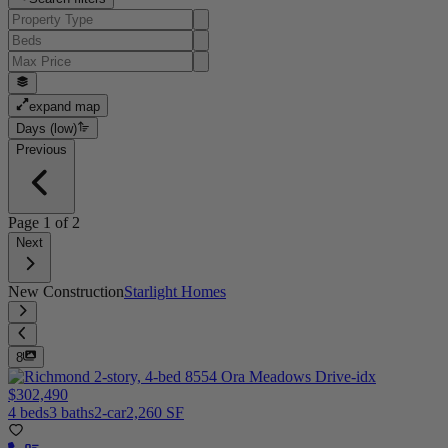
expand map
Days (low)
Previous
Page
1
of
2
Next
New Construction
Starlight Homes
8
$302,490
4 beds
3 baths
2-car
2,260 SF