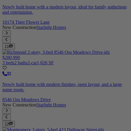
Newly built home with a modern layout, ideal for family gatherings
and entertaining.
10174 Tiger Flower Lane
New Construction
Starlight Homes
11
$280,990
3 beds
2 baths
2-car
1,826 SF
Newly built home with modern finishes, open layout, and a large
game room.
8546 Ora Meadows Drive
New Construction
Starlight Homes
12