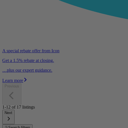
A special rebate offer from Icon
Get a 1.5% rebate at closing.
…plus our expert guidance.
Learn more
Previous
1-12
of
17
listings
Next
Search filters