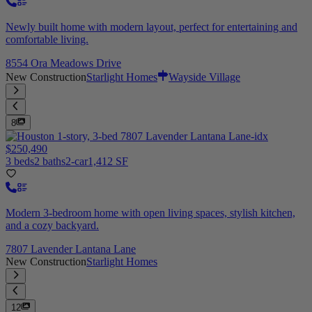
Newly built home with modern layout, perfect for entertaining and
comfortable living.
8554 Ora Meadows Drive
New Construction
Starlight Homes
Wayside Village
8
$250,490
3 beds
2 baths
2-car
1,412 SF
Modern 3-bedroom home with open living spaces, stylish kitchen,
and a cozy backyard.
7807 Lavender Lantana Lane
New Construction
Starlight Homes
12