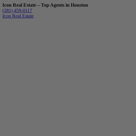
Icon Real Estate – Top Agents in Houston
(281) 459-0117
Icon Real Estate