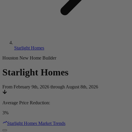
Starlight Homes
Houston New Home Builder
Starlight Homes
From February 9th, 2026 through August 8th, 2026
Average Price Reduction
:
3%
Starlight Homes Market Trends