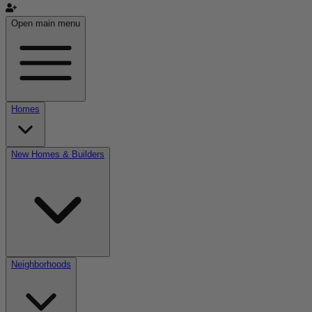
Open main menu
Homes
New Homes & Builders
Neighborhoods