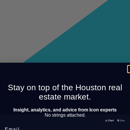
Stay on top of the Houston real
estate market.
Insight, analytics, and advice from Icon experts
No strings attached.
Email