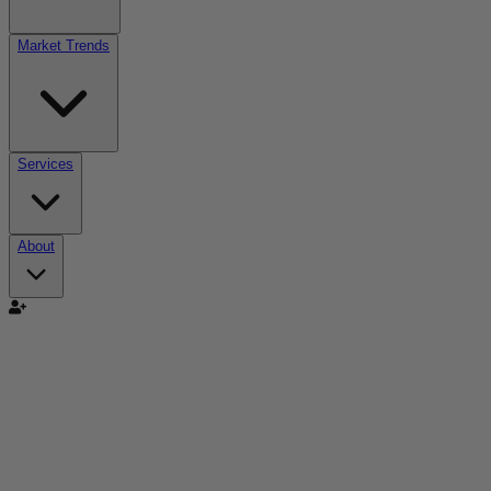
Market Trends
Services
About