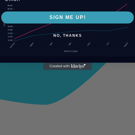
SIGN ME UP!
NO, THANKS