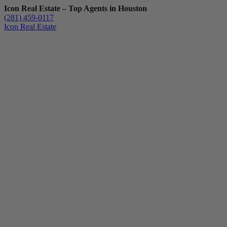
Icon Real Estate – Top Agents in Houston
(281) 459-0117
Icon Real Estate