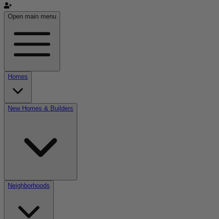
Open main menu
Homes
New Homes & Builders
Neighborhoods