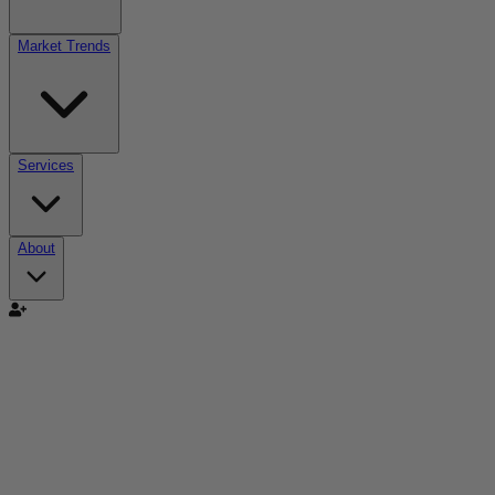
Market Trends
Services
About