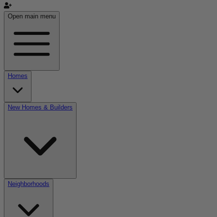
Open main menu
Homes
New Homes & Builders
Neighborhoods