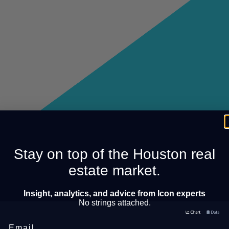
Stay on top of the Houston real
estate market.
Insight, analytics, and advice from Icon experts
No strings attached.
Email