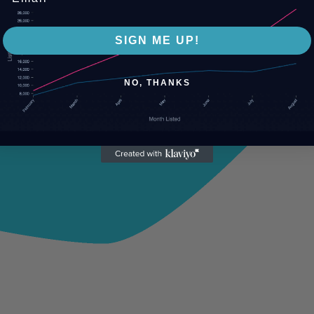
SIGN ME UP!
NO, THANKS