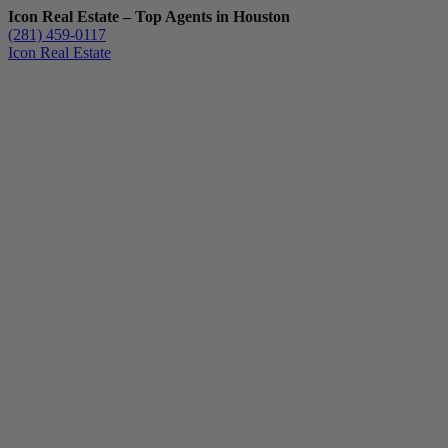
Icon Real Estate – Top Agents in Houston
(281) 459-0117
Icon Real Estate