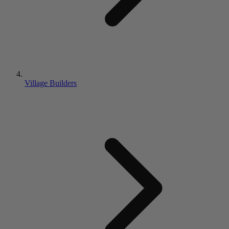
Village Builders