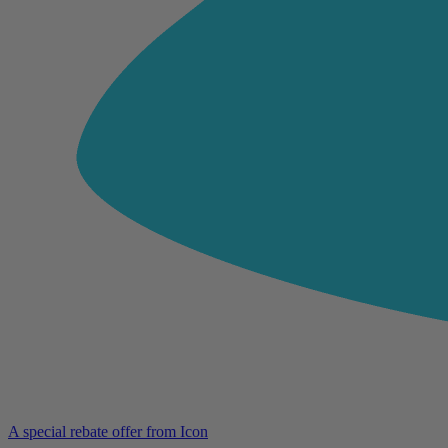
A special rebate offer from Icon