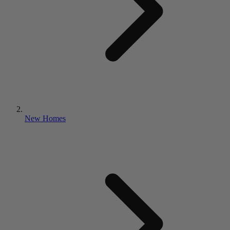
New Homes