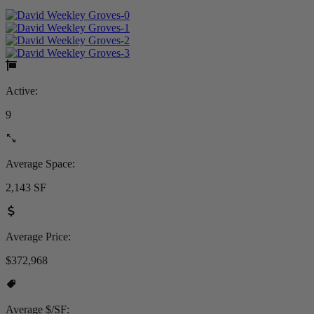
Active:
9
Average Space:
2,143 SF
Average Price:
$372,968
Average $/SF: