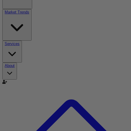
Market Trends
Services
About