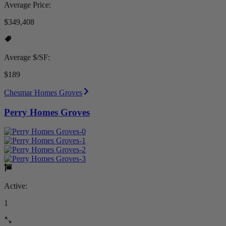
Average Price:
$349,408
Average $/SF:
$189
Chesmar Homes Groves
Perry Homes Groves
Active:
1