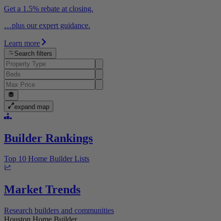
Get a 1.5% rebate at closing.
…plus our expert guidance.
Learn more
Search filters
expand map
Builder Rankings
Top 10 Home Builder Lists
Market Trends
Research builders and communities
Houston Home Builder