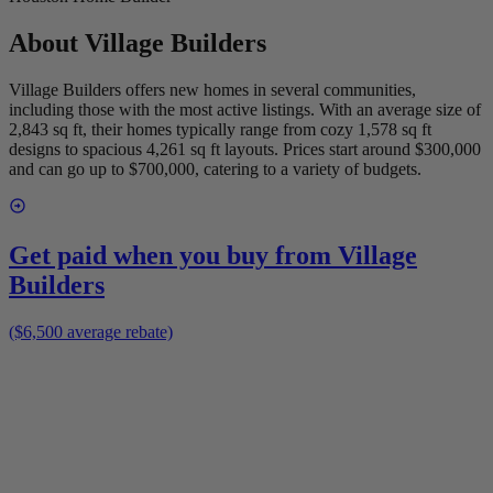
About
Village Builders
Village Builders offers new homes in several communities,
including those with the most active listings. With an average size of
2,843 sq ft, their homes typically range from cozy 1,578 sq ft
designs to spacious 4,261 sq ft layouts. Prices start around $300,000
and can go up to $700,000, catering to a variety of budgets.
Get paid when you buy from
Village
Builders
($6,500 average rebate)