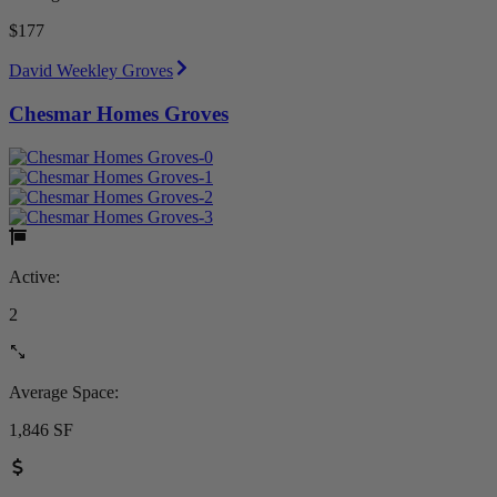
$177
David Weekley Groves
Chesmar Homes Groves
Active:
2
Average Space:
1,846 SF