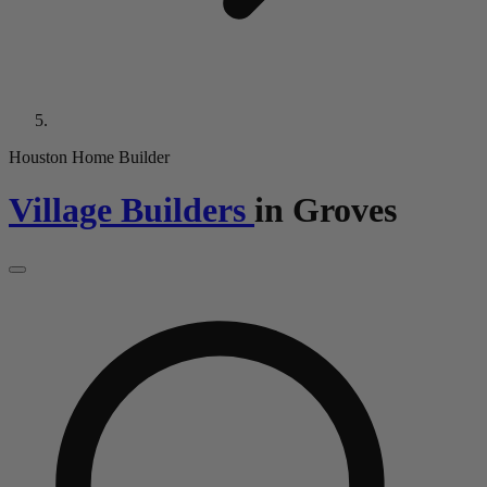
Houston Home Builder
Village Builders
in
Groves