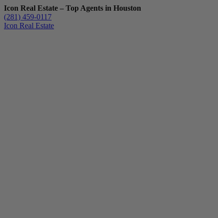
Icon Real Estate – Top Agents in Houston
(281) 459-0117
Icon Real Estate