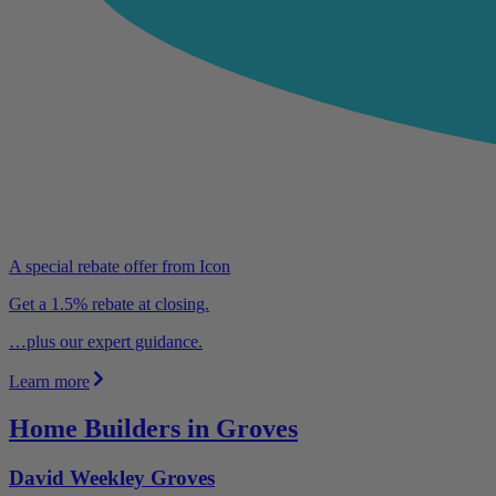
A special rebate offer from Icon
Get a 1.5% rebate at closing.
…plus our expert guidance.
Learn more
Home Builders in Groves
David Weekley Groves