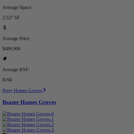
Average Space:
2,527 SF
Average Price:
$489,900
Average $/SF:
$194
Perry Homes Groves
Beazer Homes Groves