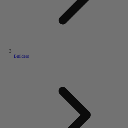
Builders