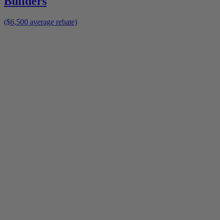
Builders
($6,500 average rebate)