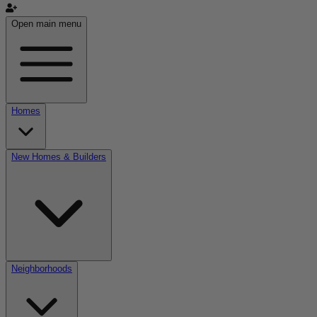
Open main menu
Homes
New Homes & Builders
Neighborhoods