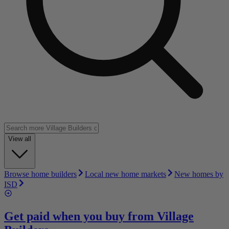
View all
Browse home builders
Local new home markets
New homes by
ISD
Get paid when you buy from
Village