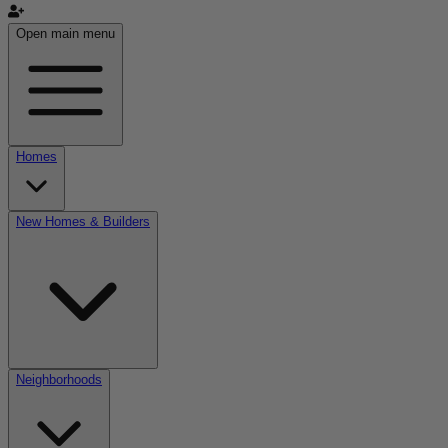
Open main menu
Homes
New Homes & Builders
Neighborhoods