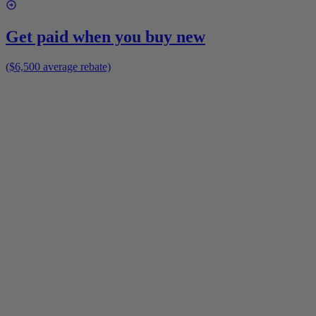
Get paid when you buy new
($6,500 average rebate)