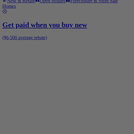
New & Resale
Open Houses
Foreclosure & Short Sale
Homes
Get paid when you buy new
($6,500 average rebate)