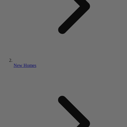
New Homes