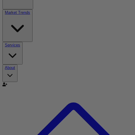
Market Trends
Services
About