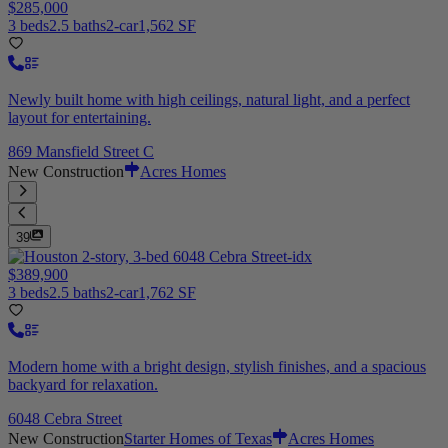
$285,000
3 beds
2.5 baths
2-car
1,562 SF
Newly built home with high ceilings, natural light, and a perfect
layout for entertaining.
869 Mansfield Street C
New Construction
Acres Homes
39
$389,900
3 beds
2.5 baths
2-car
1,762 SF
Modern home with a bright design, stylish finishes, and a spacious
backyard for relaxation.
6048 Cebra Street
New Construction
Starter Homes of Texas
Acres Homes