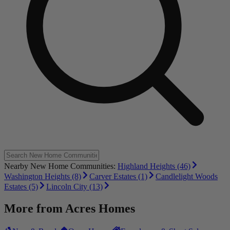
Nearby New Home Communities:
Highland Heights (46)
Washington Heights (8)
Carver Estates (1)
Candlelight Woods
Estates (5)
Lincoln City (13)
More from
Acres Homes