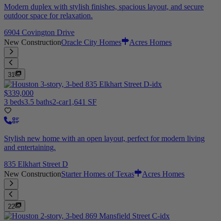
Modern duplex with stylish finishes, spacious layout, and secure
outdoor space for relaxation.
6904 Covington Drive
New Construction
Oracle City Homes
Acres Homes
31
$339,000
3 beds
3.5 baths
2-car
1,641 SF
Stylish new home with an open layout, perfect for modern living
and entertaining.
835 Elkhart Street D
New Construction
Starter Homes of Texas
Acres Homes
22