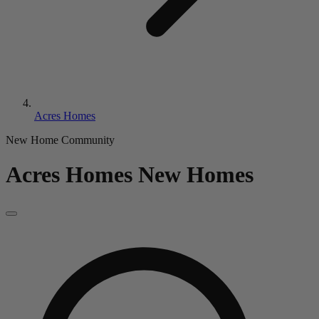
Acres Homes
New Home Community
Acres Homes
New Homes