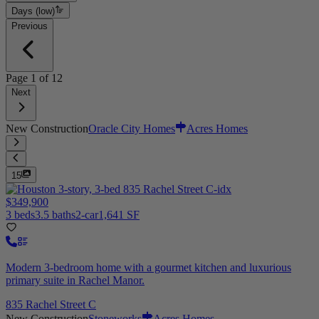
Days (low)
Previous
Page
1
of
12
Next
New Construction
Oracle City Homes
Acres Homes
15
$349,900
3 beds
3.5 baths
2-car
1,641 SF
Modern 3-bedroom home with a gourmet kitchen and luxurious
primary suite in Rachel Manor.
835 Rachel Street C
New Construction
Stoneworks
Acres Homes