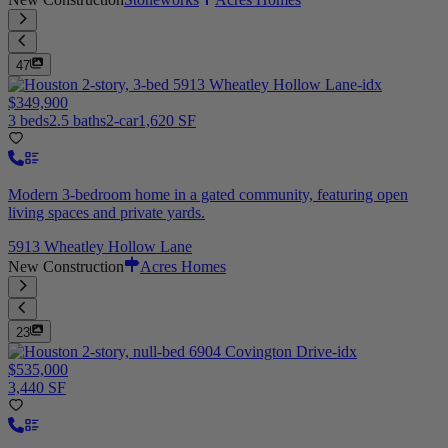
47
$349,900
3 beds
2.5 baths
2-car
1,620 SF
Modern 3-bedroom home in a gated community, featuring open
living spaces and private yards.
5913 Wheatley Hollow Lane
New Construction
Acres Homes
23
$535,000
3,440 SF