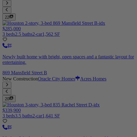
22
$285,000
3 beds
2.5 baths
2-car
1,562 SF
Newly built home with bright, open spaces and a fantastic layout for
entertaining.
869 Mansfield Street B
New Construction
Oracle City Homes
Acres Homes
20
$339,900
3 beds
3.5 baths
2-car
1,641 SF