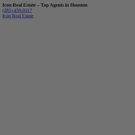
Icon Real Estate – Top Agents in Houston
(281) 459-0117
Icon Real Estate