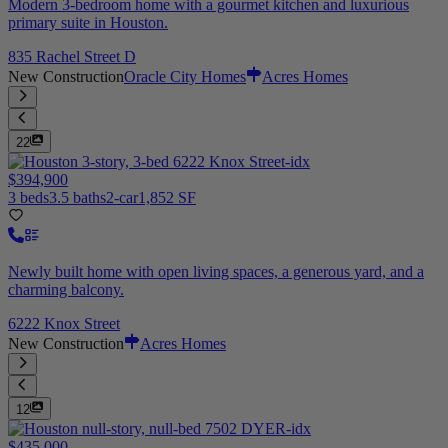
Modern 3-bedroom home with a gourmet kitchen and luxurious
primary suite in Houston.
835 Rachel Street D
New Construction
Oracle City Homes
Acres Homes
22
$394,900
3 beds
3.5 baths
2-car
1,852 SF
Newly built home with open living spaces, a generous yard, and a
charming balcony.
6222 Knox Street
New Construction
Acres Homes
12
$435,000