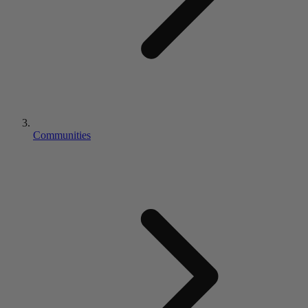
Communities