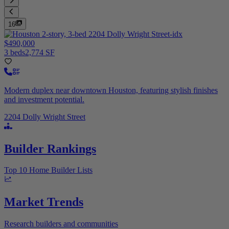
16
$490,000
3 beds
2,774 SF
Modern duplex near downtown Houston, featuring stylish finishes
and investment potential.
2204 Dolly Wright Street
Builder Rankings
Top 10 Home Builder Lists
Market Trends
Research builders and communities