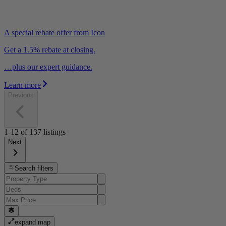
A special rebate offer from Icon
Get a 1.5% rebate at closing.
…plus our expert guidance.
Learn more
Previous
1-12
of
137
listings
Next
Search filters
expand map