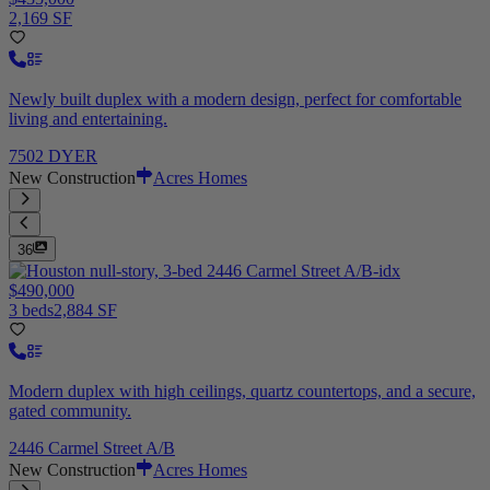
2,169 SF
Newly built duplex with a modern design, perfect for comfortable
living and entertaining.
7502 DYER
New Construction
Acres Homes
36
$490,000
3 beds
2,884 SF
Modern duplex with high ceilings, quartz countertops, and a secure,
gated community.
2446 Carmel Street A/B
New Construction
Acres Homes