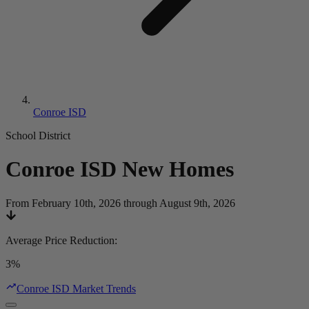
Conroe ISD
School District
Conroe ISD
New Homes
From February 10th, 2026 through August 9th, 2026
Average Price Reduction
:
3%
Conroe ISD Market Trends