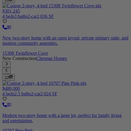
11
$301,245
4 beds
3 baths
2-car
2,036 SF
New two-story home with an open layout, private primary suite, and
modern community amenities.
15308 Twinflower Cove
New Construction
Chesmar Homes
22
$480,000
4 beds
2.5 baths
2-car
2,024 SF
Modern two-story home with a large lot, perfect for family living
and entertaining.
10707 Pine Pink