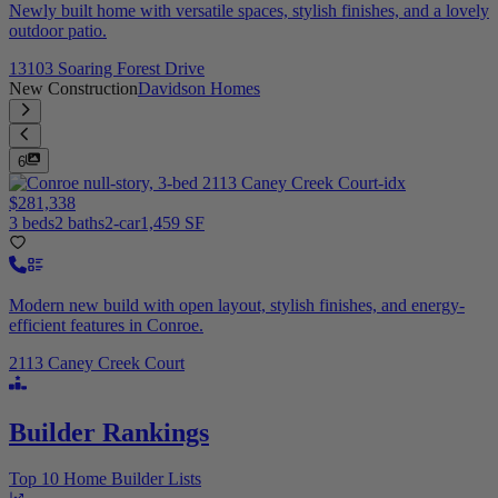
Newly built home with versatile spaces, stylish finishes, and a lovely
outdoor patio.
13103 Soaring Forest Drive
New Construction
Davidson Homes
6
$281,338
3 beds
2 baths
2-car
1,459 SF
Modern new build with open layout, stylish finishes, and energy-
efficient features in Conroe.
2113 Caney Creek Court
Builder Rankings
Top 10 Home Builder Lists