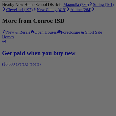
Nearby New Home School Districts:
Magnolia (780)
Spring (161)
Cleveland (197)
New Caney (419)
Aldine (264)
More from
Conroe ISD
New & Resale
Open Houses
Foreclosure & Short Sale
Homes
Get paid when you buy new
($6,500 average rebate)