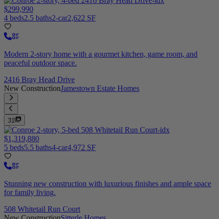
$299,990
4 beds
2.5 baths
2-car
2,622 SF
Modern 2-story home with a gourmet kitchen, game room, and
peaceful outdoor space.
2416 Bray Head Drive
New Construction
Jamestown Estate Homes
31
$1,319,880
5 beds
5.5 baths
4-car
4,972 SF
Stunning new construction with luxurious finishes and ample space
for family living.
508 Whitetail Run Court
New Construction
Sitterle Homes