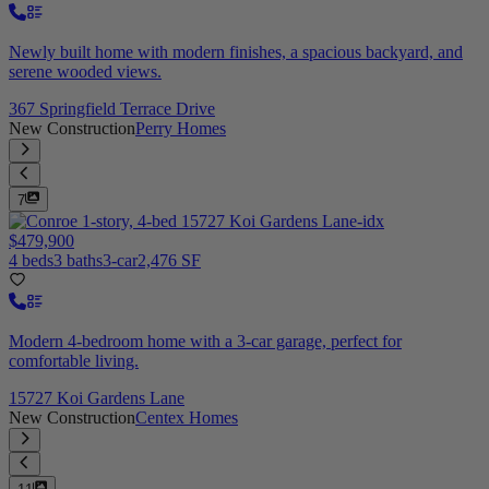
Newly built home with modern finishes, a spacious backyard, and
serene wooded views.
367 Springfield Terrace Drive
New Construction
Perry Homes
7
$479,900
4 beds
3 baths
3-car
2,476 SF
Modern 4-bedroom home with a 3-car garage, perfect for
comfortable living.
15727 Koi Gardens Lane
New Construction
Centex Homes