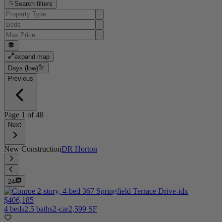
Search filters
expand map
Days (low)
Previous
Page
1
of
48
Next
New Construction
DR Horton
24
$406,185
4 beds
2.5 baths
2-car
2,599 SF