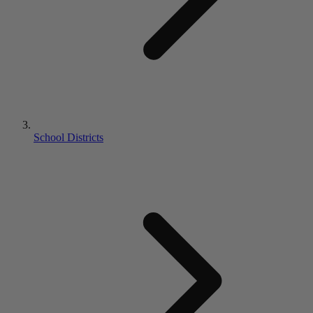
School Districts