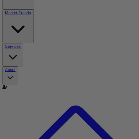
Market Trends
Services
About