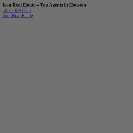
Icon Real Estate – Top Agents in Houston
(281) 459-0117
Icon Real Estate