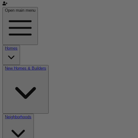
Open main menu
Homes
New Homes & Builders
Neighborhoods