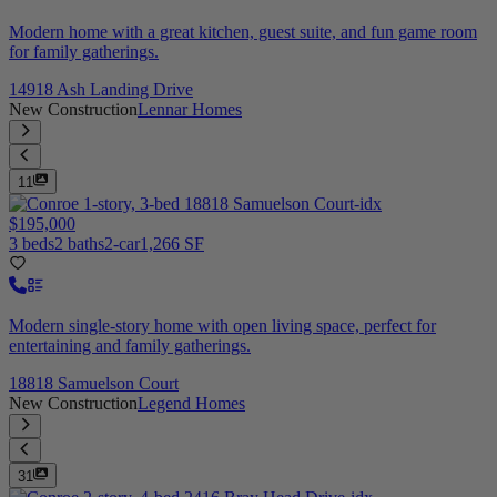
Modern home with a great kitchen, guest suite, and fun game room
for family gatherings.
14918 Ash Landing Drive
New Construction
Lennar Homes
11
$195,000
3 beds
2 baths
2-car
1,266 SF
Modern single-story home with open living space, perfect for
entertaining and family gatherings.
18818 Samuelson Court
New Construction
Legend Homes
31