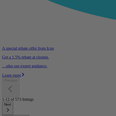
A special rebate offer from Icon
Get a 1.5% rebate at closing.
…plus our expert guidance.
Learn more
Previous
1-12
of
573
listings
Next