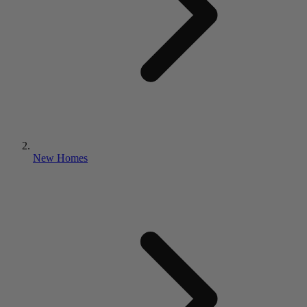
New Homes