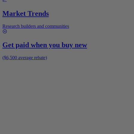
Market Trends
Research builders and communities
Get paid when you buy new
($6,500 average rebate)