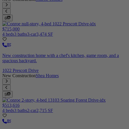
6
$715,000
4 beds
3 baths
3-car
3,474 SF
New construction home with a chef's kitchen, game room, and a
spacious backyard.
1022 Prescott Drive
New Construction
Shea Homes
5
$513,616
4 beds
3 baths
2-car
2,715 SF