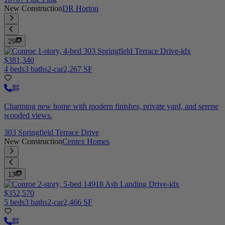
New Construction
DR Horton
25
$381,340
4 beds
3 baths
2-car
2,267 SF
Charming new home with modern finishes, private yard, and serene
wooded views.
303 Springfield Terrace Drive
New Construction
Centex Homes
13
$352,570
5 beds
3 baths
2-car
2,466 SF