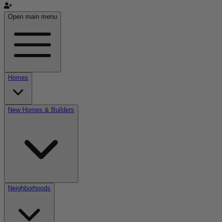
Open main menu
Homes
New Homes & Builders
Neighborhoods