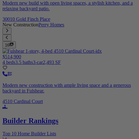
Modern new build with open living spaces, a stylish kitchen, and a
relaxing backyard patio.
30010 Gold Finch Place
New Construction
Perry Homes
16
$514,900
4 beds
3.5 baths
3-car
2,493 SF
Modern new construction with ample living space and a generous
backyard in Fulshear.
4510 Cardinal Court
Builder Rankings
Top 10 Home Builder Lists