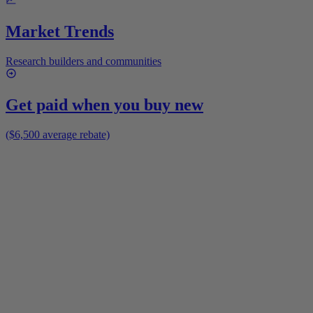
Market Trends
Research builders and communities
Get paid when you buy new
($6,500 average rebate)