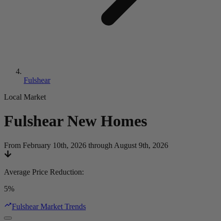
Fulshear
Local Market
Fulshear
New Homes
From February 10th, 2026 through August 9th, 2026
Average Price Reduction
:
5%
Fulshear Market Trends