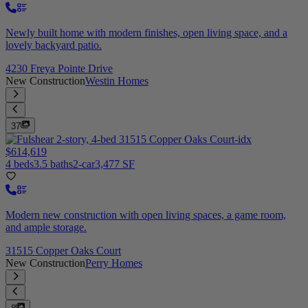
Newly built home with modern finishes, open living space, and a
lovely backyard patio.
4230 Freya Pointe Drive
New Construction
Westin Homes
37
$614,619
4 beds
3.5 baths
2-car
3,477 SF
Modern new construction with open living spaces, a game room,
and ample storage.
31515 Copper Oaks Court
New Construction
Perry Homes