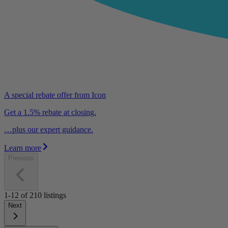
A special rebate offer from Icon
Get a 1.5% rebate at closing.
…plus our expert guidance.
Learn more
Previous
1-12
of
210
listings
Next