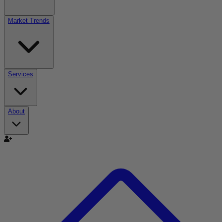
Market Trends
Services
About