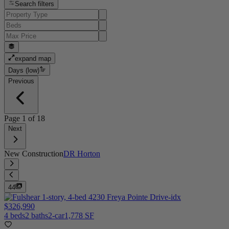
Search filters
expand map
Days (low)
Previous
Page
1
of
18
Next
New Construction
DR Horton
44
$326,990
4 beds
2 baths
2-car
1,778 SF