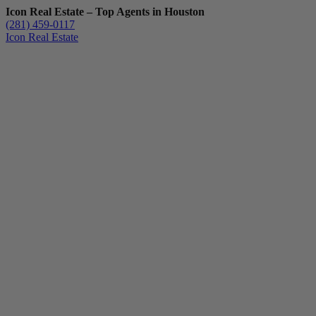
Icon Real Estate – Top Agents in Houston
(281) 459-0117
Icon Real Estate