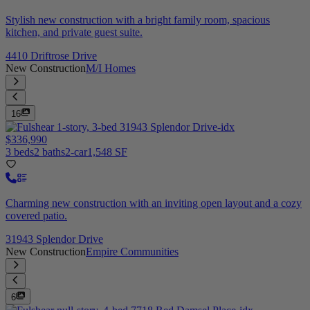
Stylish new construction with a bright family room, spacious
kitchen, and private guest suite.
4410 Driftrose Drive
New Construction
M/I Homes
16
$336,990
3 beds
2 baths
2-car
1,548 SF
Charming new construction with an inviting open layout and a cozy
covered patio.
31943 Splendor Drive
New Construction
Empire Communities
6