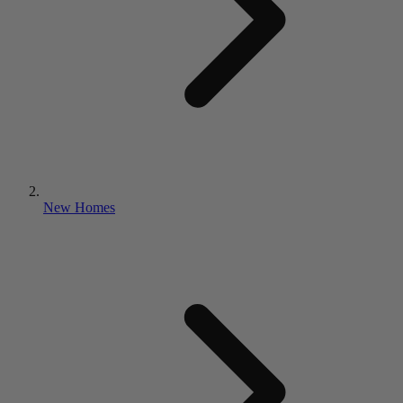
New Homes