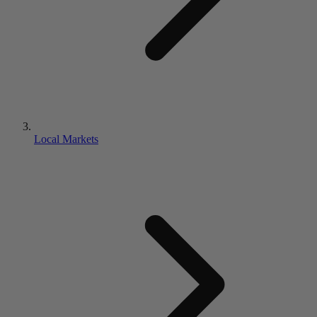
Local Markets