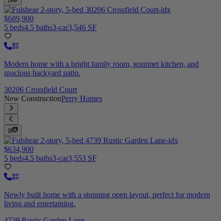
8
$689,900
5 beds
4.5 baths
3-car
3,546 SF
Modern home with a bright family room, gourmet kitchen, and
spacious backyard patio.
30206 Crossfield Court
New Construction
Perry Homes
8
$634,900
5 beds
4.5 baths
3-car
3,553 SF
Newly built home with a stunning open layout, perfect for modern
living and entertaining.
4739 Rustic Garden Lane