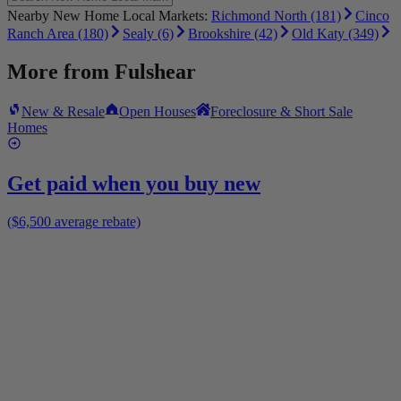
Nearby New Home Local Markets:
Richmond North (181)
Cinco
Ranch Area (180)
Sealy (6)
Brookshire (42)
Old Katy (349)
More from
Fulshear
New & Resale
Open Houses
Foreclosure & Short Sale
Homes
Get paid when you buy new
($6,500 average rebate)