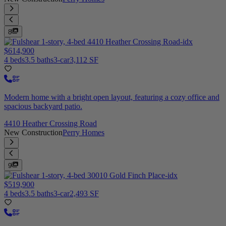
8
$614,900
4 beds
3.5 baths
3-car
3,112 SF
Modern home with a bright open layout, featuring a cozy office and
spacious backyard patio.
4410 Heather Crossing Road
New Construction
Perry Homes
9
$519,900
4 beds
3.5 baths
3-car
2,493 SF