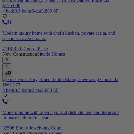
$775,000
4 beds
3.5 baths
3-car
3,883 SF
Modern luxury home with chef's kitchen, private casita, and
spacious covered patio.
7718 Red Damsel Place
New Construction
Sitterle Homes
4
$661,373
3 beds
3.5 baths
2-car
2,883 SF
Modern home with open layout, stylish kitchen, and luxurious
primary bath in Fulshear.
32506 Ebony Jewelwing Court
New Construction
Perry Homes