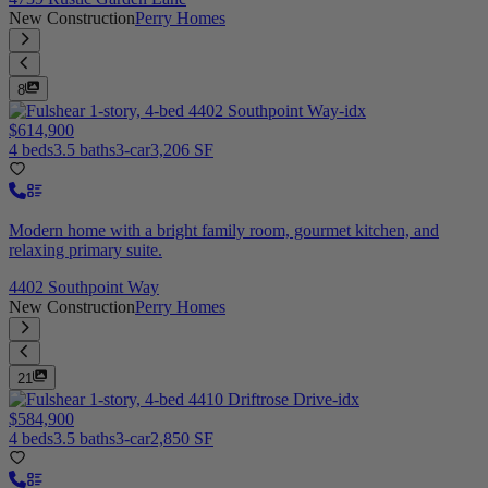
New Construction
Perry Homes
8
$614,900
4 beds
3.5 baths
3-car
3,206 SF
Modern home with a bright family room, gourmet kitchen, and
relaxing primary suite.
4402 Southpoint Way
New Construction
Perry Homes
21
$584,900
4 beds
3.5 baths
3-car
2,850 SF