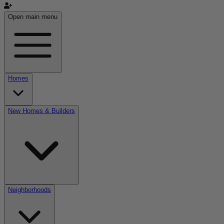
Open main menu
Homes
New Homes & Builders
Neighborhoods