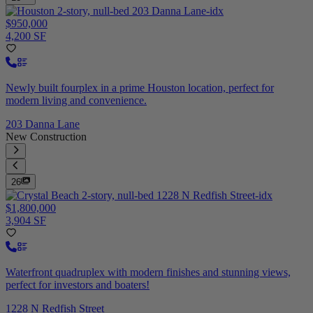
$950,000
4,200 SF
Newly built fourplex in a prime Houston location, perfect for
modern living and convenience.
203 Danna Lane
New Construction
26
$1,800,000
3,904 SF
Waterfront quadruplex with modern finishes and stunning views,
perfect for investors and boaters!
1228 N Redfish Street