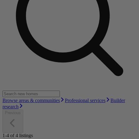
Browse areas & communities
Professional services
Builder
research
Previous
1-4
of
4
listings