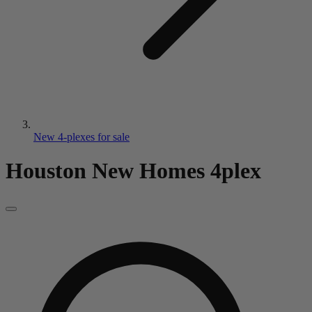
New 4-plexes for sale
Houston New Homes
4plex