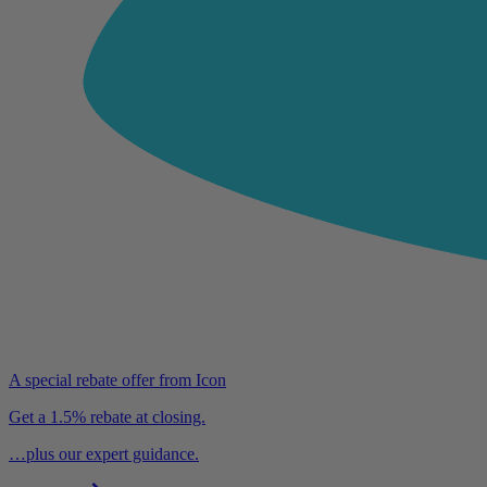
A special rebate offer from Icon
Get a 1.5% rebate at closing.
…plus our expert guidance.