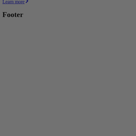
Learn more
Footer