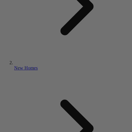
New Homes