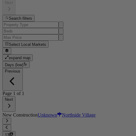
Next
Search filters
Select
Local Markets
expand map
Days (low)
Previous
Page
1
of
1
Next
New Construction
Unknown
Northside Village
13