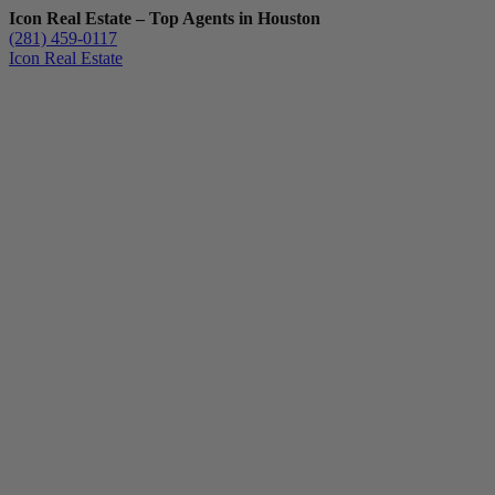
Icon Real Estate – Top Agents in Houston
(281) 459-0117
Icon Real Estate