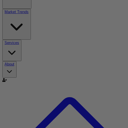
Market Trends
Services
About