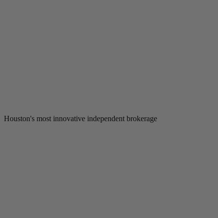
Houston's most innovative independent brokerage