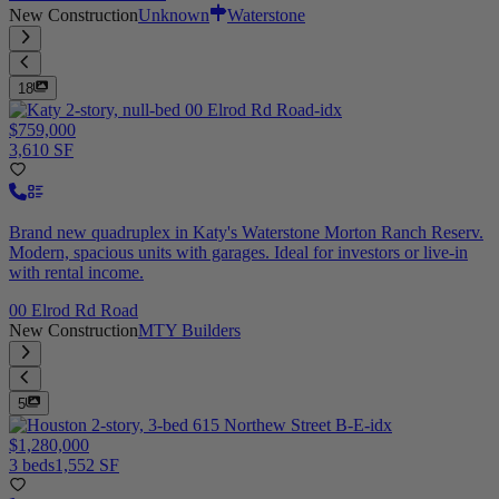
New Construction
Unknown
Waterstone
18
$759,000
3,610 SF
Brand new quadruplex in Katy's Waterstone Morton Ranch Reserv.
Modern, spacious units with garages. Ideal for investors or live-in
with rental income.
00 Elrod Rd Road
New Construction
MTY Builders
5
$1,280,000
3 beds
1,552 SF