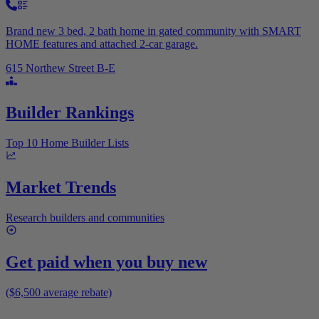
Brand new 3 bed, 2 bath home in gated community with SMART
HOME features and attached 2-car garage.
615 Northew Street B-E
Builder Rankings
Top 10 Home Builder Lists
Market Trends
Research builders and communities
Get paid when you buy new
($6,500 average rebate)