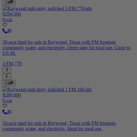
23
$294,500
0-car
30-acre land for sale in Raywood, Texas with FM frontage,
community water, and electricity. Open slate for rural use. Close to
US 90.
3 FM 770
23
$289,000
0-car
34-acre land for sale in Raywood, Texas with FM frontage,
community water, and electricity. Ideal for rural use.