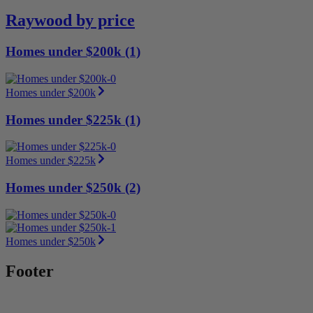
Raywood by price
Homes under $200k (1)
Homes under $200k
Homes under $225k (1)
Homes under $225k
Homes under $250k (2)
Homes under $250k
Footer