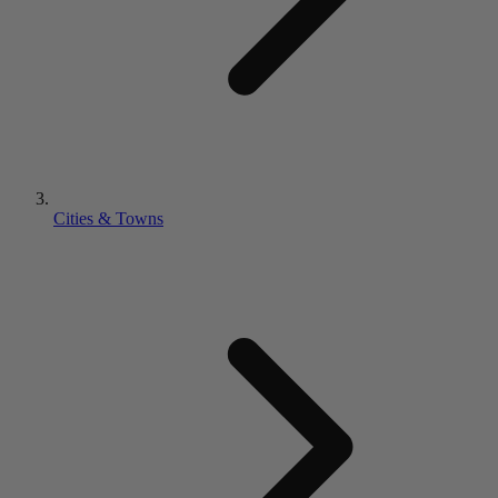
Cities & Towns