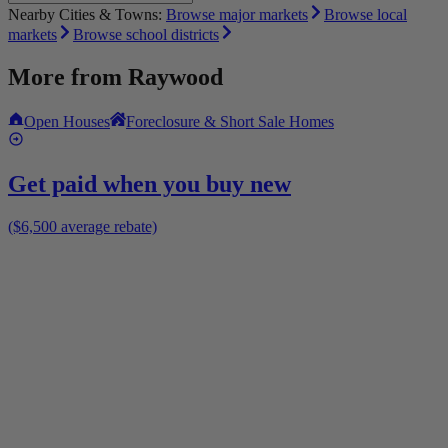
Nearby Cities & Towns:
Browse major markets
Browse local
markets
Browse school districts
More from
Raywood
Open Houses
Foreclosure & Short Sale Homes
Get paid when you buy new
($6,500 average rebate)