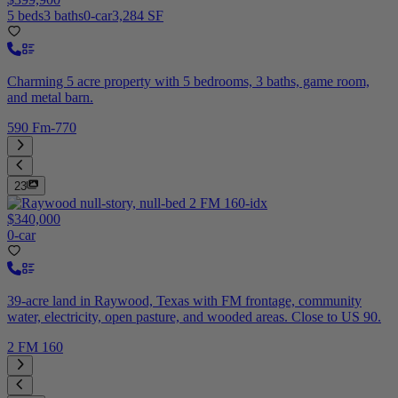
5 beds
3 baths
0-car
3,284 SF
Charming 5 acre property with 5 bedrooms, 3 baths, game room,
and metal barn.
590 Fm-770
23
$340,000
0-car
39-acre land in Raywood, Texas with FM frontage, community
water, electricity, open pasture, and wooded areas. Close to US 90.
2 FM 160