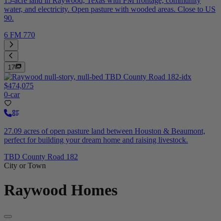
15-acre land in Raywood, Texas with FM frontage, community
water, and electricity. Open pasture with wooded areas. Close to US
90.
6 FM 770
17
$474,075
0-car
27.09 acres of open pasture land between Houston & Beaumont,
perfect for building your dream home and raising livestock.
TBD County Road 182
City or Town
Raywood
Homes