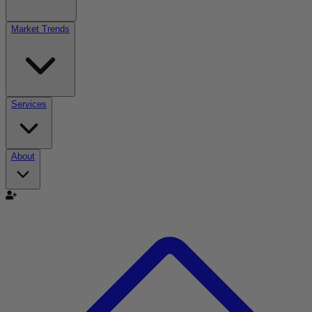
Market Trends
Services
About