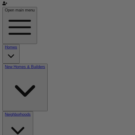
Open main menu
Homes
New Homes & Builders
Neighborhoods