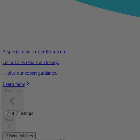
A special rebate offer from Icon
Get a 1.5% rebate at closing.
…plus our expert guidance.
Learn more
Previous
1-7
of
7
listings
Next
Search filters