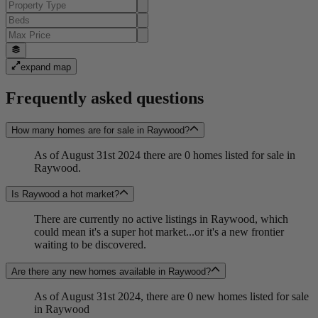
expand map
Frequently asked questions
How many homes are for sale in Raywood?
As of August 31st 2024 there are 0 homes listed for sale in
Raywood.
Is Raywood a hot market?
There are currently no active listings in Raywood, which
could mean it's a super hot market...or it's a new frontier
waiting to be discovered.
Are there any new homes available in Raywood?
As of August 31st 2024, there are 0 new homes listed for sale
in Raywood