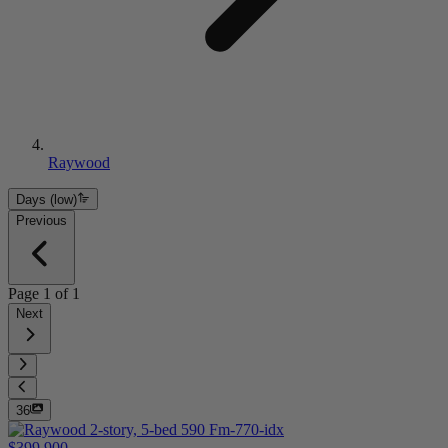
Raywood
Days (low)
Previous
Page
1
of
1
Next
36
$399,900