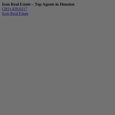
Icon Real Estate – Top Agents in Houston
(281) 459-0117
Icon Real Estate