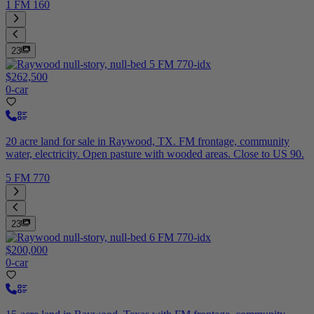
1 FM 160
23
$262,500
0-car
20 acre land for sale in Raywood, TX. FM frontage, community
water, electricity. Open pasture with wooded areas. Close to US 90.
5 FM 770
23
$200,000
0-car