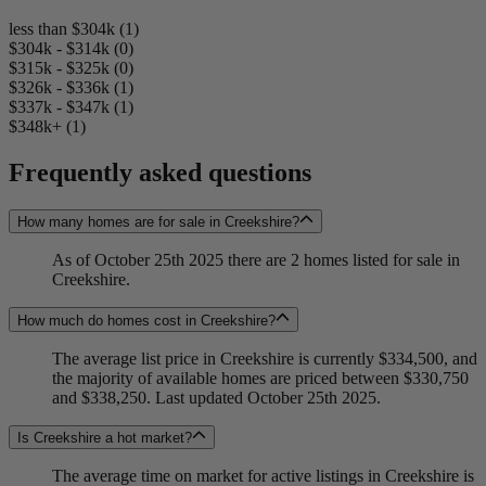
less than $304k (1)
$304k - $314k (0)
$315k - $325k (0)
$326k - $336k (1)
$337k - $347k (1)
$348k+ (1)
Frequently asked questions
How many homes are for sale in Creekshire?
As of October 25th 2025 there are 2 homes listed for sale in
Creekshire.
How much do homes cost in Creekshire?
The average list price in Creekshire is currently $334,500, and
the majority of available homes are priced between $330,750
and $338,250. Last updated October 25th 2025.
Is Creekshire a hot market?
The average time on market for active listings in Creekshire is