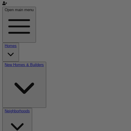
Open main menu
Homes
New Homes & Builders
Neighborhoods