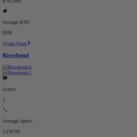
$783,500
Average $/SF:
$206
Oyster Point
Riverbend
Active:
2
Average Space:
3,150 SF