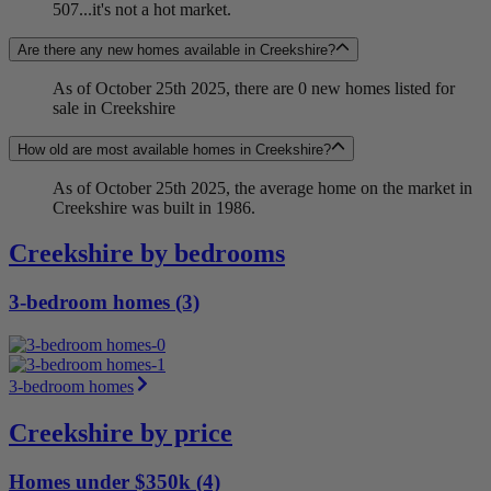
507...it's not a hot market.
Are there any new homes available in Creekshire?
As of October 25th 2025, there are 0 new homes listed for
sale in Creekshire
How old are most available homes in Creekshire?
As of October 25th 2025, the average home on the market in
Creekshire was built in 1986.
Creekshire by bedrooms
3-bedroom homes (3)
3-bedroom homes
Creekshire by price
Homes under $350k (4)