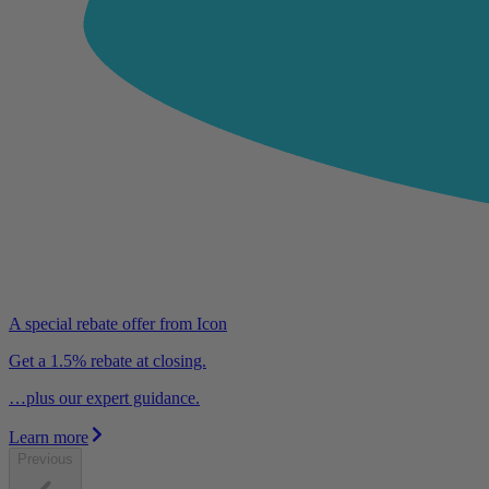
A special rebate offer from Icon
Get a 1.5% rebate at closing.
…plus our expert guidance.
Learn more
Previous