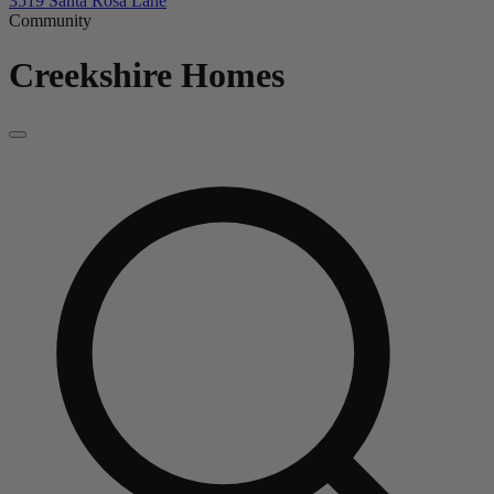
3519 Santa Rosa Lane
Community
Creekshire
Homes