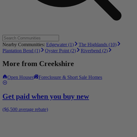
Nearby Communities:
Edgewater (1)
The Highlands (10)
Plantation Bend (1)
Oyster Point (2)
Riverbend (2)
More from
Creekshire
Open Houses
Foreclosure & Short Sale Homes
Get paid when you buy new
($6,500 average rebate)