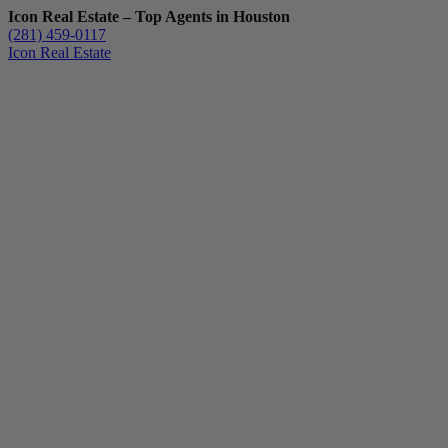
Icon Real Estate – Top Agents in Houston
(281) 459-0117
Icon Real Estate