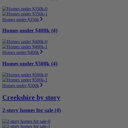
Homes under $350k
Homes under $400k (4)
Homes under $400k
Homes under $500k (4)
Homes under $500k
Creekshire by story
2-story homes for sale (4)