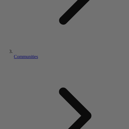
Communities