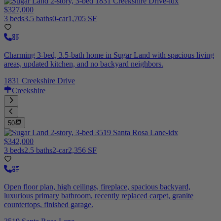
$327,000
3 beds
3.5 baths
0-car
1,705 SF
Charming 3-bed, 3.5-bath home in Sugar Land with spacious living
areas, updated kitchen, and no backyard neighbors.
1831 Creekshire Drive
Creekshire
50
$342,000
3 beds
2.5 baths
2-car
2,356 SF
Open floor plan, high ceilings, fireplace, spacious backyard,
luxurious primary bathroom, recently replaced carpet, granite
countertops, finished garage.