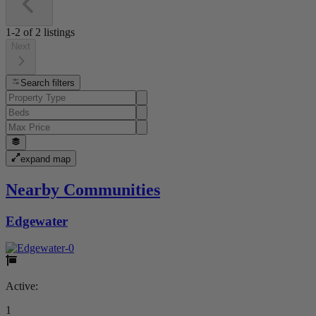
1-2
of
2
listings
Next
Search filters
expand map
Nearby Communities
Edgewater
Active:
1