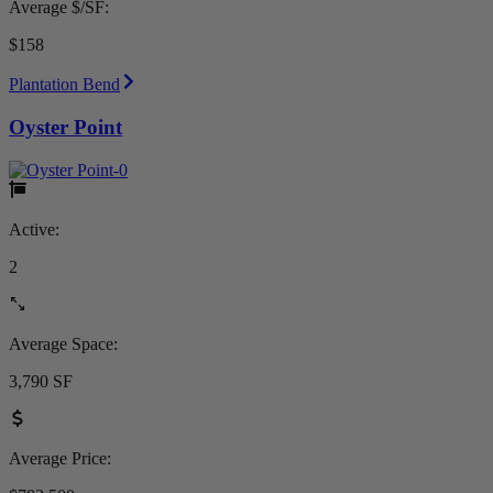
Average $/SF:
$158
Plantation Bend
Oyster Point
Active:
2
Average Space:
3,790 SF
Average Price: