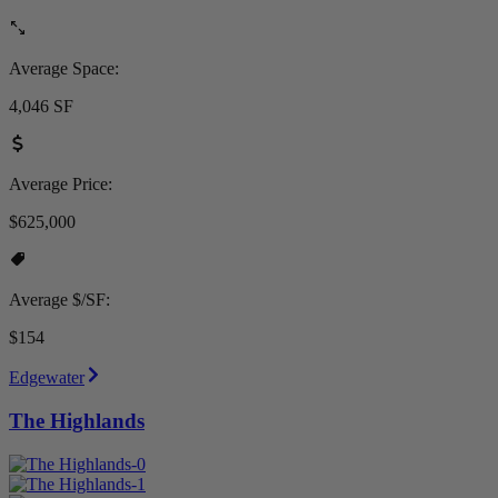
Average Space:
4,046 SF
Average Price:
$625,000
Average $/SF:
$154
Edgewater
The Highlands