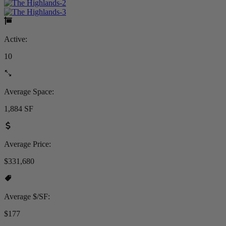
Active:
10
Average Space:
1,884 SF
Average Price:
$331,680
Average $/SF:
$177