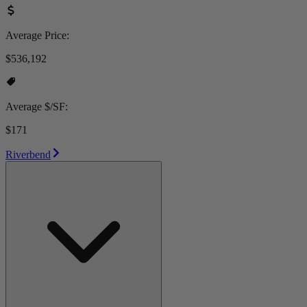
Average Price:
$536,192
Average $/SF:
$171
Riverbend