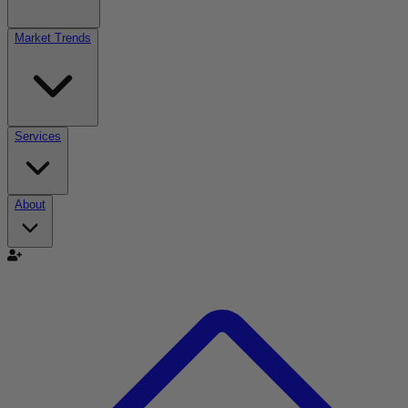
Market Trends
Services
About