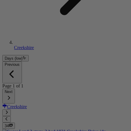
Creekshire
Days (low)
Previous
Page
1
of
1
Next
Creekshire
34