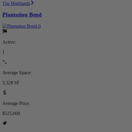
The Highlands
Plantation Bend
Active:
1
Average Space:
3,328 SF
Average Price:
$525,000