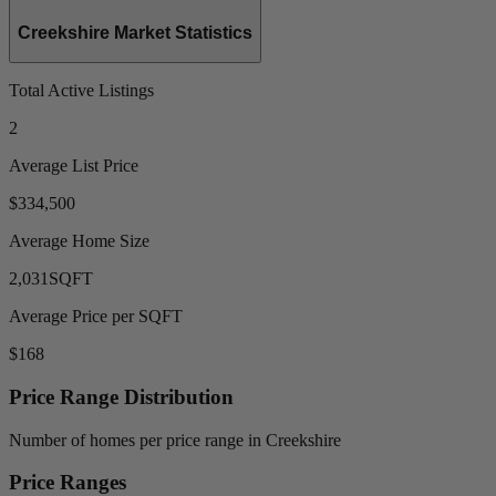
Creekshire Market Statistics
Total Active Listings
2
Average List Price
$334,500
Average Home Size
2,031
SQFT
Average Price per SQFT
$168
Price Range Distribution
Number of homes per price range in Creekshire
Price Ranges