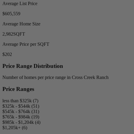
Average List Price
$605,559
Average Home Size
2,982
SQFT
Average Price per SQFT
$202
Price Range Distribution
Number of homes per price range in Cross Creek Ranch
Price Ranges
less than $325k (7)
$325k - $544k (51)
$545k - $764k (31)
$765k - $984k (19)
$985k - $1,204k (4)
$1,205k+ (6)