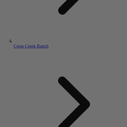
Cross Creek Ranch