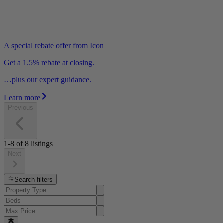
A special rebate offer from Icon
Get a 1.5% rebate at closing.
…plus our expert guidance.
Learn more
Previous
1-8
of
8
listings
Next
Search filters