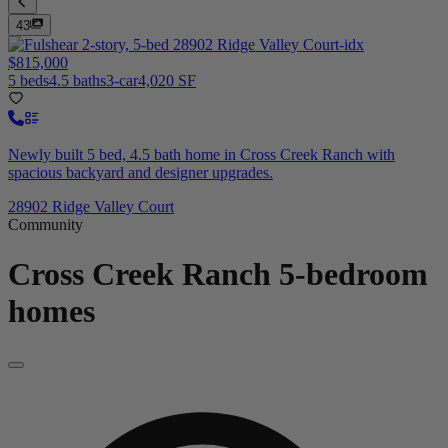
43
$815,000
5 beds
4.5 baths
3-car
4,020 SF
Newly built 5 bed, 4.5 bath home in Cross Creek Ranch with
spacious backyard and designer upgrades.
28902 Ridge Valley Court
Community
Cross Creek Ranch
5-bedroom
homes