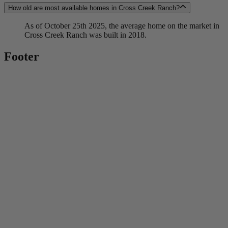
How old are most available homes in Cross Creek Ranch?
As of October 25th 2025, the average home on the market in
Cross Creek Ranch was built in 2018.
Footer