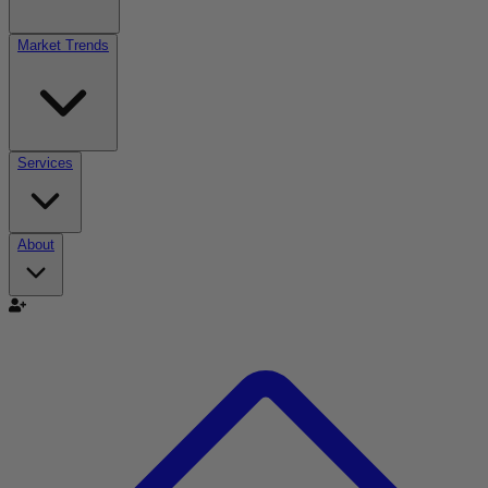
Market Trends
Services
About