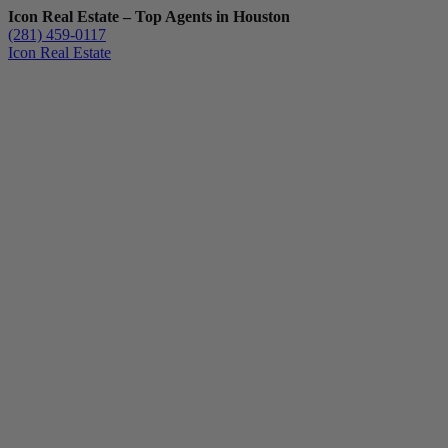
Icon Real Estate – Top Agents in Houston
(281) 459-0117
Icon Real Estate