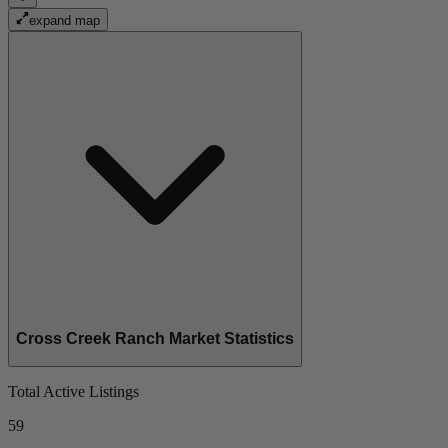
expand map
Cross Creek Ranch Market Statistics
Total Active Listings
59