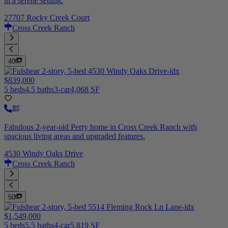
in a serene setting.
27707 Rocky Creek Court
Cross Creek Ranch
40
$839,000
5 beds
4.5 baths
3-car
4,068 SF
Fabulous 2-year-old Perry home in Cross Creek Ranch with
spacious living areas and upgraded features.
4530 Windy Oaks Drive
Cross Creek Ranch
50
$1,549,000
5 beds
5.5 baths
4-car
5,819 SF