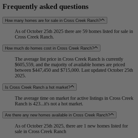
Frequently asked questions
How many homes are for sale in Cross Creek Ranch?
As of October 25th 2025 there are 59 homes listed for sale in
Cross Creek Ranch.
How much do homes cost in Cross Creek Ranch?
The average list price in Cross Creek Ranch is currently
$605,559, and the majority of available homes are priced
between $447,450 and $715,000. Last updated October 25th
2025.
Is Cross Creek Ranch a hot market?
The average time on market for active listings in Cross Creek
Ranch is 423...it's not a hot market.
Are there any new homes available in Cross Creek Ranch?
As of October 25th 2025, there are 1 new homes listed for
sale in Cross Creek Ranch