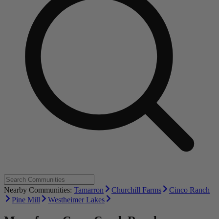
Nearby Communities:
Tamarron
Churchill Farms
Cinco Ranch
Pine Mill
Westheimer Lakes