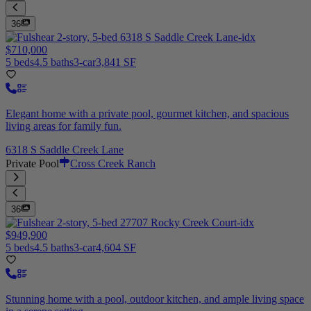
36
$710,000
5 beds
4.5 baths
3-car
3,841 SF
Elegant home with a private pool, gourmet kitchen, and spacious
living areas for family fun.
6318 S Saddle Creek Lane
Private Pool
Cross Creek Ranch
36
$949,900
5 beds
4.5 baths
3-car
4,604 SF
Stunning home with a pool, outdoor kitchen, and ample living space