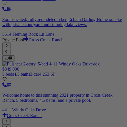
Sophisticated, fully remodeled 5 bed, 6 bath Darling Home on lake
with private courtyard and stunning lake views.
5514 Fleming Rock Ln Lane
Private Pool
Cross Creek Ranch
25
$849,000
5 beds
4.5 baths
3-car
4,253 SF
Welcome home to this stunning 2021 property in Cross Creek
Ranch. 5 bedrooms, 4.5 baths, and a private pool.
4411 Windy Oaks Drive
Cross Creek Ranch