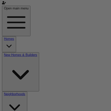
Open main menu
Homes
New Homes & Builders
Neighborhoods