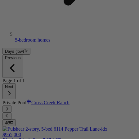
5-bedroom homes
Days (low)
Previous
Page
1
of
1
Next
Private Pool
Cross Creek Ranch
48
$965,000