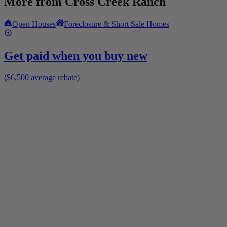
More from
Cross Creek Ranch
Open Houses
Foreclosure & Short Sale Homes
Get paid when you buy new
($6,500 average rebate)