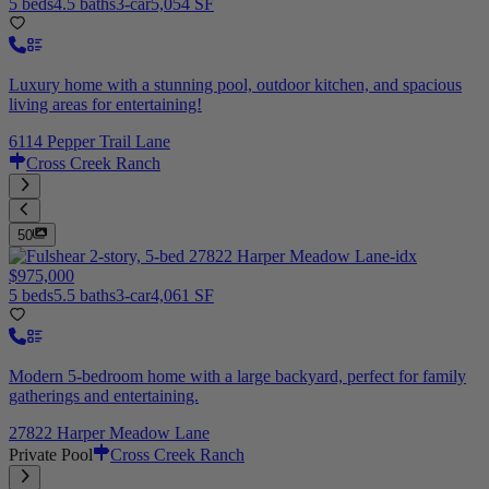
5 beds
4.5 baths
3-car
5,054 SF
Luxury home with a stunning pool, outdoor kitchen, and spacious
living areas for entertaining!
6114 Pepper Trail Lane
Cross Creek Ranch
50
$975,000
5 beds
5.5 baths
3-car
4,061 SF
Modern 5-bedroom home with a large backyard, perfect for family
gatherings and entertaining.
27822 Harper Meadow Lane
Private Pool
Cross Creek Ranch