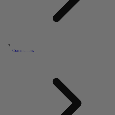
Communities