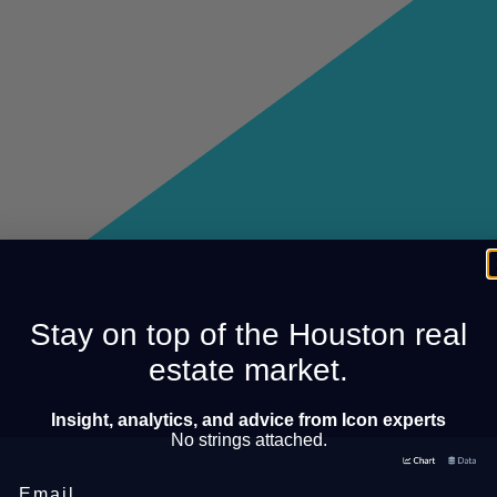
Stay on top of the Houston real
estate market.
Insight, analytics, and advice from Icon experts
No strings attached.
Email