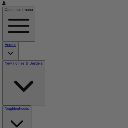
Open main menu
Homes
New Homes & Builders
Neighborhoods