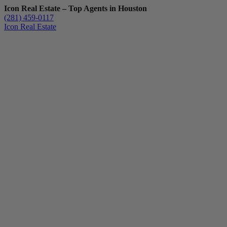
Icon Real Estate – Top Agents in Houston
(281) 459-0117
Icon Real Estate