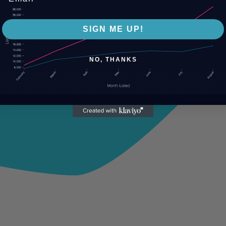
SIGN ME UP!
NO, THANKS