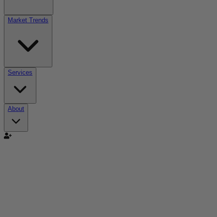
Market Trends
Services
About