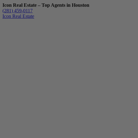
Icon Real Estate – Top Agents in Houston
(281) 459-0117
Icon Real Estate