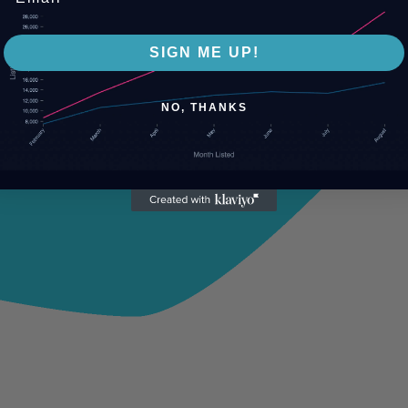
SIGN ME UP!
NO, THANKS