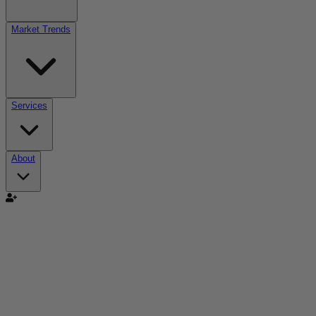
Market Trends
Services
About