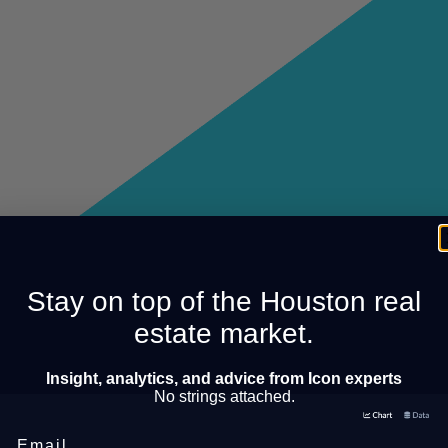
Stay on top of the Houston real
estate market.
Insight, analytics, and advice from Icon experts
No strings attached.
Email