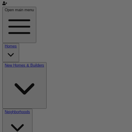
Open main menu
Homes
New Homes & Builders
Neighborhoods