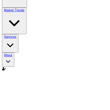
Market Trends
Services
About