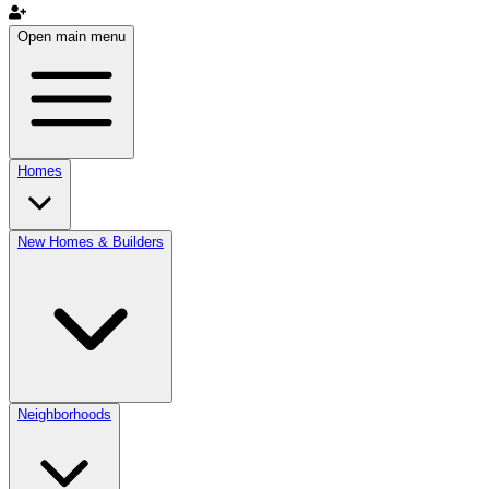
Open main menu
Homes
New Homes & Builders
Neighborhoods