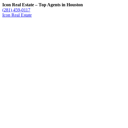
Icon Real Estate – Top Agents in Houston
(281) 459-0117
Icon Real Estate