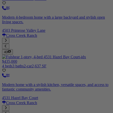
Modern 4-bedroom home with a large backyard and stylish open
living spaces.
4503 Primrose Valley Lane
Cross Creek Ranch
40
$435,000
4 beds
3 baths
2-car
2,637 SF
Modern home with a stylish kitchen, versatile spaces, and access to
fantastic community amenities.
4531 Hazel Bay Court
Cross Creek Ranch