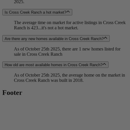
2025.
Is Cross Creek Ranch a hot market?
The average time on market for active listings in Cross Creek
Ranch is 423...it's not a hot market.
Are there any new homes available in Cross Creek Ranch?
As of October 25th 2025, there are 1 new homes listed for
sale in Cross Creek Ranch
How old are most available homes in Cross Creek Ranch?
As of October 25th 2025, the average home on the market in
Cross Creek Ranch was built in 2018.
Footer