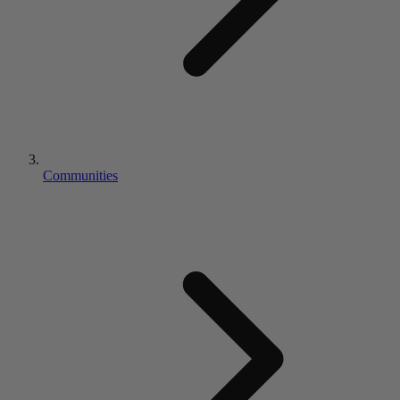
Communities