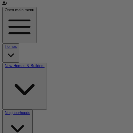
Open main menu
Homes
New Homes & Builders
Neighborhoods