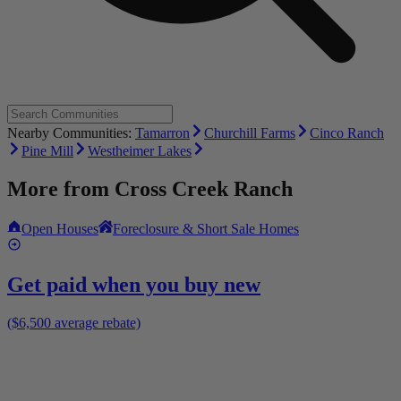
Nearby Communities:
Tamarron
Churchill Farms
Cinco Ranch
Pine Mill
Westheimer Lakes
More from
Cross Creek Ranch
Open Houses
Foreclosure & Short Sale Homes
Get paid when you buy new
($6,500 average rebate)