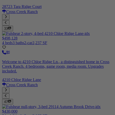
28723 Tara Ridge Court
Cross Creek Ranch
33
$498,128
4 beds
3 baths
2-car
2,237 SF
Welcome to 4210 Chloe Ridge Ln., a distinguished home in Cross
Creek Ranch. 4 bedrooms, game room, media room. Upgrades
included.
4210 Chloe Ridge Lane
Cross Creek Ranch
47
$430,000