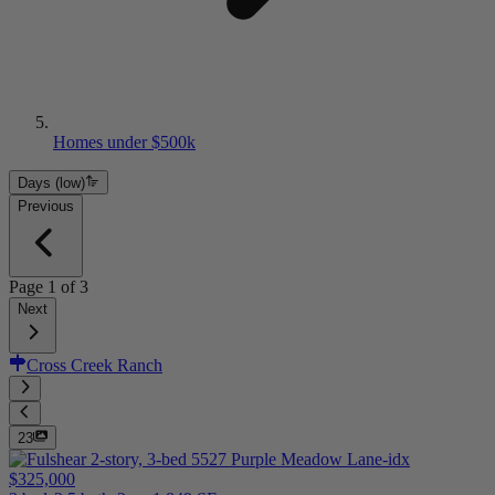
Homes under $500k
Days (low)
Previous
Page
1
of
3
Next
Cross Creek Ranch
23
$325,000