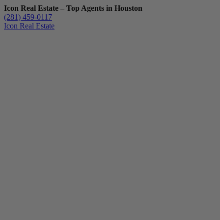
Icon Real Estate – Top Agents in Houston
(281) 459-0117
Icon Real Estate