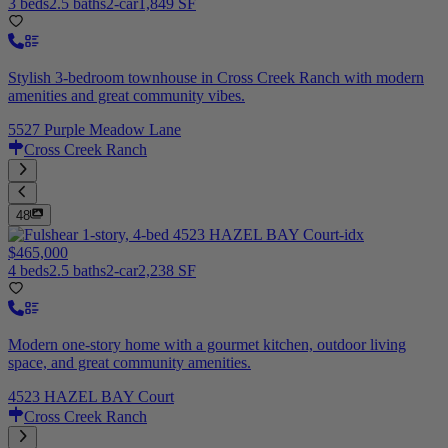
3 beds
2.5 baths
2-car
1,849 SF
Stylish 3-bedroom townhouse in Cross Creek Ranch with modern
amenities and great community vibes.
5527 Purple Meadow Lane
Cross Creek Ranch
48
$465,000
4 beds
2.5 baths
2-car
2,238 SF
Modern one-story home with a gourmet kitchen, outdoor living
space, and great community amenities.
4523 HAZEL BAY Court
Cross Creek Ranch