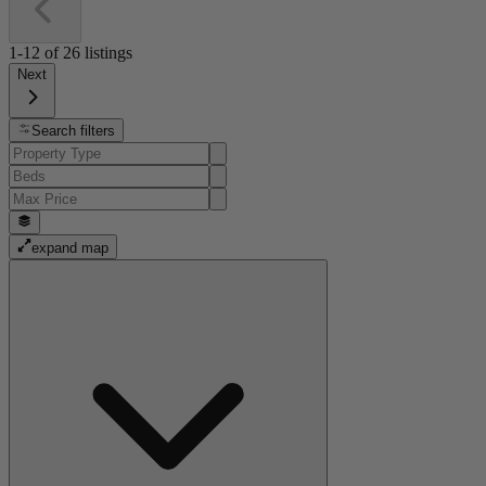
1-12
of
26
listings
Next
Search filters
expand map