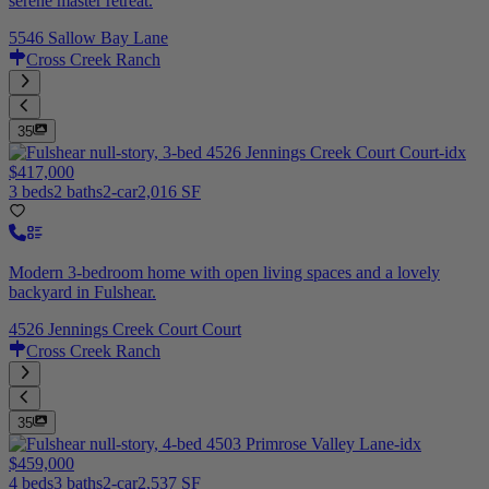
serene master retreat.
5546 Sallow Bay Lane
Cross Creek Ranch
35
$417,000
3 beds
2 baths
2-car
2,016 SF
Modern 3-bedroom home with open living spaces and a lovely
backyard in Fulshear.
4526 Jennings Creek Court Court
Cross Creek Ranch
35
$459,000
4 beds
3 baths
2-car
2,537 SF