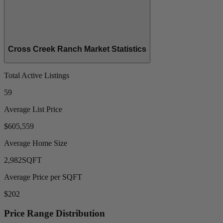
Cross Creek Ranch Market Statistics
Total Active Listings
59
Average List Price
$605,559
Average Home Size
2,982
SQFT
Average Price per SQFT
$202
Price Range Distribution