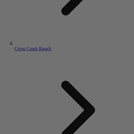
Cross Creek Ranch