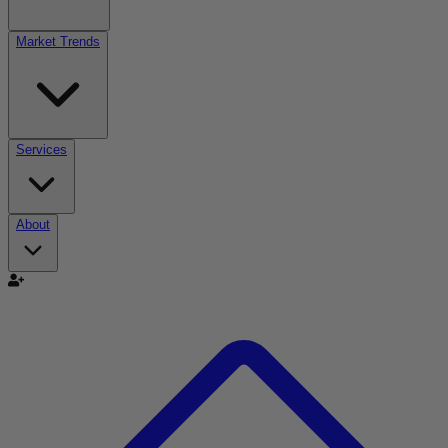
Market Trends
Services
About