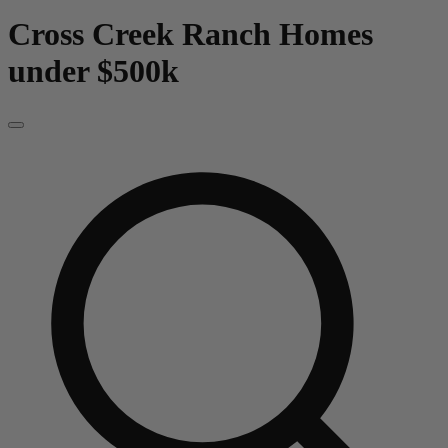
Cross Creek Ranch
Homes
under $500k