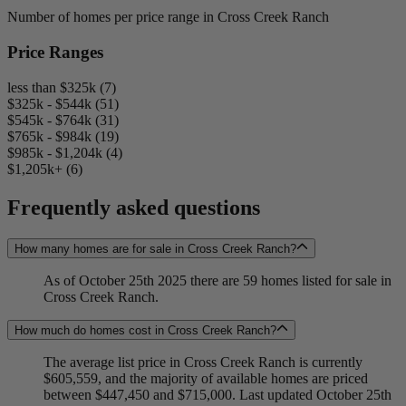
Number of homes per price range in Cross Creek Ranch
Price Ranges
less than $325k (7)
$325k - $544k (51)
$545k - $764k (31)
$765k - $984k (19)
$985k - $1,204k (4)
$1,205k+ (6)
Frequently asked questions
How many homes are for sale in Cross Creek Ranch?
As of October 25th 2025 there are 59 homes listed for sale in
Cross Creek Ranch.
How much do homes cost in Cross Creek Ranch?
The average list price in Cross Creek Ranch is currently
$605,559, and the majority of available homes are priced
between $447,450 and $715,000. Last updated October 25th