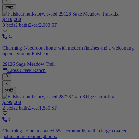
27
$419,000
3 beds
2 baths
2-car
2,003 SF
Charming 3-bedroom home with modern finishes and a welcoming
open layout in Fulshear.
29126 Sage Meadow Trail
Cross Creek Ranch
29
$399,000
2 beds
2 baths
2-car
1,880 SF
Charming home in a gated 55+ community with a large covered
patio and no rear neighbors.