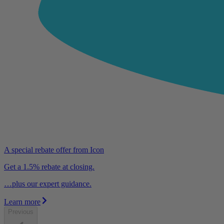
A special rebate offer from Icon
Get a 1.5% rebate at closing.
…plus our expert guidance.
Learn more
Previous