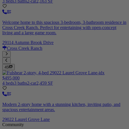
3 beds
3 baths
2-car
2,163 SF
Welcome home to this spacious 3-bedroom, 3-bathroom residence in
Cross Creek Ranch. Perfect for entertaining with open-concept
living and a large game room.
29114 Autumn Brook Drive
Cross Creek Ranch
45
$495,000
4 beds
3 baths
2-car
2,459 SF
Modern 2-story home with a stunning kitchen, inviting patio, and
spacious entertainment areas.
29022 Laurel Grove Lane
Community