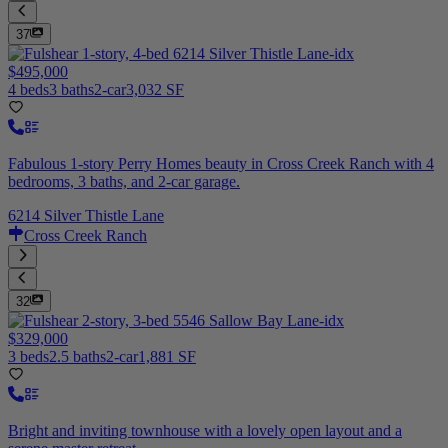
37
$495,000
4 beds
3 baths
2-car
3,032 SF
Fabulous 1-story Perry Homes beauty in Cross Creek Ranch with 4
bedrooms, 3 baths, and 2-car garage.
6214 Silver Thistle Lane
Cross Creek Ranch
32
$329,000
3 beds
2.5 baths
2-car
1,881 SF
Bright and inviting townhouse with a lovely open layout and a