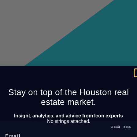
Stay on top of the Houston real
estate market.
Insight, analytics, and advice from Icon experts
No strings attached.
Email