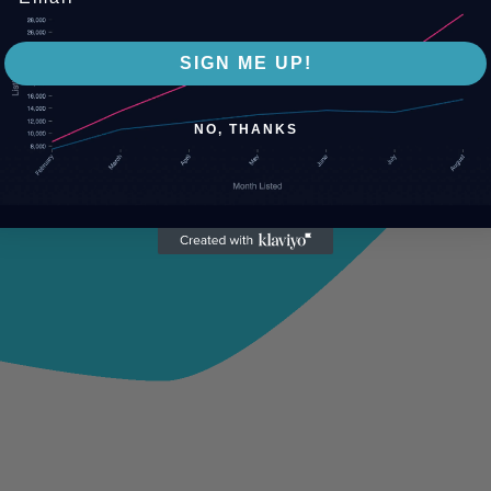
SIGN ME UP!
NO, THANKS