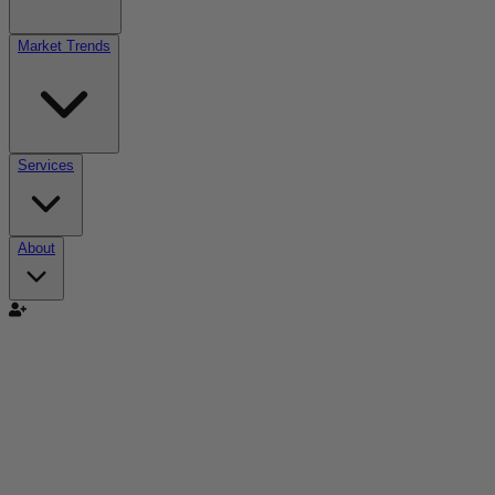
Market Trends
Services
About