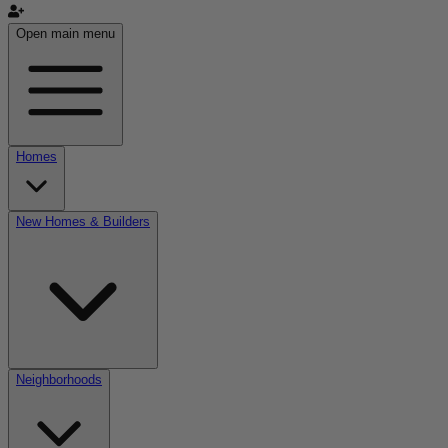
Open main menu
Homes
New Homes & Builders
Neighborhoods