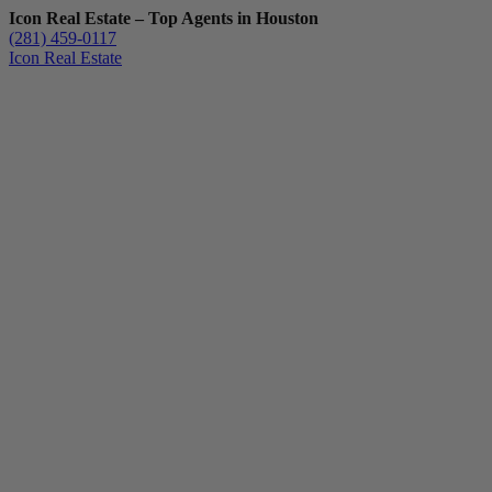
Icon Real Estate – Top Agents in Houston
(281) 459-0117
Icon Real Estate