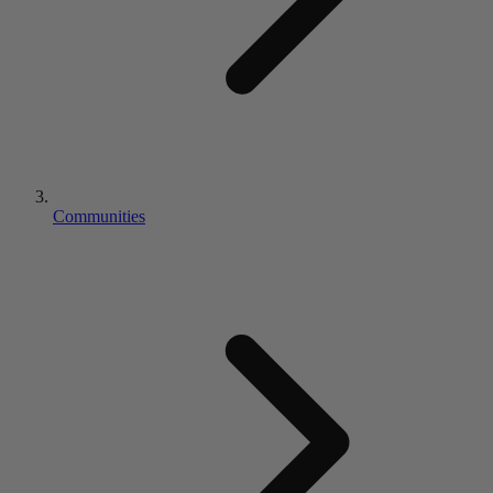
Communities