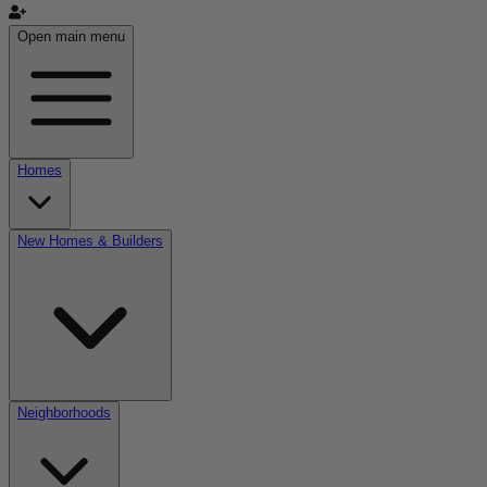
Open main menu
Homes
New Homes & Builders
Neighborhoods