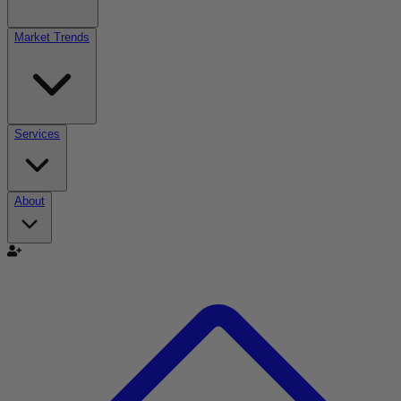
Market Trends
Services
About