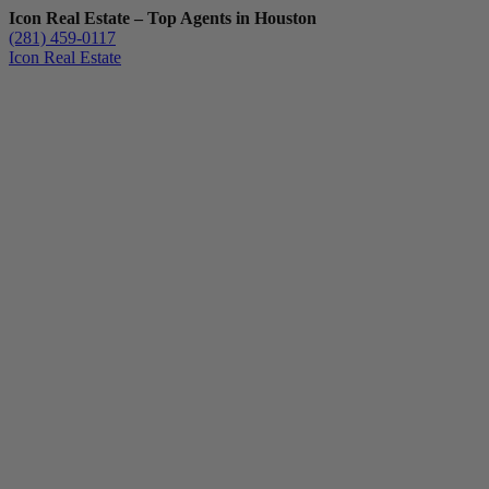
Icon Real Estate – Top Agents in Houston
(281) 459-0117
Icon Real Estate