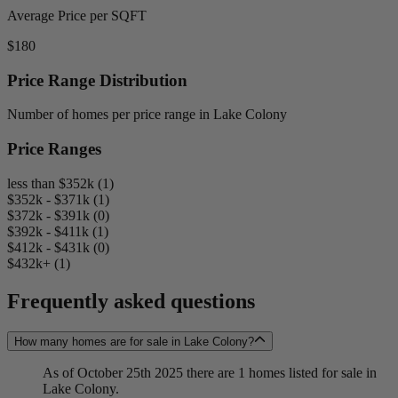
Average Price per SQFT
$180
Price Range Distribution
Number of homes per price range in Lake Colony
Price Ranges
less than $352k (1)
$352k - $371k (1)
$372k - $391k (0)
$392k - $411k (1)
$412k - $431k (0)
$432k+ (1)
Frequently asked questions
How many homes are for sale in Lake Colony?
As of October 25th 2025 there are 1 homes listed for sale in
Lake Colony.