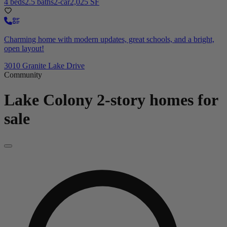
4 beds
2.5 baths
2-car
2,025 SF
Charming home with modern updates, great schools, and a bright,
open layout!
3010 Granite Lake Drive
Community
Lake Colony
2-story homes for
sale