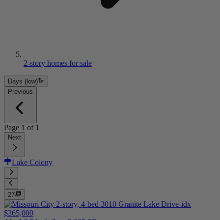
2-story homes for sale
Days (low)
Previous
Page
1
of
1
Next
Lake Colony
27
$365,000