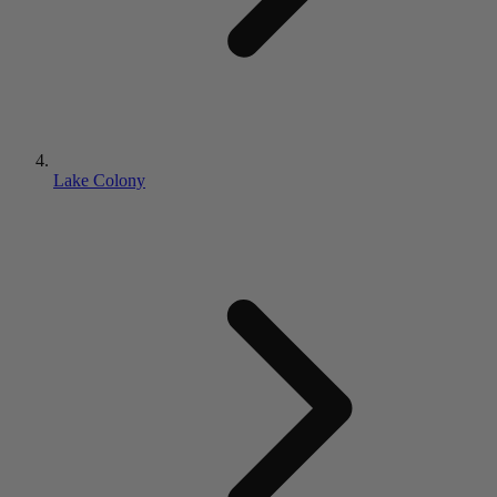
Lake Colony