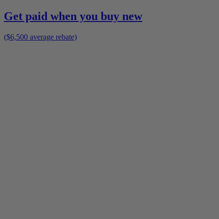
Get paid when you buy new
($6,500 average rebate)