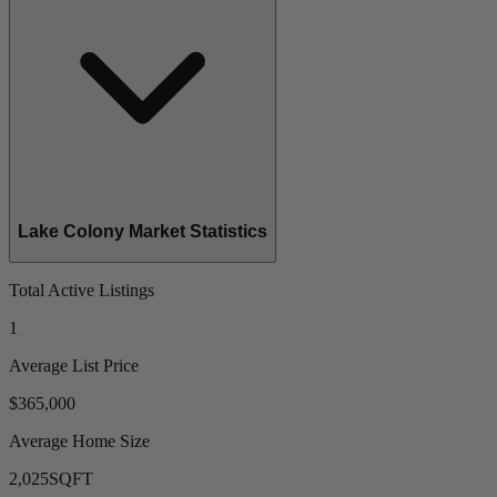
Lake Colony Market Statistics
Total Active Listings
1
Average List Price
$365,000
Average Home Size
2,025
SQFT