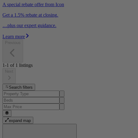
A special rebate offer from Icon
Get a 1.5% rebate at closing.
…plus our expert guidance.
Learn more
Previous
1-1
of
1
listings
Next
Search filters
expand map