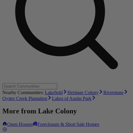
Nearby Communities:
Lakefield
Heritage Colony
Riverstone
Oyster Creek Plantation
Lakes of Austin Park
More from
Lake Colony
Open Houses
Foreclosure & Short Sale Homes