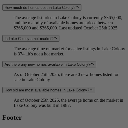
How much do homes cost in Lake Colony?
The average list price in Lake Colony is currently $365,000,
and the majority of available homes are priced between
$365,000 and $365,000. Last updated October 25th 2025.
Is Lake Colony a hot market?
The average time on market for active listings in Lake Colony
is 374...it's not a hot market.
Are there any new homes available in Lake Colony?
As of October 25th 2025, there are 0 new homes listed for
sale in Lake Colony
How old are most available homes in Lake Colony?
As of October 25th 2025, the average home on the market in
Lake Colony was built in 1987.
Footer