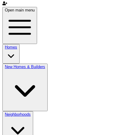
Open main menu
Homes
New Homes & Builders
Neighborhoods