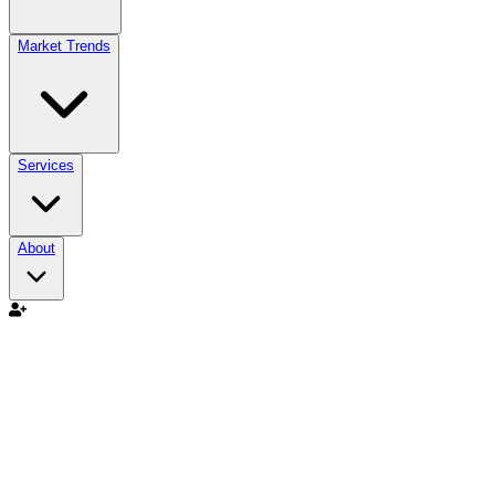
Market Trends
Services
About