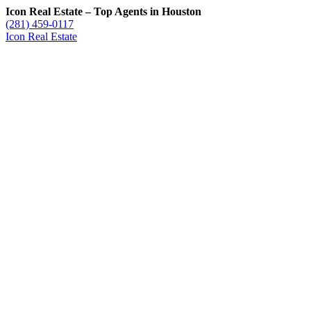
Icon Real Estate – Top Agents in Houston
(281) 459-0117
Icon Real Estate